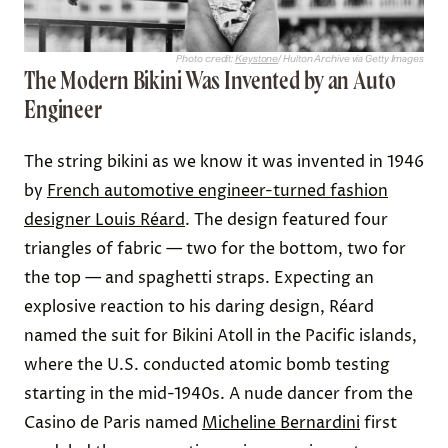
Photo credit:
Keystone
/ Hulton Archive via Getty Images
The Modern Bikini Was Invented by an Auto
Engineer
The string bikini as we know it was invented in 1946
by
French automotive engineer-turned fashion
designer Louis Réard
. The design featured four
triangles of fabric — two for the bottom, two for
the top — and spaghetti straps. Expecting an
explosive reaction to his daring design, Réard
named the suit for Bikini Atoll in the Pacific islands,
where the U.S. conducted atomic bomb testing
starting in the mid-1940s. A nude dancer from the
Casino de Paris named
Micheline Bernardini
first