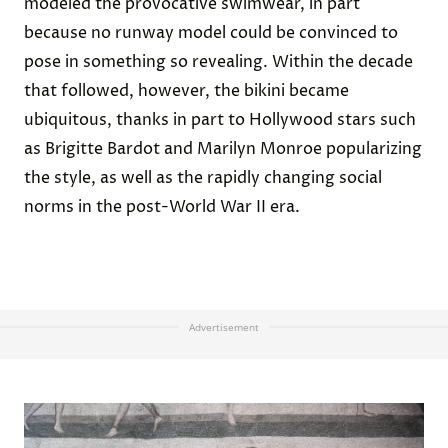
modeled the provocative swimwear, in part
because no runway model could be convinced to
pose in something so revealing. Within the decade
that followed, however, the bikini became
ubiquitous, thanks in part to Hollywood stars such
as Brigitte Bardot and Marilyn Monroe popularizing
the style, as well as the rapidly changing social
norms in the post-World War II era.
Advertisement