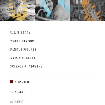
U.S. HISTORY
WORLD HISTORY
FAMOUS FIGURES
ARTS & CULTURE
SCIENCE & INDUSTRY
SUBSCRIBE
SEARCH
ABOUT