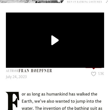
MEN IN BATHING COSTUMES
Love it?
FRAN HOEPFNER
AUTHOR
1.1K
July 24, 2023
F
or as long as humankind has walked the
Earth, we’ve also wanted to jump into the
water. The invention of the bathing suit as