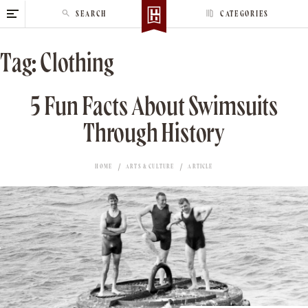
S
SEARCH
CATEGORIES
k
i
Tag:
Clothing
p
t
o
5 Fun Facts About Swimsuits
c
Through History
o
n
t
HOME
ARTS & CULTURE
ARTICLE
e
n
t