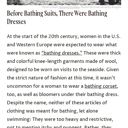
Photo credit:
Heritage Images
/ Hulton Archive via Getty Images
Before Bathing Suits, There Were Bathing
Dresses
At the start of the 20th century, women in the U.S.
and Western Europe were expected to wear what
were known as
“bathing dresses.”
These were thick
and colorful knee-length garments made of wool,
designed to be worn on visits to the seaside. Given
the strict nature of fashion at this time, it wasn’t
uncommon for a woman to wear a
bathing corset
,
too, as well as bloomers under their bathing dress.
Despite the name, neither of these articles of
clothing was meant for bathing, let alone
swimming: They were too heavy and restrictive,
not to mention itchy and pungent. Rather, they