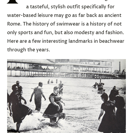
a tasteful, stylish outfit specifically for
water-based leisure may go as far back as ancient
Rome. The history of swimwear is a history of not
only sports and fun, but also modesty and fashion.
Here are a few interesting landmarks in beachwear
through the years.