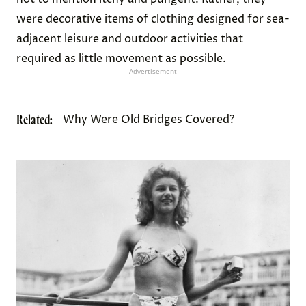
were decorative items of clothing designed for sea-
adjacent leisure and outdoor activities that
required as little movement as possible.
Advertisement
Related:
Why Were Old Bridges Covered?