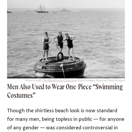
Photo credit:
The Montifraulo Collection
/ Getty Images News via Getty Images
Men Also Used to Wear One-Piece “Swimming
Costumes”
Though the shirtless beach look is now standard
for many men, being topless in public — for anyone
of any gender — was considered controversial in