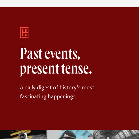
Past events,
present tense.
A daily digest of history's most
fascinating happenings.