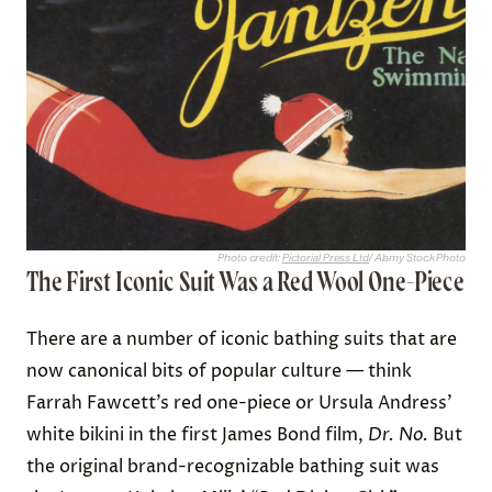
Photo credit:
Pictorial Press Ltd
/ Alamy Stock Photo
The First Iconic Suit Was a Red Wool One-Piece
There are a number of iconic bathing suits that are
now canonical bits of popular culture — think
Farrah Fawcett’s red one-piece or Ursula Andress’
white bikini in the first James Bond film,
Dr. No.
But
the original brand-recognizable bathing suit was