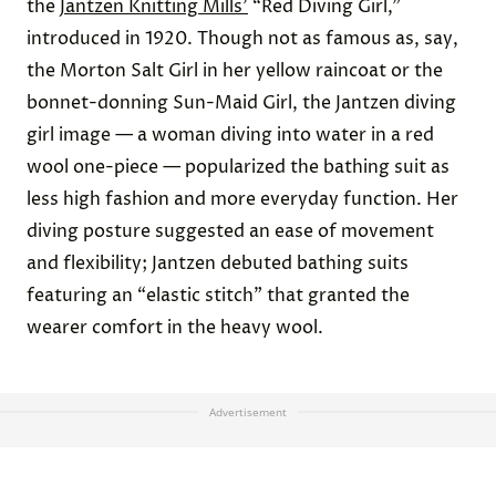
the
Jantzen Knitting Mills’
“Red Diving Girl,”
introduced in 1920. Though not as famous as, say,
the Morton Salt Girl in her yellow raincoat or the
bonnet-donning Sun-Maid Girl, the Jantzen diving
girl image — a woman diving into water in a red
wool one-piece — popularized the bathing suit as
less high fashion and more everyday function. Her
diving posture suggested an ease of movement
and flexibility; Jantzen debuted bathing suits
featuring an “elastic stitch” that granted the
wearer comfort in the heavy wool.
Advertisement