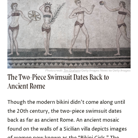
Photo credit:
Tim Graham
/ Getty Images News via Getty Images
The Two-Piece Swimsuit Dates Back to
Ancient Rome
Though the modern bikini didn’t come along until
the 20th century, the two-piece swimsuit dates
back as far as ancient Rome. An ancient mosaic
found on the walls of a Sicilian villa depicts images
of women now known as the
“Bikini Girls.”
The