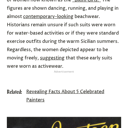
figures are shown dancing, running, and playing in
almost
contemporary-looking
beachwear.
Historians remain unsure if such suits were worn
for water-based activities or if they were standard
exercise outfits during the warm Sicilian summers.
Regardless, the women depicted appear to be
moving freely,
suggesting
that these early suits
were worn as activewear.
Advertisement
Related:
Revealing Facts About 5 Celebrated
Painters