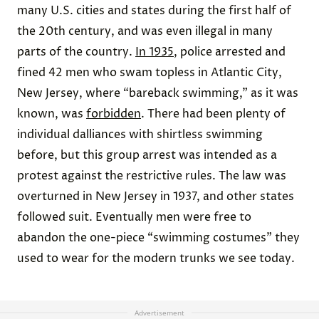
many U.S. cities and states during the first half of
the 20th century, and was even illegal in many
parts of the country.
In 1935
, police arrested and
fined 42 men who swam topless in Atlantic City,
New Jersey, where “bareback swimming,” as it was
known, was
forbidden
. There had been plenty of
individual dalliances with shirtless swimming
before, but this group arrest was intended as a
protest against the restrictive rules. The law was
overturned in New Jersey in 1937, and other states
followed suit. Eventually men were free to
abandon the one-piece “swimming costumes” they
used to wear for the modern trunks we see today.
Advertisement