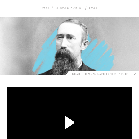
HOME
SCIENCE & INDUSTRY
FACTS
BEARDED MAN, LATE 19TH CENTURY