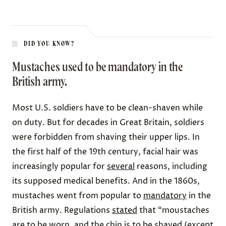
DID YOU KNOW?
Mustaches used to be mandatory in the
British army.
Most U.S. soldiers have to be clean-shaven while
on duty. But for decades in Great Britain, soldiers
were forbidden from shaving their upper lips. In
the first half of the 19th century, facial hair was
increasingly popular for
several
reasons, including
its supposed medical benefits. And in the 1860s,
mustaches went from popular to
mandatory
in the
British army. Regulations
stated
that “moustaches
are to be worn, and the chin is to be shaved (except