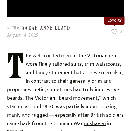
Love it?
SARAH ANNE LLOYD
AUTHOR
37
August 14, 2025
T
he well-coiffed men of the Victorian era
wore finely tailored suits, trim waistcoats,
and fancy statement hats. These men also,
in contrast to their generally prim and
proper aesthetic, sometimes had
truly impressive
beards
. The Victorian “beard movement,” which
started around 1850, was partially about looking
manly and rugged — especially after British soldiers
came back from the Crimean War
unshaven
in