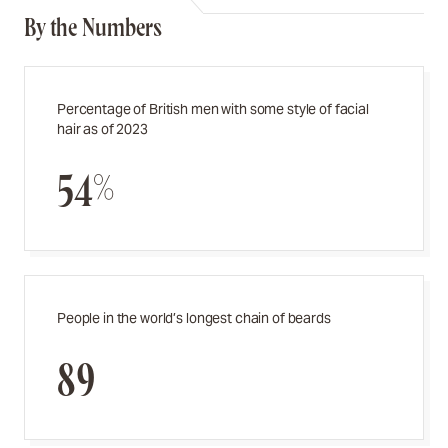
By the Numbers
Percentage of British men with some style of facial
hair as of 2023
54%
People in the world’s longest chain of beards
89