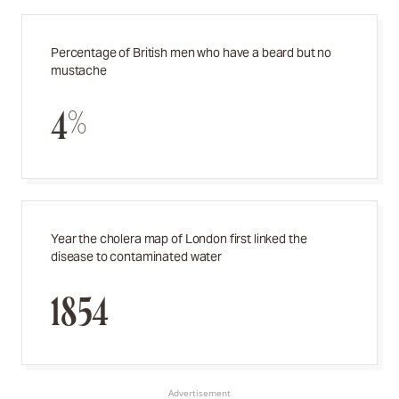
Percentage of British men who have a beard but no
mustache
4%
Year the cholera map of London first linked the
disease to contaminated water
1854
Advertisement