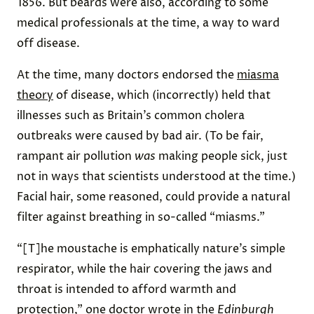
1856. But beards were also, according to some
medical professionals at the time, a way to ward
off disease.
At the time, many doctors endorsed the
miasma
theory
of disease, which (incorrectly) held that
illnesses such as Britain’s common cholera
outbreaks were caused by bad air. (To be fair,
rampant air pollution
was
making people sick, just
not in ways that scientists understood at the time.)
Facial hair, some reasoned, could provide a natural
filter against breathing in so-called “miasms.”
“[T]he moustache is emphatically nature’s simple
respirator, while the hair covering the jaws and
throat is intended to afford warmth and
protection,” one doctor
wrote
in the
Edinburgh