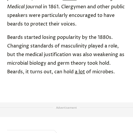
Medical Journal
in 1861. Clergymen and other public
speakers were particularly encouraged to have
beards to protect their voices.
Beards started losing popularity by the 1880s.
Changing standards of masculinity played a role,
but the medical justification was also weakening as
microbial biology and germ theory took hold.
Beards, it turns out, can hold
a lot
of microbes.
Advertisement