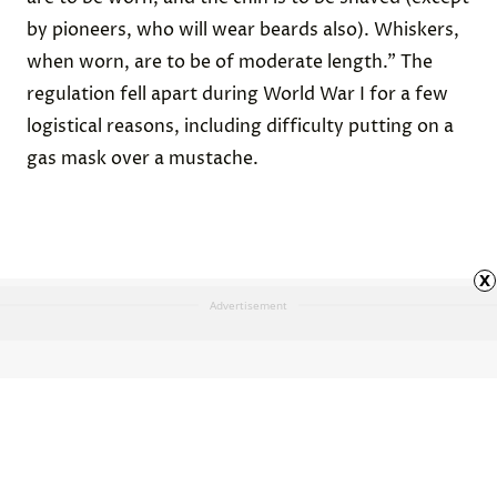
by pioneers, who will wear beards also). Whiskers,
when worn, are to be of moderate length.” The
regulation fell apart during World War I for a few
logistical reasons, including difficulty putting on a
gas mask over a mustache.
x
Advertisement