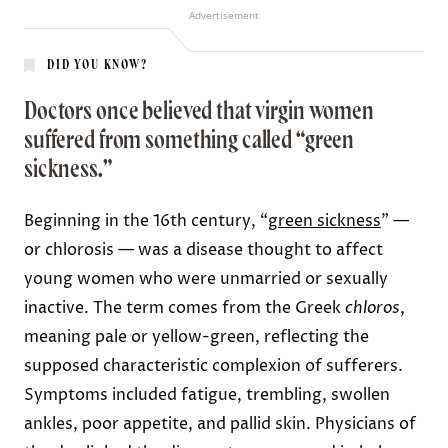
Advertisement
DID YOU KNOW?
Doctors once believed that virgin women
suffered from something called “green
sickness.”
Beginning in the 16th century, “
green sickness
” —
or chlorosis — was a disease thought to affect
young women who were unmarried or sexually
inactive. The term comes from the Greek
chloros
,
meaning pale or yellow-green, reflecting the
supposed characteristic complexion of sufferers.
Symptoms included fatigue, trembling, swollen
ankles, poor appetite, and pallid skin. Physicians of