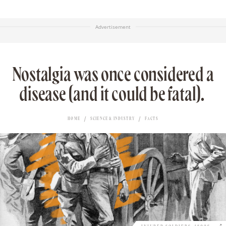
Advertisement
Nostalgia was once considered a
disease (and it could be fatal).
HOME
SCIENCE & INDUSTRY
FACTS