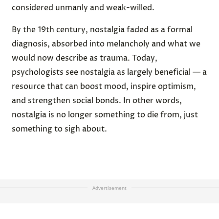
considered unmanly and weak-willed.
By the
19th century
, nostalgia faded as a formal
diagnosis, absorbed into melancholy and what we
would now describe as trauma. Today,
psychologists see nostalgia as largely beneficial — a
resource that can boost mood, inspire optimism,
and strengthen social bonds. In other words,
nostalgia is no longer something to die from, just
something to sigh about.
Advertisement