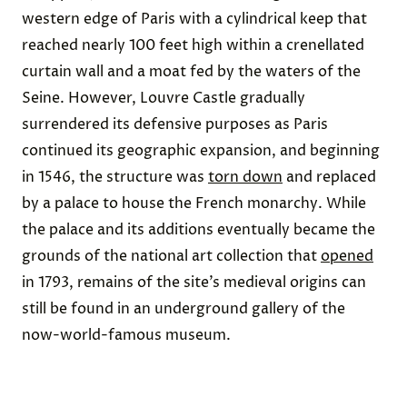
western edge of Paris with a cylindrical keep that
reached nearly 100 feet high within a crenellated
curtain wall and a moat fed by the waters of the
Seine.
However, Louvre Castle gradually
surrendered its defensive purposes as Paris
continued its geographic expansion, and beginning
in 1546, the structure was
torn down
and replaced
by a palace to house the French monarchy. While
the palace and its additions eventually became the
grounds of the national art collection that
opened
in 1793, remains of the site’s medieval origins can
still be found in an underground gallery of the
now-world-famous museum.