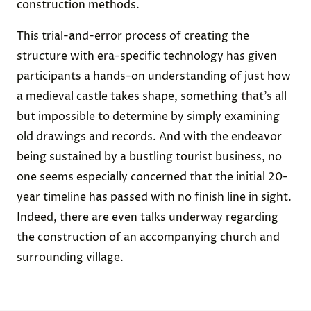
construction methods.
This trial-and-error process of creating the
structure with era-specific technology has given
participants a hands-on understanding of just how
a medieval castle takes shape, something that’s all
but impossible to determine by simply examining
old drawings and records. And with the endeavor
being sustained by a bustling tourist business, no
one seems especially concerned that the initial 20-
year timeline has passed with no finish line in sight.
Indeed, there are even talks underway regarding
the construction of an accompanying church and
surrounding village.