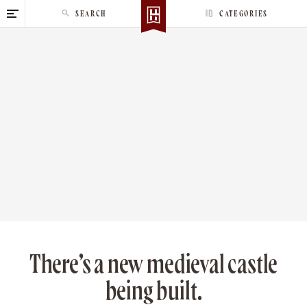
S
SEARCH
CATEGORIES
k
i
p
t
o
c
o
n
t
e
n
t
There’s a new medieval castle
being built.