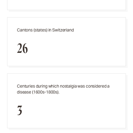
Cantons (states) in Switzerland
26
Centuries during which nostalgia was considered a
disease (1600s-1800s).
3