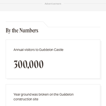
Advertisement
By the Numbers
Annual visitors to Guédelon Castle
300,000
Year ground was broken on the Guédelon
construction site