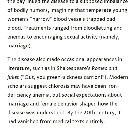
the day linked the disease to a supposed imbalance
of bodily humors, imagining that temperate young
women’s “narrow” blood vessels trapped bad
blood. Treatments ranged from bloodletting and
enemas to encouraging sexual activity (namely,
marriage).
The disease also made occasional appearances in
literature, such as in Shakespeare’s
Romeo and
Juliet
(“Out, you green-sickness carrion!”). Modern
scholars suggest chlorosis may have been iron-
deficiency anemia, but social expectations about
marriage and female behavior shaped how the
disease was understood. By the 20th century, it
had vanished from medical texts entirely.