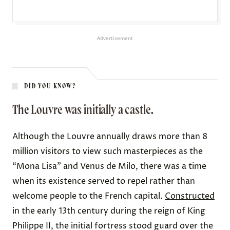
Advertisement
DID YOU KNOW?
The Louvre was initially a castle.
Although the Louvre annually draws more than 8
million
visitors
to view such masterpieces as the
“Mona Lisa” and Venus de Milo, there was a time
when its existence served to repel rather than
welcome people to the French capital.
Constructed
in the early 13th century during the reign of King
Philippe II, the initial fortress stood guard over the