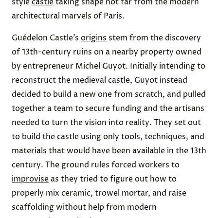
style
castle
taking shape not far from the modern
architectural marvels of Paris.
Guédelon Castle’s
origins
stem from the discovery
of 13th-century ruins on a nearby property owned
by entrepreneur Michel Guyot. Initially intending to
reconstruct the medieval castle, Guyot instead
decided to build a new one from scratch, and pulled
together a team to secure funding and the artisans
needed to turn the vision into reality. They set out
to build the castle using only tools, techniques, and
materials that would have been available in the 13th
century. The ground rules forced workers to
improvise
as they tried to figure out how to
properly mix ceramic, trowel mortar, and raise
scaffolding without help from modern