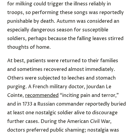
for milking could trigger the illness reliably in
troops, so performing these songs was reportedly
punishable by death. Autumn was considered an
especially dangerous season for susceptible
soldiers, perhaps because the falling leaves stirred
thoughts of home.
At best, patients were returned to their families
and sometimes recovered almost immediately.
Others were subjected to leeches and stomach
purging. A French military doctor, Jourdan Le
Cointe,
recommended
“inciting pain and terror,”
and in 1733 a Russian commander reportedly buried
at least one nostalgic soldier alive to discourage
further cases. During the American Civil War,
doctors preferred public shaming; nostalgia was