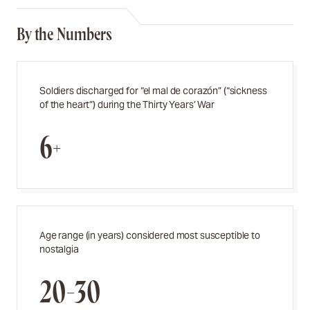
By the Numbers
Soldiers discharged for “el mal de corazón” (“sickness
of the heart”) during the Thirty Years’ War
6+
Age range (in years) considered most susceptible to
nostalgia
20-30