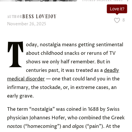
INJURED SOLDIERS, 1800S
Love it?
BESS LOVEJOY
AUTHOR
8
November 26, 2025
T
oday, nostalgia means getting sentimental
about childhood snacks or reruns of TV
shows we only half remember. But in
centuries past, it was treated as a
deadly
medical disorder
— one that could land you in the
infirmary, the stockade, or, in extreme cases, an
early grave.
The term “nostalgia” was coined in 1688 by Swiss
physician Johannes Hofer, who combined the Greek
nostos
(“homecoming”) and
algos
(“pain”). At the