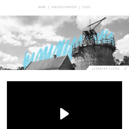
HOME
SCIENCE & INDUSTRY
FACTS
GUÉDELON CASTLE