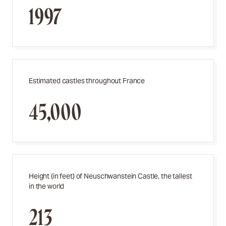
1997
Estimated castles throughout France
45,000
Height (in feet) of Neuschwanstein Castle, the tallest
in the world
213