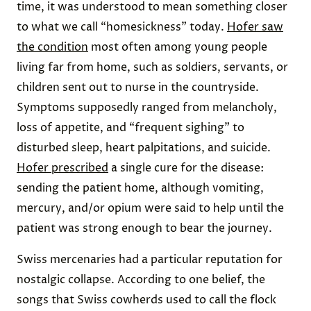
time, it was understood to mean something closer
to what we call “homesickness” today.
Hofer saw
the condition
most often among young people
living far from home, such as soldiers, servants, or
children sent out to nurse in the countryside.
Symptoms supposedly ranged from melancholy,
loss of appetite, and “frequent sighing” to
disturbed sleep, heart palpitations, and suicide.
Hofer prescribed
a single cure for the disease:
sending the patient home, although vomiting,
mercury, and/or opium were said to help until the
patient was strong enough to bear the journey.
Swiss mercenaries had a particular reputation for
nostalgic collapse. According to one belief, the
songs that Swiss cowherds used to call the flock