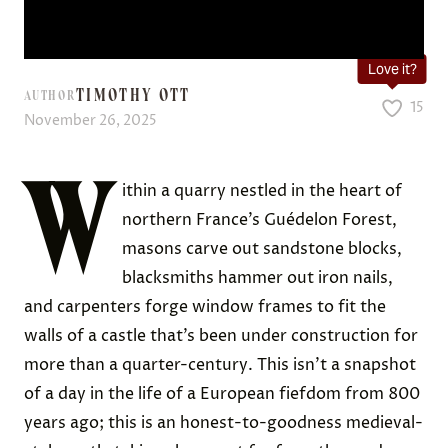
Love it?
TIMOTHY OTT
AUTHOR
15
November 26, 2025
W
ithin a quarry nestled in the heart of
northern France’s Guédelon Forest,
masons carve out sandstone blocks,
blacksmiths hammer out iron nails,
and carpenters forge window frames to fit the
walls of a castle that’s been under construction for
more than a quarter-century. This isn’t a snapshot
of a day in the life of a European fiefdom from 800
years ago; this is an honest-to-goodness medieval-