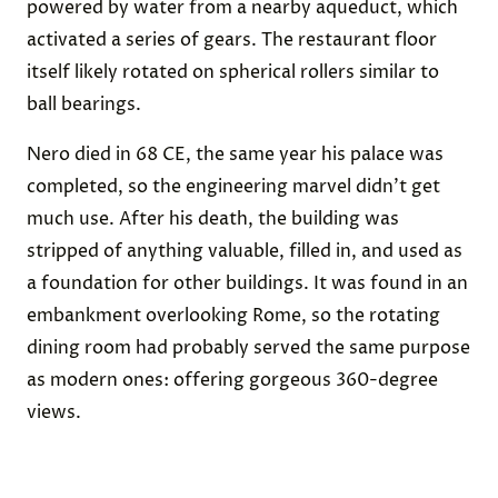
powered by water from a nearby aqueduct, which
activated a series of gears. The restaurant floor
itself likely rotated on spherical rollers similar to
ball bearings.
Nero died in 68 CE, the same year his palace was
completed, so the engineering marvel didn’t get
much use. After his death, the building was
stripped of anything valuable, filled in, and used as
a foundation for other buildings. It was found in an
embankment overlooking Rome, so the rotating
dining room had probably served the same purpose
as modern ones: offering gorgeous 360-degree
views.