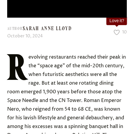
Love it?
SARAH ANNE LLOYD
AUTHOR
10
October 10, 2024
R
evolving restaurants reached their peak in
the “space age” of the mid-20th century,
when futuristic aesthetics were all the
rage. But at least one rotating dining
room emerged 1,900 years before those atop the
Space Needle and the CN Tower. Roman Emperor
Nero, who reigned from 54 to 68 CE, was known
for his lavish lifestyle and general debauchery, and
among his excesses was a spinning banquet hall in