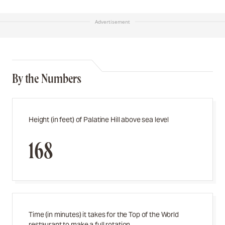
Advertisement
By the Numbers
Height (in feet) of Palatine Hill above sea level
168
Time (in minutes) it takes for the Top of the World
restaurant to make a full rotation