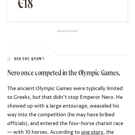
€18
Advertisement
DID YOU KNOW?
Nero once competed in the Olympic Games.
The ancient Olympic Games were typically limited
to Greeks, but that didn’t stop Emperor Nero. He
showed up with a
large entourage
, weaseled his
way into the competition (he may have
bribed
officials
), and entered the four-horse chariot race
— with 10 horses. According to
one story
, the