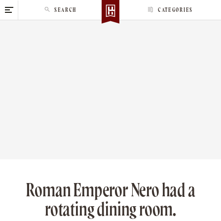
S
SEARCH
CATEGORIES
k
i
p
t
o
c
o
n
t
e
n
t
Roman Emperor Nero had a
rotating dining room.