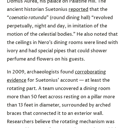
Domus Aurea, his palace on Palatine Hill. The
ancient historian Suetonius
reported
that the
“
coenatio rotunda
” (round dining hall) “revolved
perpetually, night and day, in imitation of the
motion of the celestial bodies.” He also noted that
the ceilings in Nero’s dining rooms were lined with
ivory and had special pipes that could shower
perfume and flowers on his guests.
In 2009, archaeologists found
corroborating
evidence
for Suetonius’ account — at least the
rotating part. A team uncovered a dining room
more than 50 feet across resting on a pillar more
than 13 feet in diameter, surrounded by arched
braces that connected it to an exterior wall.
Researchers believe the rotating mechanism was