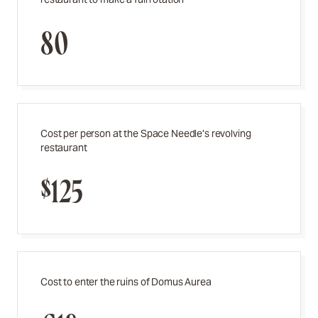
80
Cost per person at the Space Needle’s revolving
restaurant
$125
Cost to enter the ruins of Domus Aurea