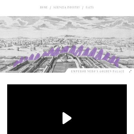
HOME
SCIENCE & INDUSTRY
FACTS
EMPEROR NERO’S GOLDEN PALACE