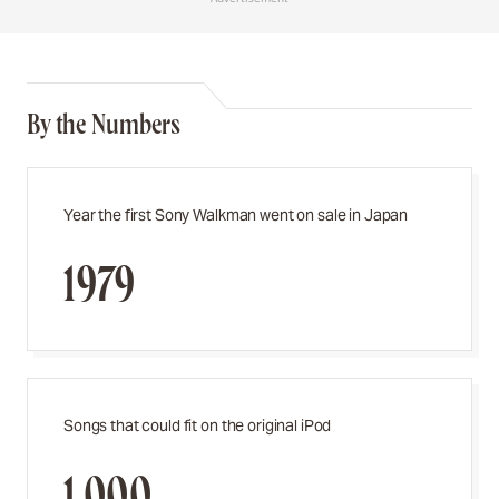
By the Numbers
Year the first Sony Walkman went on sale in Japan
1979
Songs that could fit on the original iPod
1,000