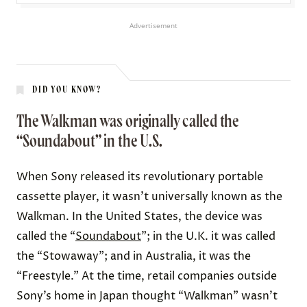
Advertisement
DID YOU KNOW?
The Walkman was originally called the
“Soundabout” in the U.S.
When Sony released its revolutionary portable
cassette player, it wasn’t universally known as the
Walkman. In the United States, the device was
called the “
Soundabout
”; in the U.K. it was called
the “Stowaway”; and in Australia, it was the
“Freestyle.” At the time, retail companies outside
Sony’s home in Japan thought “Walkman” wasn’t