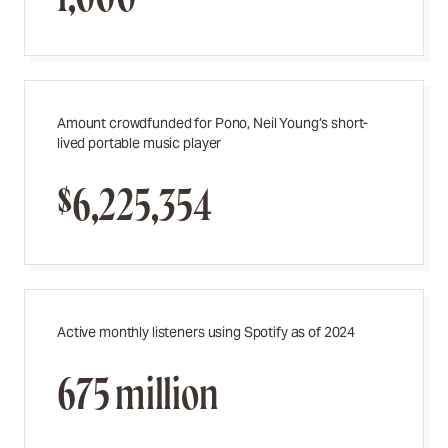
Amount crowdfunded for Pono, Neil Young’s short-
lived portable music player
$6,225,354
Active monthly listeners using Spotify as of 2024
675 million