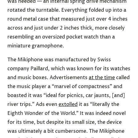
was needed — an internal spring drive mechanism
rotated the turntable. Everything folded up into a
round metal case that measured just over 4 inches
across and just under 2 inches thick, more closely
resembling an oversized pocket watch than a
miniature gramophone.
The Mikiphone was manufactured by Swiss
company Paillard, which was known for its watches
and music boxes. Advertisements
at the time
called
the music player a “marvel of compactness” and
boasted it was “ideal for picnics, car jaunts, [and]
river trips.” Ads even
extolled
it as “literally the
Eighth Wonder of the World.” It was indeed novel
for its time, but despite its small size, the device
was ultimately a bit cumbersome. The Mikiphone