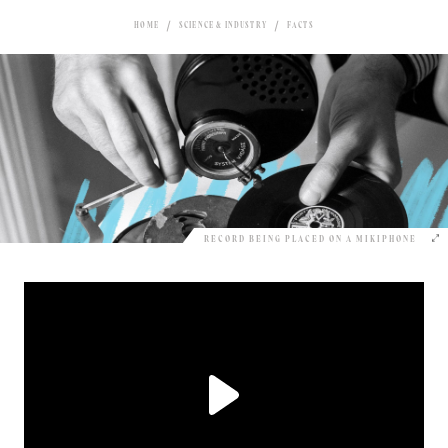
HOME
SCIENCE & INDUSTRY
FACTS
RECORD BEING PLACED ON A MIKIPHONE