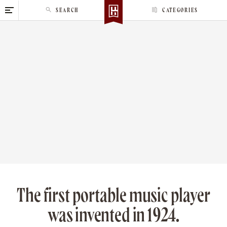
S
SEARCH
CATEGORIES
k
i
p
t
o
c
o
n
t
e
n
t
The first portable music player
was invented in 1924.