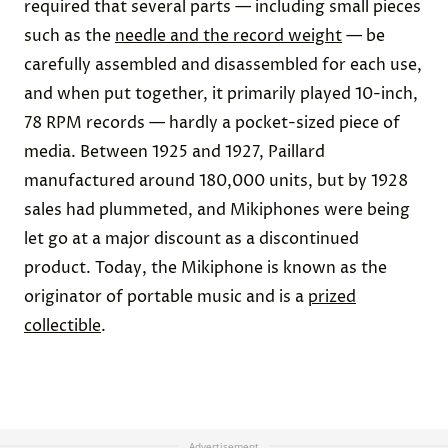
required that several parts — including small pieces
such as the
needle and the record weight
— be
carefully assembled and disassembled for each use,
and when put together, it primarily played 10-inch,
78 RPM records — hardly a pocket-sized piece of
media. Between 1925 and 1927, Paillard
manufactured around 180,000 units, but by 1928
sales had plummeted, and Mikiphones were being
let go at a major discount as a discontinued
product. Today, the Mikiphone is known as the
originator of portable music and is a
prized
collectible
.
Advertisement