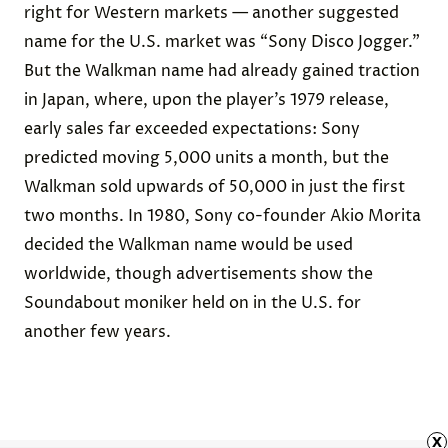
right for Western markets — another suggested
name for the U.S. market was “Sony Disco Jogger.”
But the Walkman name had already gained traction
in Japan, where, upon the player’s 1979 release,
early sales far exceeded expectations: Sony
predicted
moving 5,000 units a month, but the
Walkman sold upwards of 50,000 in just the first
two months. In 1980, Sony co-founder Akio Morita
decided
the Walkman name would be used
worldwide, though advertisements
show
the
Soundabout moniker held on in the U.S. for
another few years.
x