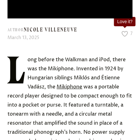
Love it?
NICOLE VILLENEUVE
AUTHOR
7
March 13, 2025
L
ong before the Walkman and iPod, there
was the Mikiphone. Invented in 1924 by
Hungarian siblings Miklós and Étienne
Vadász, the
Mikiphone
was a portable
record player designed to be compact enough to fit
into a pocket or purse. It featured a turntable, a
tonearm with a needle, and a circular metal
resonator that amplified the sound in place of a
traditional phonograph’s horn. No power supply