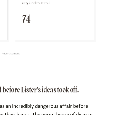
any land mammal
74
Advertisement
efore Lister’s ideas took off.
s an incredibly dangerous affair before
g their hands
. The germ theory of disease