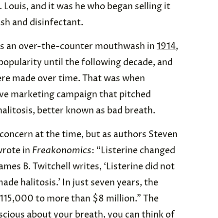
. Louis, and it was he who began selling it
h and disinfectant.
e as an over-the-counter mouthwash in
1914
,
popularity until the following decade, and
ere made over time. That was when
ve marketing campaign that pitched
 halitosis, better known as bad breath.
 concern at the time, but as authors Steven
wrote in
Freakonomics
: “Listerine changed
ames B. Twitchell writes, ‘Listerine did not
e halitosis.’ In just seven years, the
15,000 to more than $8 million.” The
scious about your breath, you can think of