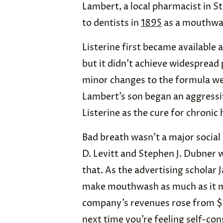
Lambert, a local pharmacist in St
to dentists in
1895
as a mouthwas
Listerine first became availabl
but it didn’t achieve widespread 
minor changes to the formula w
Lambert’s son began an aggressi
Listerine as the cure for chronic
Bad breath wasn’t a major social
D. Levitt and Stephen J. Dubner 
that. As the advertising scholar J
make mouthwash as much as it mad
company’s revenues rose from $1
next time you’re feeling self-con