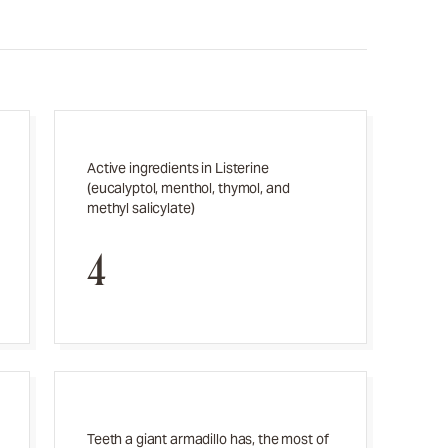
Active ingredients in Listerine
(eucalyptol, menthol, thymol, and
methyl salicylate)
4
Teeth a giant armadillo has, the most of