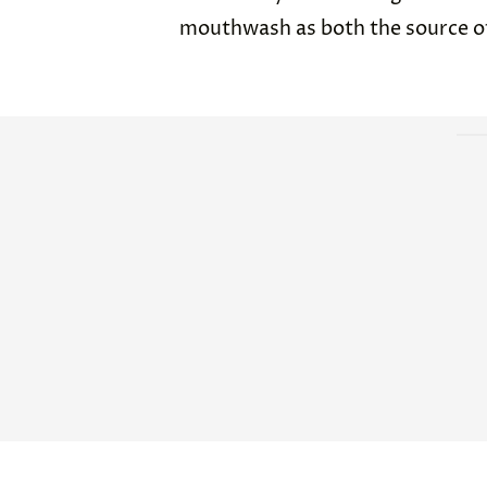
mouthwash as both the source of