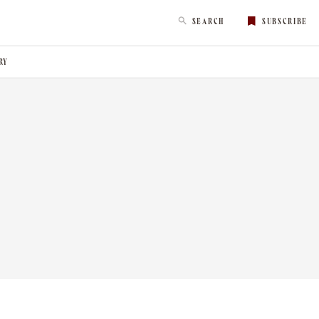
SEARCH
SUBSCRIBE
RY