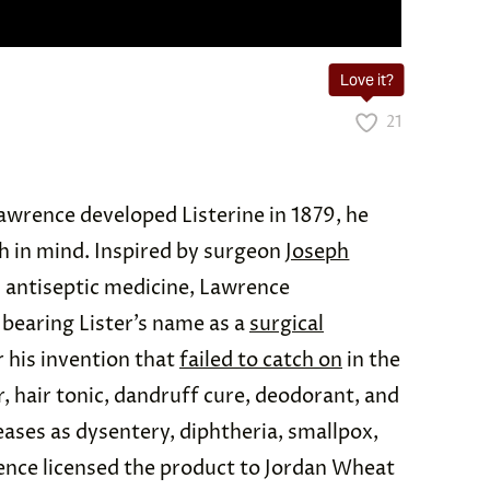
Love it?
21
awrence developed Listerine in 1879, he
h in mind. Inspired by surgeon
Joseph
 antiseptic medicine, Lawrence
bearing Lister’s name as a
surgical
r his invention that
failed to catch on
in the
, hair tonic, dandruff cure, deodorant, and
eases as dysentery, diphtheria, smallpox,
ence licensed the product to Jordan Wheat