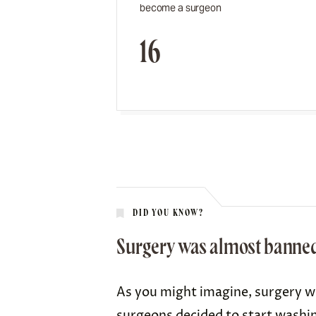
become a surgeon
16
DID YOU KNOW?
Surgery was almost banned b
As you might imagine, surgery wa
surgeons decided to start
washin