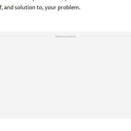
, and solution to, your problem.
Advertisement