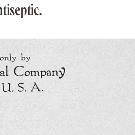
tiseptic.