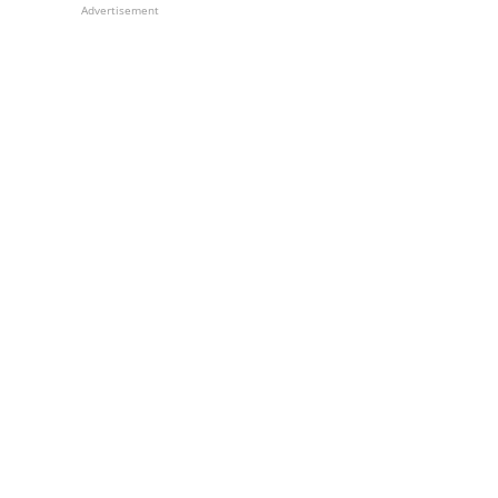
Advertisement