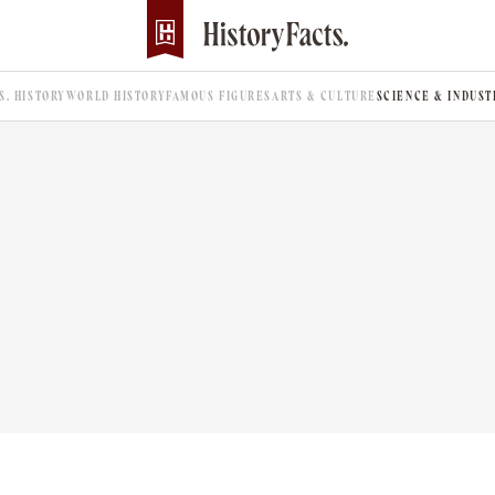
.S. HISTORY
WORLD HISTORY
FAMOUS FIGURES
ARTS & CULTURE
SCIENCE & INDUST