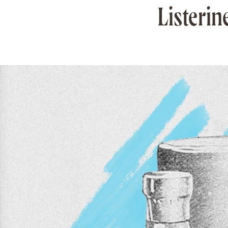
Listerin