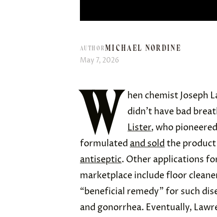
MICHAEL NORDINE
AUTHOR
May 7, 2026
W
hen chemist Joseph L
didn’t have bad breat
Lister
, who pioneered
formulated
and sold
the product 
antiseptic
. Other applications fo
marketplace include floor cleaner
“beneficial remedy” for such dis
and gonorrhea. Eventually, Lawr