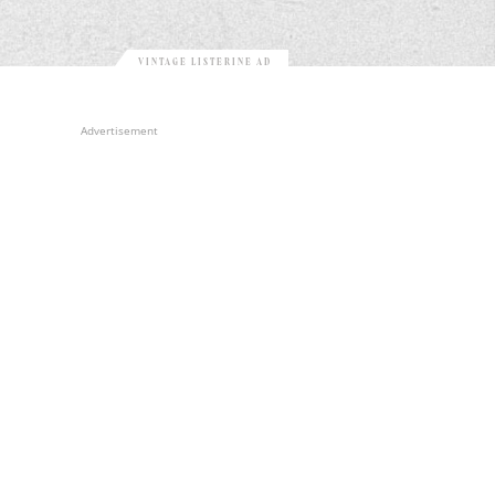
VINTAGE LISTERINE AD
Advertisement