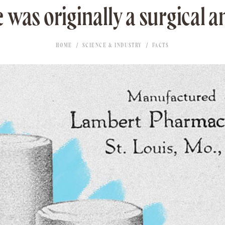
e was originally a surgical an
HOME
SCIENCE & INDUSTRY
FACTS