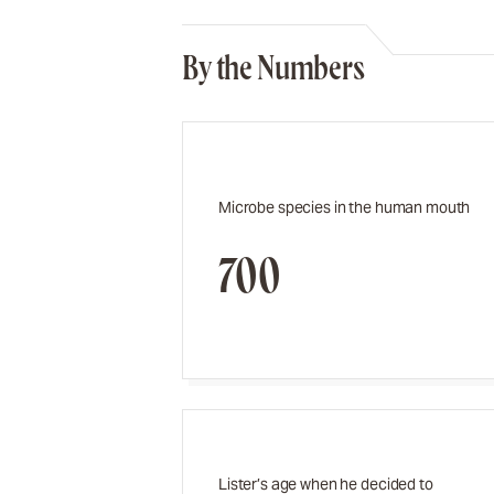
By the Numbers
Microbe species in the human mouth
700
Lister’s age when he decided to