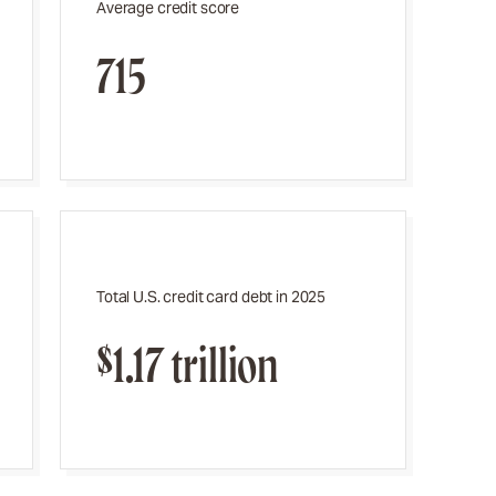
Average credit score
715
Total U.S. credit card debt in 2025
$1.17 trillion