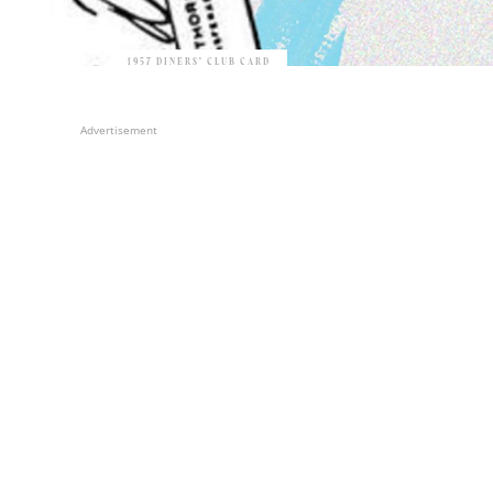
1957 DINERS’ CLUB CARD
Advertisement