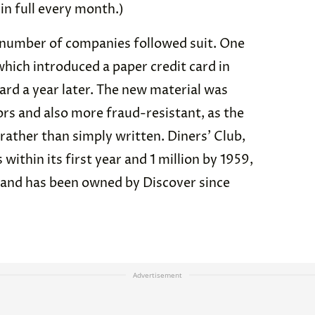
 in full every month.)
a number of companies followed suit. One
ich introduced a paper credit card in
card a year later. The new material was
rs and also more fraud-resistant, as the
rather than simply written. Diners’ Club,
hin its first year and 1 million by 1959,
 and has been owned by Discover since
Advertisement