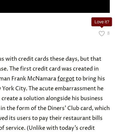
Love it?
8
s with credit cards these days, but that
se. The first credit card was created in
ssman Frank McNamara
forgot
to bring his
ew York City. The acute embarrassment he
 create a solution alongside his business
in the form of the Diners’ Club card, which
ed its users to pay their restaurant bills
f service. (Unlike with today’s credit