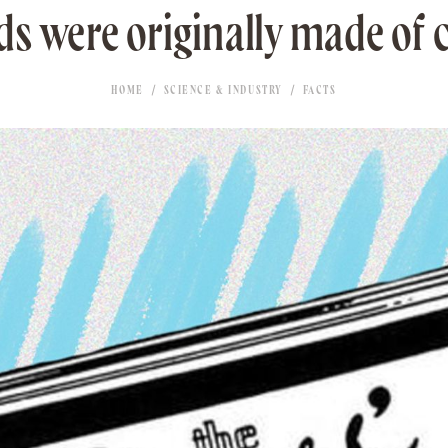
ds were originally made of
HOME
SCIENCE & INDUSTRY
FACTS