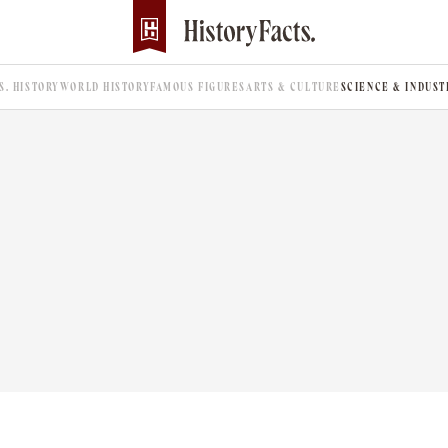
.S. HISTORY
WORLD HISTORY
FAMOUS FIGURES
ARTS & CULTURE
SCIENCE & INDUST