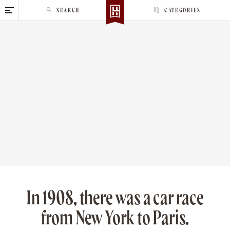
S
SEARCH
CATEGORIES
k
i
p
t
o
c
o
n
t
e
n
t
In 1908, there was a car race
from New York to Paris.