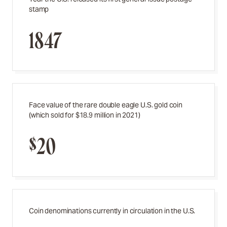
stamp
1847
Face value of the rare double eagle U.S. gold coin
(which sold for $18.9 million in 2021)
$20
Coin denominations currently in circulation in the U.S.