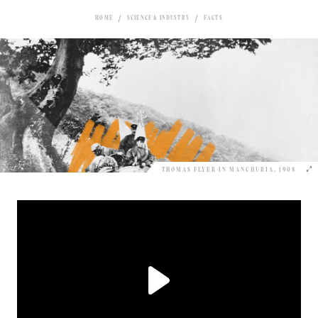
HOME
SCIENCE & INDUSTRY
FACTS
THOMAS FLYER IN MANCHURIA, 1908