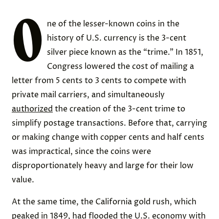
O
ne of the lesser-known coins in the
history of U.S. currency is the 3-cent
silver piece known as the “trime.” In 1851,
Congress lowered the cost of mailing a
letter from 5 cents to 3 cents to compete with
private mail carriers, and simultaneously
authorized
the creation of the 3-cent trime to
simplify postage transactions. Before that, carrying
or making change with copper cents and half cents
was impractical, since the coins were
disproportionately heavy and large for their low
value.
At the same time, the California gold rush, which
peaked in 1849, had flooded the U.S. economy with