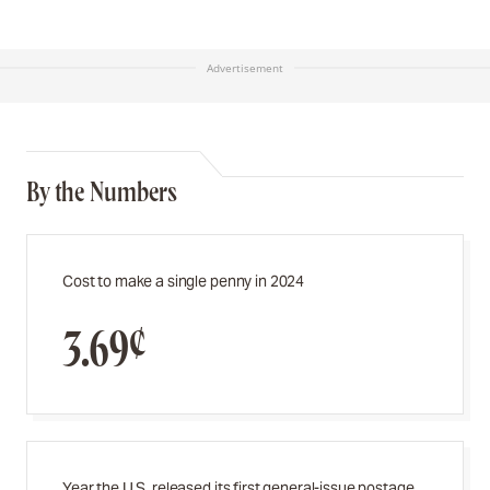
Advertisement
By the Numbers
Cost to make a single penny in 2024
3.69¢
Year the U.S. released its first general-issue postage