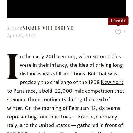
Love it?
NICOLE VILLENEUVE
AUTHOR
5
April 24, 2025
I
n the early 20th century, when automobiles
were in their infancy, the idea of driving long
distances was still ambitious. But that was
precisely the challenge of the 1908
New York
to Paris race
, a bold, 22,000-mile competition that
spanned three continents during the dead of
winter. On the morning of February 12, six teams
representing four countries — France, Germany,
Italy, and the United States — gathered in front of