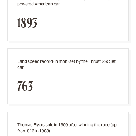
powered American car
1893
Land speed record (in mph) set by the Thrust SSC jet
car
763
Thomas Flyers sold in 1909 after winning the race (up
from 816 in 1908)