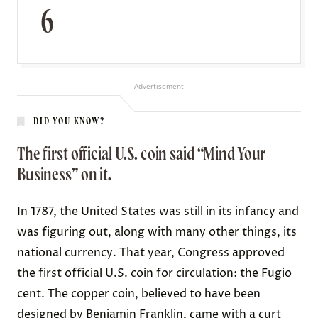
6
Advertisement
DID YOU KNOW?
The first official U.S. coin said “Mind Your
Business” on it.
In 1787, the United States was still in its infancy and
was figuring out, along with many other things, its
national currency. That year,
Congress approved
the first official U.S. coin for circulation: the Fugio
cent. The copper coin, believed to have been
designed by Benjamin Franklin
, came with a curt