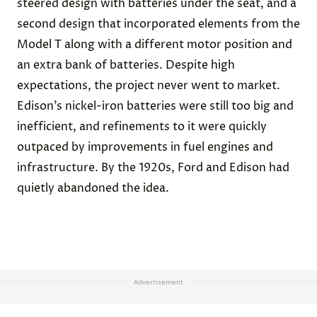
steered design with batteries under the seat, and a
second design that incorporated elements from the
Model T along with a different motor position and
an extra bank of batteries. Despite high
expectations, the project never went to market.
Edison’s nickel-iron batteries were still too big and
inefficient, and refinements to it were
quickly
outpaced
by
improvements in fuel engines
and
infrastructure. By the 1920s, Ford and Edison had
quietly abandoned the idea.
Advertisement