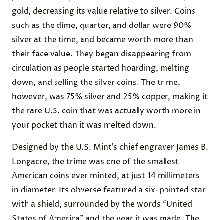
gold, decreasing its value relative to silver. Coins
such as the dime, quarter, and dollar were 90%
silver at the time, and became worth more than
their face value. They began disappearing from
circulation as people started hoarding, melting
down, and selling the silver coins. The trime,
however, was 75% silver and 25% copper, making it
the rare U.S. coin that was actually worth more in
your pocket than it was melted down.
Designed by the U.S. Mint’s chief engraver James B.
Longacre,
the trime
was one of the smallest
American coins ever minted, at just 14 millimeters
in diameter. Its obverse featured a six-pointed star
with a shield, surrounded by the words “United
States of America” and the year it was made. The