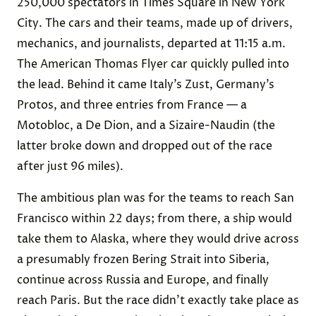
250,000 spectators in Times Square in New York
City. The cars and their teams, made up of drivers,
mechanics, and journalists, departed at 11:15 a.m.
The American Thomas Flyer car quickly pulled into
the lead. Behind it came Italy’s Zust, Germany’s
Protos, and three entries from France — a
Motobloc, a De Dion, and a Sizaire-Naudin (the
latter broke down and dropped out of the race
after just 96 miles).
The ambitious plan was for the teams to reach San
Francisco within 22 days; from there, a ship would
take them to Alaska, where they would drive across
a presumably frozen Bering Strait into Siberia,
continue across Russia and Europe, and finally
reach Paris. But the race didn’t exactly take place as