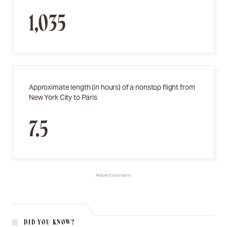
1,035
Approximate length (in hours) of a nonstop flight from
New York City to Paris
7.5
Advertisement
DID YOU KNOW?