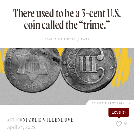
There used to be a 3-cent U.S.
coin called the “trime.”
HOME
U.S. HISTORY
FACTS
AN 1853 3-CENT COIN
Love it?
NICOLE VILLENEUVE
AUTHOR
9
April 24, 2025