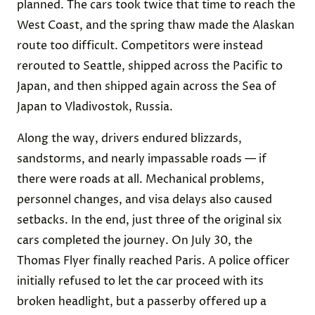
planned. The cars took twice that time to reach the
West Coast, and the spring thaw made the Alaskan
route too difficult. Competitors were instead
rerouted to Seattle, shipped across the Pacific to
Japan, and then shipped again across the Sea of
Japan to Vladivostok, Russia.
Along the way, drivers endured blizzards,
sandstorms, and nearly impassable roads — if
there were roads at all. Mechanical problems,
personnel changes, and visa delays also caused
setbacks. In the end, just three of the original six
cars completed the journey. On July 30, the
Thomas Flyer finally reached Paris. A police officer
initially refused to let the car proceed with its
broken headlight, but a passerby offered up a