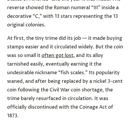
reverse showed the Roman numeral “III” inside a
decorative “C,” with 13 stars representing the 13
original colonies.
At first, the tiny trime did its job — it made buying
stamps easier and it circulated widely. But the coin
was so small it
often got lost
, and its alloy
tarnished easily, eventually earning it the
undesirable nickname “fish scales.” Its popularity
waned, and after being replaced by a nickel 3-cent
coin following the Civil War coin shortage, the
trime barely resurfaced in circulation. It was
officially discontinued with the Coinage Act of
1873.