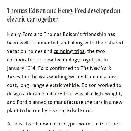
Thomas Edison and Henry Ford developed an
electric car together.
Henry Ford and Thomas Edison's friendship has
been well documented, and along with their shared
vacation homes and
camping trips
, the two
collaborated on new technology together. In
January 1914, Ford confirmed to
The
New York
Times
that he was working with Edison on a
low-
cost, long-range
electric vehicle
. Edison worked to
design a durable battery that was also lightweight,
and Ford planned to manufacture the cars in a new
plant to be run by his son, Edsel Ford.
At least
two known prototypes
were built: a tiller-