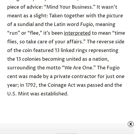
piece of advice: “Mind Your Business.”
It wasn’t
meant as a slight: Taken together with the picture
of a sundial and the Latin word
Fugio
, meaning
“run” or “flee,” it’s been
interpreted
to mean “time
flies, so take care of your affairs.” The reverse side
of the coin featured 13 linked rings representing
the 13 colonies becoming united as a nation,
surrounding the motto “We Are One.” The Fugio
cent was made by a private contractor for just
one
year
; in 1792, the Coinage Act was passed and the
U.S. Mint was established.
x
Advertisement