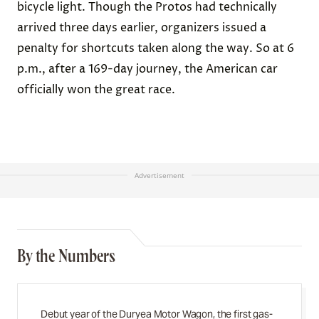
bicycle light. Though the Protos had technically
arrived three days earlier, organizers issued a
penalty for shortcuts taken along the way. So at 6
p.m., after a 169-day journey, the American car
officially won the great race.
Advertisement
By the Numbers
Debut year of the Duryea Motor Wagon, the first gas-