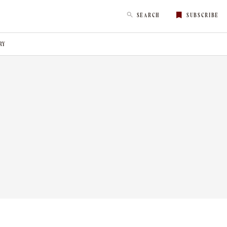
SEARCH
SUBSCRIBE
RY