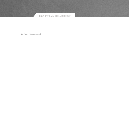
EGYPTIAN HEADREST
Advertisement