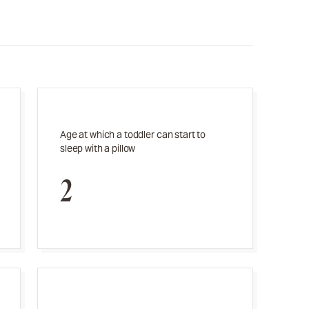
Age at which a toddler can start to
sleep with a pillow
2