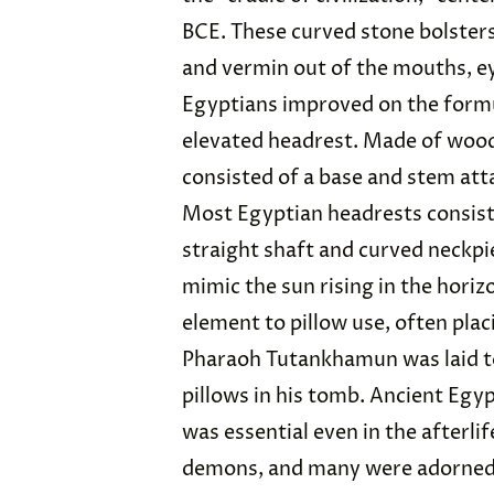
BCE. These curved stone bolsters
and vermin out of the mouths, ey
Egyptians improved on the formu
elevated headrest. Made of wood
consisted of a base and stem atta
Most Egyptian headrests consiste
straight shaft and curved neckpi
mimic the sun rising in the horiz
element to pillow use, often pla
Pharaoh Tutankhamun was laid to
pillows in his tomb. Ancient Egy
was essential even in the afterlif
demons, and many were adorned 