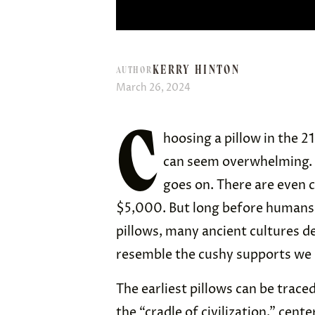
KERRY HINTON
AUTHOR
March 26, 2024
C
hoosing a pillow in the 2
can seem overwhelming. 
goes on. There are even c
$5,000. But long before humans h
pillows, many ancient cultures d
resemble the cushy supports we 
The earliest pillows can be tra
the “cradle of civilization,” ce