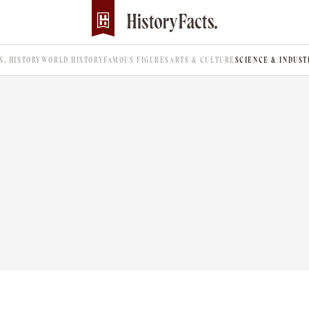
.S. HISTORY
WORLD HISTORY
FAMOUS FIGURES
ARTS & CULTURE
SCIENCE & INDUST