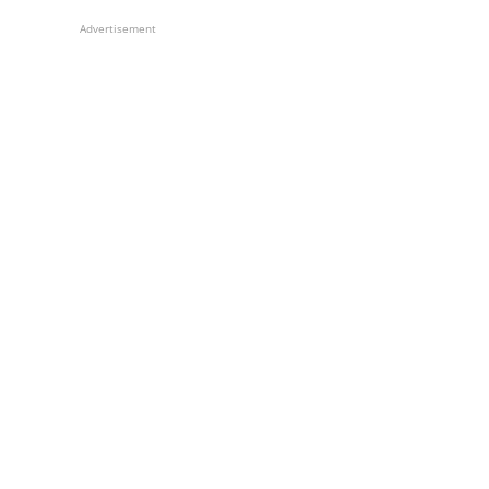
Advertisement