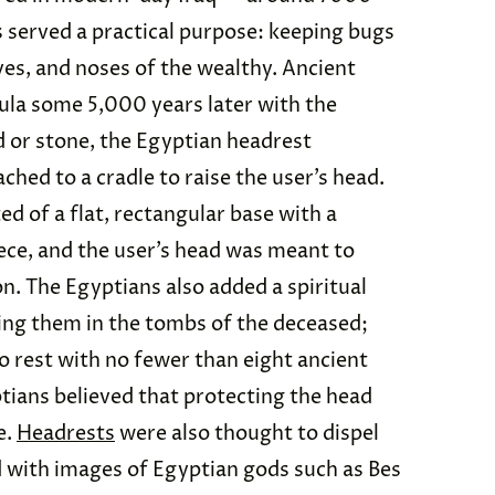
 served a practical purpose: keeping bugs
es, and noses of the wealthy. Ancient
la some 5,000 years later with the
 or stone, the Egyptian headrest
ched to a cradle to raise the user’s head.
d of a flat, rectangular base with a
ece, and the user’s head was meant to
on. The Egyptians also added a spiritual
cing them in the tombs of the deceased;
 rest with no fewer than eight ancient
ptians believed that protecting the head
e.
Headrests
were also thought to dispel
with images of Egyptian gods such as Bes