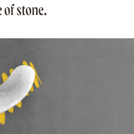
 of stone.