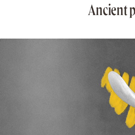
Ancient p