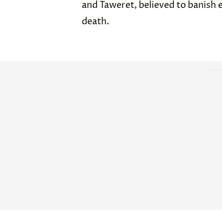
and Taweret, believed to banish e
death.