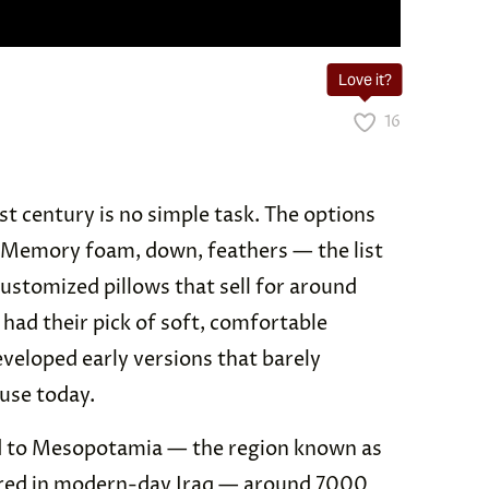
Love it?
16
1st century is no simple task. The options
Memory foam, down, feathers — the list
ustomized pillows that sell for around
ad their pick of soft, comfortable
eveloped early versions that barely
use today.
ced to Mesopotamia — the region known as
ntered in modern-day Iraq — around 7000