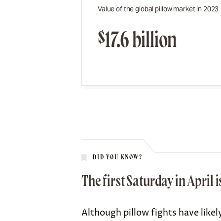
Value of the global pillow market in 2023
$17.6 billion
DID YOU KNOW?
The first Saturday in April 
Although pillow fights have likel