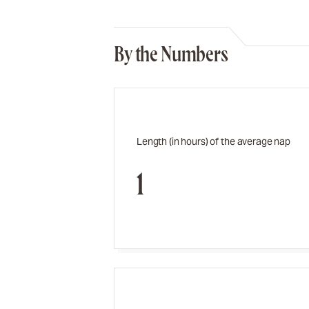
By the Numbers
Length (in hours) of the average nap
1