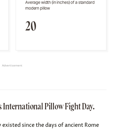
Average width (in inches) of a standard
modern pillow
20
Advertisement
is International Pillow Fight Day.
y existed since the days of
ancient Rome