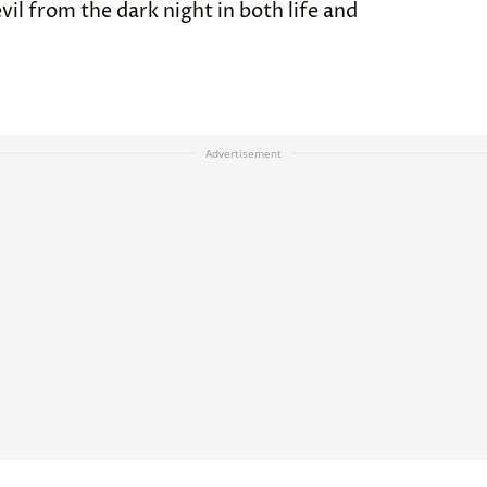
vil from the dark night in both life and
Advertisement