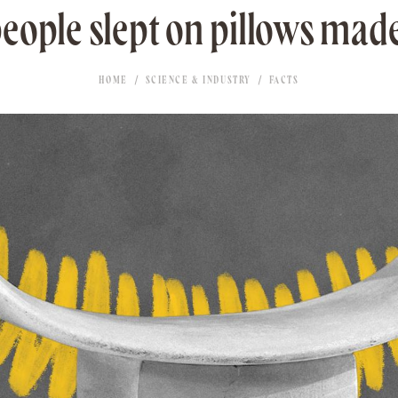
eople slept on pillows made
HOME
SCIENCE & INDUSTRY
FACTS