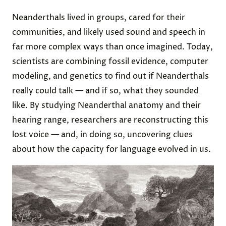
Neanderthals lived in groups, cared for their
communities, and likely used sound and speech in
far more complex ways than once imagined. Today,
scientists are combining fossil evidence, computer
modeling, and genetics to find out if Neanderthals
really could talk — and if so, what they sounded
like. By studying Neanderthal anatomy and their
hearing range, researchers are reconstructing this
lost voice — and, in doing so, uncovering clues
about how the capacity for language evolved in us.