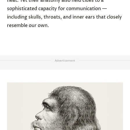
heat. Yet their anatomy also held clues to a
sophisticated capacity for communication —
including skulls, throats, and inner ears that closely
resemble our own.
Advertisement