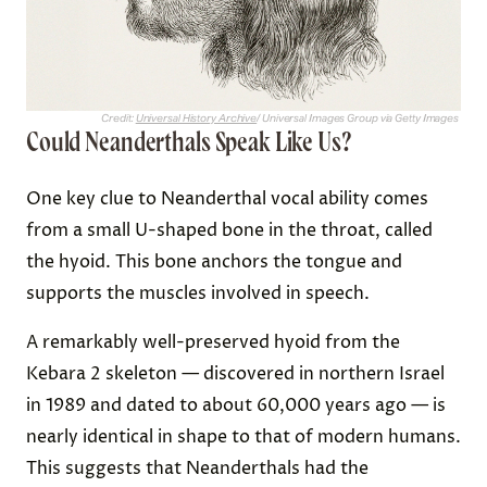
Credit:
Universal History Archive
/ Universal Images Group via Getty Images
Could Neanderthals Speak Like Us?
One key clue to Neanderthal vocal ability comes
from a small U-shaped bone in the throat, called
the hyoid. This bone anchors the tongue and
supports the muscles involved in speech.
A remarkably well-preserved hyoid from the
Kebara 2 skeleton — discovered in northern Israel
in 1989 and dated to about 60,000 years ago — is
nearly identical in shape to that of modern humans.
This suggests that Neanderthals had the