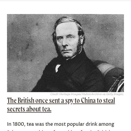
Credit: Heritage Images/ Hulton Archive via Getty Images
The British once sent a spy to China to steal
secrets about tea.
In 1800, tea was the most popular drink among