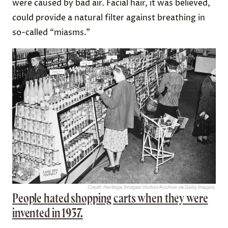
were caused by bad air. Facial hair, it was believed,
could provide a natural filter against breathing in
so-called “miasms.”
Credit: Heritage Images/ Hulton Archive via Getty Images
People hated shopping carts when they were
invented in 1937.