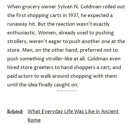
When grocery owner Sylvan N. Goldman rolled out
the first shopping carts in 1937, he expected a
runaway hit. But the reaction wasn’t exactly
enthusiastic. Women, already used to pushing
strollers, weren’t eager to push another one at the
store. Men, on the other hand, preferred not to
push something stroller-like at all. Goldman even
hired store greeters to hand shoppers a cart, and
paid actors to walk around shopping with them
until the idea finally caught on.
Advertisement
Related:
What Everyday Life Was Like in Ancient
Rome