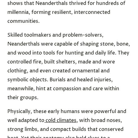
shows that Neanderthals thrived for hundreds of
millennia, forming resilient, interconnected
communities.
Skilled toolmakers and problem-solvers,
Neanderthals were capable of shaping stone, bone,
and wood into tools for hunting and daily life. They
controlled fire, built shelters, made and wore
clothing, and even created ornamental and
symbolic objects. Burials and healed injuries,
meanwhile, hint at compassion and care within
their groups.
Physically, these early humans were powerful and
well adapted to
cold climates
, with broad noses,
strong limbs, and compact builds that conserved