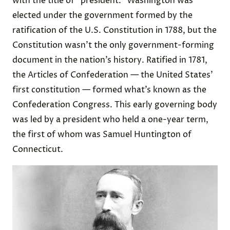
with the title of “president.” Washington was
elected under the government formed by the
ratification of the U.S. Constitution in 1788, but the
Constitution wasn’t the only government-forming
document in the nation’s history. Ratified in 1781,
the Articles of Confederation — the United States’
first constitution — formed what’s known as the
Confederation Congress. This early governing body
was led by a president who held a one-year term,
the first of whom was Samuel Huntington of
Connecticut.