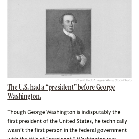
Credit: Gado Images/ Alamy Stock Photo
The U.S. had a “president” before George
Washington.
Though George Washington is indisputably the
first president of the United States, he technically
wasn’t the first person in the federal government