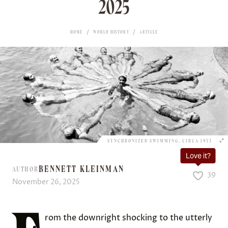
2025
HOME
WORLD HISTORY
ARTICLE
SYNCHRONIZED SWIMMING, CIRCA 1953
Love it?
BENNETT KLEINMAN
AUTHOR
39
November 26, 2025
rom the downright shocking to the utterly