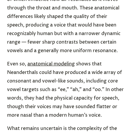
through the throat and mouth. These anatomical
differences likely shaped the quality of their
speech, producing a voice that would have been
recognizably human but with a narrower dynamic
range — fewer sharp contrasts between certain
vowels and a generally more uniform resonance.
Even so,
anatomical modeling
shows that
Neanderthals could have produced a wide array of
consonant and vowel-like sounds, including core
vowel targets such as “ee,” “ah,” and “oo.” In other
words, they had the physical capacity for speech,
though their voices may have sounded flatter or
more nasal than a modern human’s voice.
What remains uncertain is the complexity of the