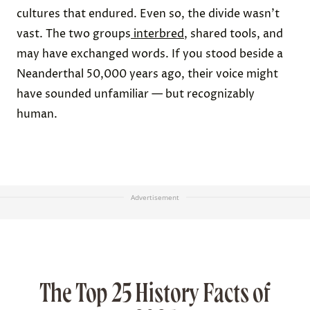
cultures that endured. Even so, the divide wasn’t
vast. The two groups
interbred
, shared tools, and
may have exchanged words. If you stood beside a
Neanderthal 50,000 years ago, their voice might
have sounded unfamiliar — but recognizably
human.
Advertisement
The Top 25 History Facts of