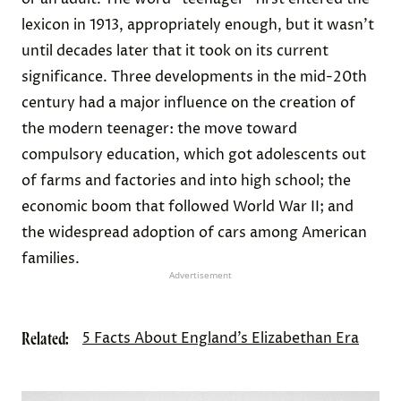
lexicon in 1913, appropriately enough, but it wasn’t
until decades later that it took on its current
significance. Three developments in the mid-20th
century had a major influence on the creation of
the modern teenager: the move toward
compulsory education, which got adolescents out
of farms and factories and into high school; the
economic boom that followed World War II; and
the widespread adoption of cars among American
families.
Advertisement
Related:
5 Facts About England’s Elizabethan Era