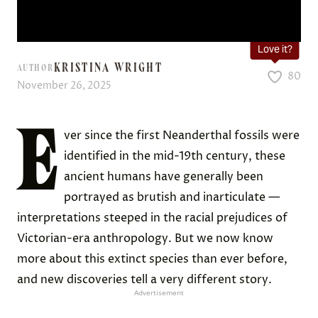
Love it?
KRISTINA WRIGHT
AUTHOR
80
November 26, 2025
E
ver since the first Neanderthal fossils were
identified in the mid-19th century, these
ancient humans have generally been
portrayed as brutish and inarticulate —
interpretations steeped in the racial prejudices of
Victorian-era anthropology. But we now know
more about this extinct species than ever before,
and new discoveries tell a very different story.
Advertisement