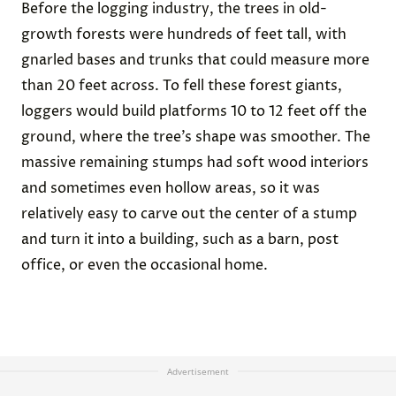
Before the logging industry, the trees in old-
growth forests were hundreds of feet tall, with
gnarled bases and trunks that could measure more
than 20 feet across. To fell these forest giants,
loggers would build platforms 10 to 12 feet off the
ground, where the tree’s shape was smoother. The
massive remaining stumps had soft wood interiors
and sometimes even hollow areas, so it was
relatively easy to carve out the center of a stump
and turn it into a building, such as a barn, post
office, or even the occasional home.
Advertisement