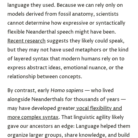
language they used. Because we can rely only on
models derived from fossil anatomy, scientists
cannot determine how expressive or syntactically
flexible Neanderthal speech might have been.
Recent research
suggests they likely could speak,
but they may not have used metaphors or the kind
of layered syntax that modern humans rely on to
express abstract ideas, emotional nuance, or the
relationship between concepts.
By contrast, early
Homo sapiens
— who lived
alongside Neanderthals for thousands of years —
may have developed greater
vocal flexibility and
more complex syntax
. That linguistic agility likely
gave our ancestors an edge: Language helped them
organize larger groups, share knowledge, and build