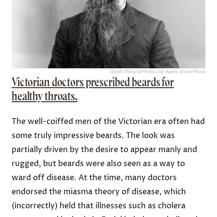
Credit: Pictorial Press Ltd/ Alamy Stock Photo
Victorian doctors prescribed beards for
healthy throats.
The well-coiffed men of the Victorian era often had
some truly impressive beards. The look was
partially driven by the desire to appear manly and
rugged, but beards were also seen as a way to
ward off disease. At the time, many doctors
endorsed the miasma theory of disease, which
(incorrectly) held that illnesses such as cholera