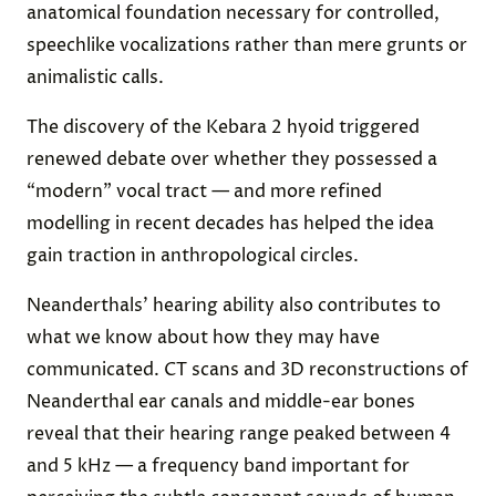
anatomical foundation necessary for controlled,
speechlike vocalizations rather than mere grunts or
animalistic calls.
The discovery of the Kebara 2 hyoid triggered
renewed debate over whether they possessed a
“modern” vocal tract — and more refined
modelling in recent decades has helped the idea
gain traction in anthropological circles.
Neanderthals’ hearing ability also contributes to
what we know about how they may have
communicated. CT scans and 3D reconstructions of
Neanderthal ear canals and middle-ear bones
reveal that their hearing range peaked between 4
and 5 kHz — a frequency band important for