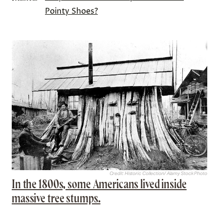
Pointy Shoes?
Credit: Historic Collection/ Alamy Stock Photo
In the 1800s, some Americans lived inside
massive tree stumps.