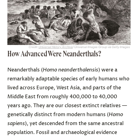
Credit:
Universal History Archive
/ Universal Images Group via Getty Images
How Advanced Were Neanderthals?
Neanderthals (
Homo neanderthalensis
) were a
remarkably adaptable species of early humans who
lived across Europe, West Asia, and parts of the
Middle East from roughly 400,000 to 40,000
years ago. They are our closest extinct relatives —
genetically distinct from modern humans (
Homo
sapiens
), yet descended from the same ancestral
population. Fossil and archaeological evidence