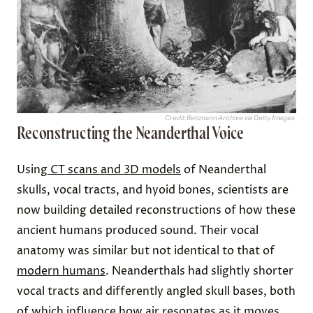
Credit: Bettmann Archive via Getty Images
Reconstructing the Neanderthal Voice
Using
CT scans and 3D models
of Neanderthal
skulls, vocal tracts, and hyoid bones, scientists are
now building detailed reconstructions of how these
ancient humans produced sound. Their vocal
anatomy was similar but not identical to that of
modern humans
. Neanderthals had slightly shorter
vocal tracts and differently angled skull bases, both
of which influence how air resonates as it moves