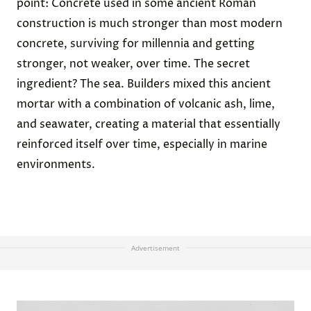
point: Concrete used in some ancient Roman
construction is much stronger than most modern
concrete, surviving for millennia and getting
stronger, not weaker, over time. The secret
ingredient? The sea. Builders mixed this ancient
mortar with a combination of volcanic ash, lime,
and seawater, creating a material that essentially
reinforced itself over time, especially in marine
environments.
Advertisement