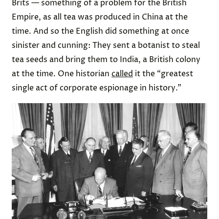
Brits — something of a problem for the British
Empire, as all tea was produced in China at the
time. And so the English did something at once
sinister and cunning: They sent a botanist to steal
tea seeds and bring them to India, a British colony
at the time. One historian
called
it the “greatest
single act of corporate espionage in history.”