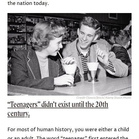
the nation today.
Credit: ClassicStock/ Alamy Stock Photo
“Teenagers” didn’t exist until the 20th
century.
For most of human history, you were either a child
or an adult. The word “teenager” first entered the