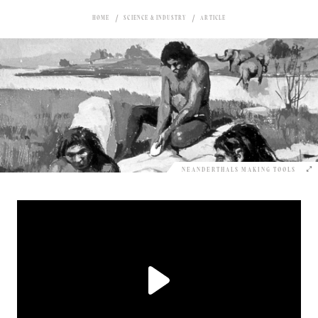
HOME
SCIENCE & INDUSTRY
ARTICLE
NEANDERTHALS MAKING TOOLS