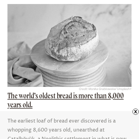
Credit: Monika Grabkowska/ Unsplash+
The world’s oldest bread is more than 8,000
years old.
x
The earliest loaf of bread ever discovered is a
whopping 8,600 years old, unearthed at
Çatalhöyük, a Neolithic settlement in what is now