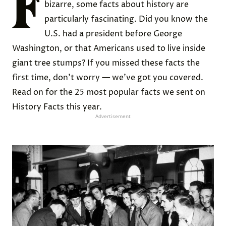
F
bizarre, some facts about history are
particularly fascinating. Did you know the
U.S. had a president before George
Washington, or that Americans used to live inside
giant tree stumps? If you missed these facts the
first time, don’t worry — we’ve got you covered.
Read on for the 25 most popular facts we sent on
History Facts this year.
Advertisement