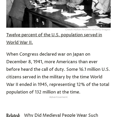
Credit: Hulton Archive via Getty Images
Twelve percent of the U.S. population served in
World War II.
When Congress declared war on Japan on
December 8, 1941, more Americans than ever
before heard the call of duty. Some 16.1 million U.S.
citizens served in the military by the time World
War II ended in 1945, representing 12% of the total
population of 132 million at the time.
Advertisement
Related:
Why Did Medieval People Wear Such