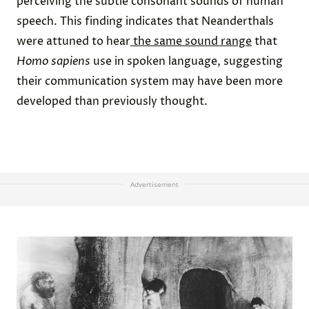
perceiving the subtle consonant sounds of human
speech. This finding indicates that Neanderthals
were attuned to hear
the same sound range
that
Homo sapiens
use in spoken language, suggesting
their communication system may have been more
developed than previously thought.
Advertisement