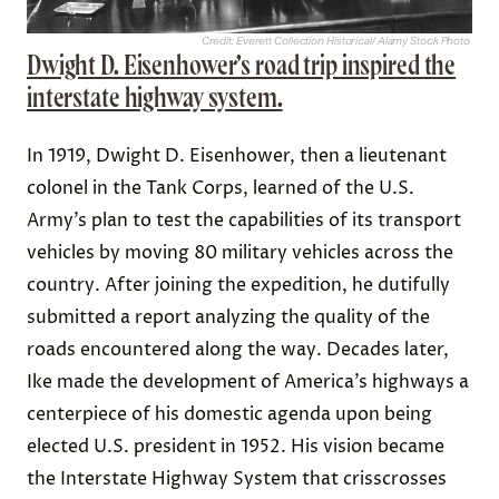
Credit: Everett Collection Historical/ Alamy Stock Photo
Dwight D. Eisenhower’s road trip inspired the
interstate highway system.
In 1919, Dwight D. Eisenhower, then a lieutenant
colonel in the Tank Corps, learned of the U.S.
Army’s plan to test the capabilities of its transport
vehicles by moving 80 military vehicles across the
country. After joining the expedition, he dutifully
submitted a report analyzing the quality of the
roads encountered along the way. Decades later,
Ike made the development of America’s highways a
centerpiece of his domestic agenda upon being
elected U.S. president in 1952. His vision became
the Interstate Highway System that crisscrosses