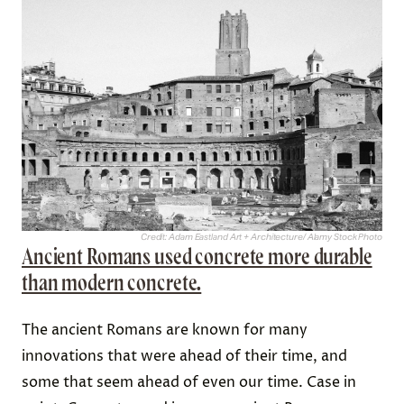
Credit: Adam Eastland Art + Architecture/ Alamy Stock Photo
Ancient Romans used concrete more durable
than modern concrete.
The ancient Romans are known for many
innovations that were ahead of their time, and
some that seem ahead of even our time. Case in