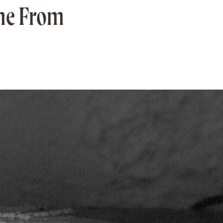
ame From