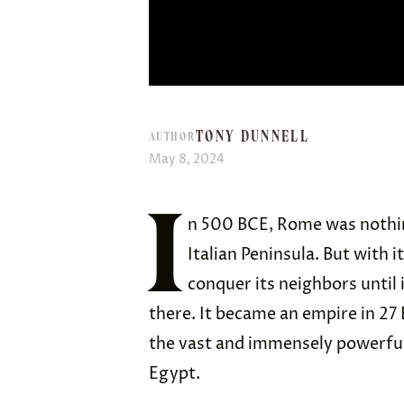
TONY DUNNELL
AUTHOR
May 8, 2024
I
n 500 BCE, Rome was nothin
Italian Peninsula. But with 
conquer its neighbors until it
there. It became an empire in 27
the vast and immensely powerful
Egypt.