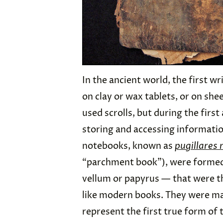
In the ancient world, the first 
on clay or wax tablets, or on she
used scrolls, but during the firs
storing and accessing informati
notebooks, known as
pugillares
“parchment book”), were formed 
vellum or papyrus — that were t
like modern books. They were mai
represent the first true form o