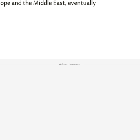
pe and the Middle East, eventually
Advertisement