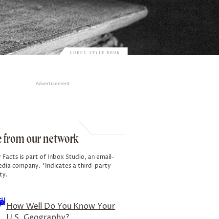
CODEX-STYLE BOOK
Advertisement
 from our network
 Facts is part of Inbox Studio, an email-
edia company. *Indicates a third-party
ty.
How Well Do You Know Your
U.S. Geography?