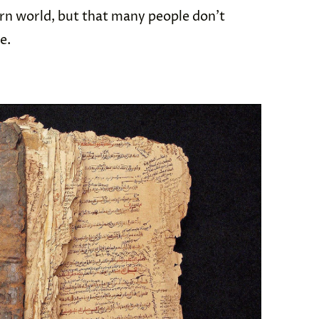
rn world, but that many people don’t
me.