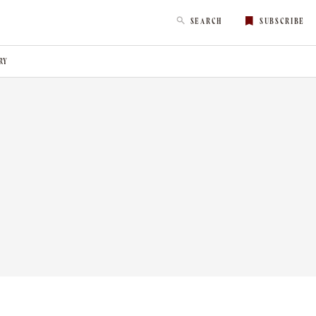
SEARCH
SUBSCRIBE
RY