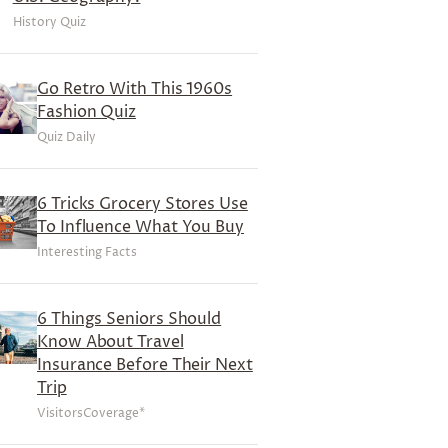
History Quiz
Go Retro With This 1960s
Fashion Quiz
Quiz Daily
6 Tricks Grocery Stores Use
To Influence What You Buy
Interesting Facts
6 Things Seniors Should
Know About Travel
Insurance Before Their Next
Trip
VisitorsCoverage*