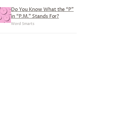
Do You Know What the “P”
in “P.M.” Stands For?
Word Smarts