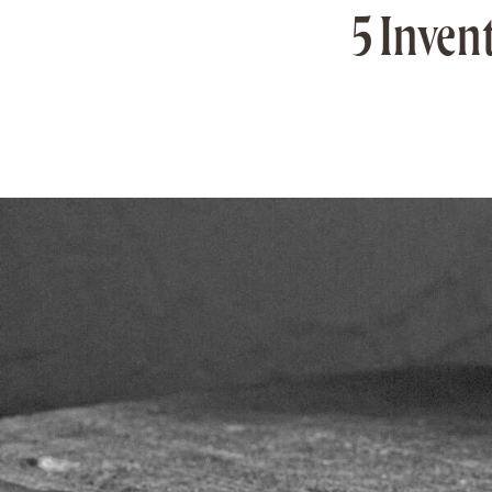
5 Inven