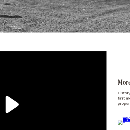
More
History
first m
proper