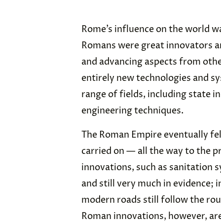
Rome’s influence on the world w
Romans were great innovators a
and advancing aspects from other
entirely new technologies and s
range of fields, including state i
engineering techniques.
The Roman Empire eventually fell 
carried on — all the way to the
innovations, such as sanitation
and still very much in evidence;
modern roads still follow the ro
Roman innovations, however, are