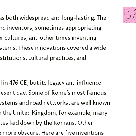
as both widespread and long-lasting. The
nd inventors, sometimes appropriating
 cultures, and other times inventing
ystems. These innovations covered a wide
nstitutions, cultural practices, and
in 476 CE, but its legacy and influence
 present day. Some of Rome’s most famous
 systems and road networks, are well known
 in the United Kingdom, for example, many
utes laid down by the Romans. Other
 more obscure. Here are five inventions