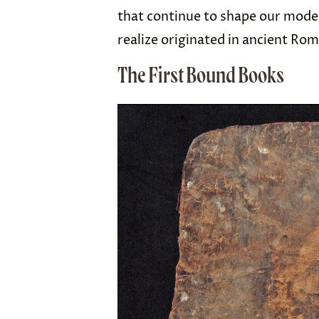
that continue to shape our mode
realize originated in ancient Ro
The First Bound Books