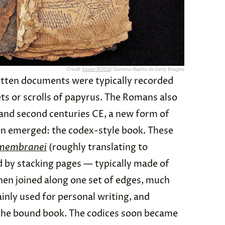
Credit:
Xavier ROSSI
/ Gamma-Rapho via Getty Images
written documents were typically recorded
ets or scrolls of papyrus. The Romans also
t and second centuries CE, a new form of
on emerged: the codex-style book. These
 membranei
(roughly translating to
by stacking pages — typically made of
hen joined along one set of edges, much
nly used for personal writing, and
f the bound book. The codices soon became