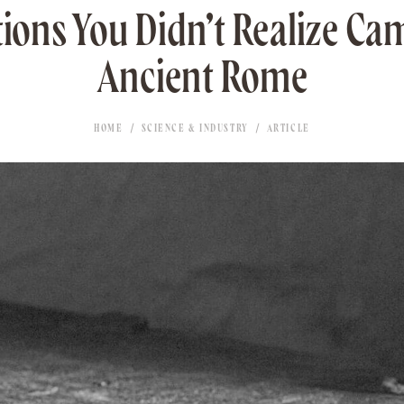
tions You Didn’t Realize C
Ancient Rome
HOME
SCIENCE & INDUSTRY
ARTICLE