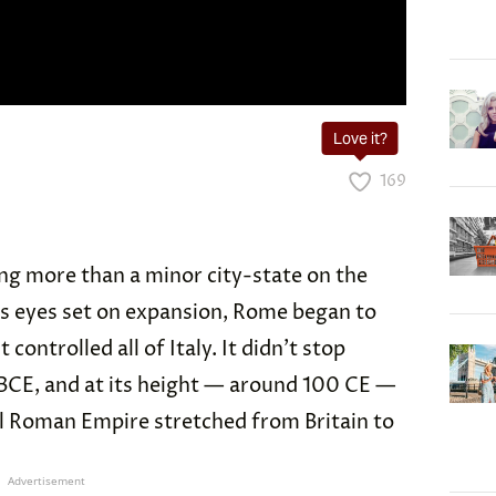
Love it?
169
g more than a minor city-state on the
its eyes set on expansion, Rome began to
 controlled all of Italy. It didn’t stop
 BCE, and at its height — around 100 CE —
 Roman Empire stretched from Britain to
Advertisement