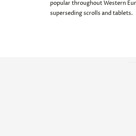
popular throughout Western Euro
superseding scrolls and tablets.