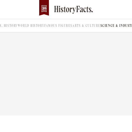
.S. HISTORY
WORLD HISTORY
FAMOUS FIGURES
ARTS & CULTURE
SCIENCE & INDUST