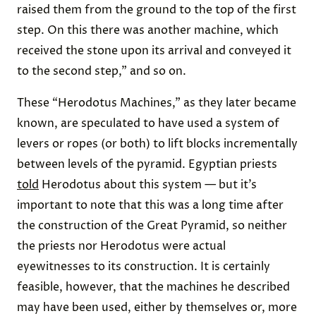
raised them from the ground to the top of the first
step. On this there was another machine, which
received the stone upon its arrival and conveyed it
to the second step,” and so on.
These “Herodotus Machines,” as they later became
known, are speculated to have used a system of
levers or ropes (or both) to lift blocks incrementally
between levels of the pyramid. Egyptian priests
told
Herodotus about this system — but it’s
important to note that this was a long time after
the construction of the Great Pyramid, so neither
the priests nor Herodotus were actual
eyewitnesses to its construction. It is certainly
feasible, however, that the machines he described
may have been used, either by themselves or, more