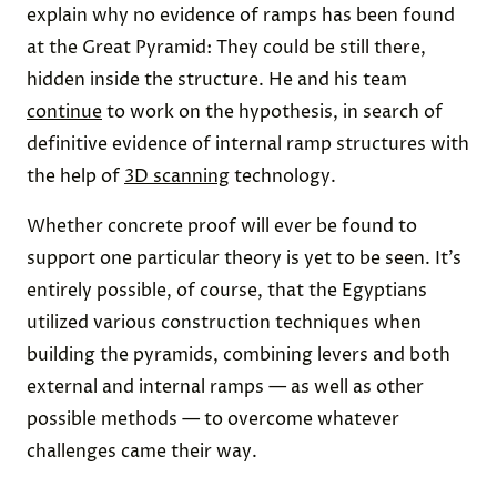
explain why no evidence of ramps has been found
at the Great Pyramid: They could be still there,
hidden inside the structure. He and his team
continue
to work on the hypothesis, in search of
definitive evidence of internal ramp structures with
the help of
3D scanning
technology.
Whether concrete proof will ever be found to
support one particular theory is yet to be seen. It’s
entirely possible, of course, that the Egyptians
utilized various construction techniques when
building the pyramids, combining levers and both
external and internal ramps — as well as other
possible methods — to overcome whatever
challenges came their way.