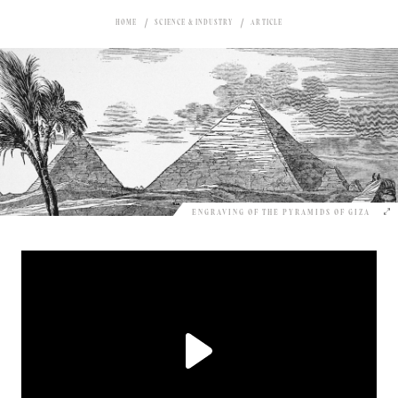
HOME
SCIENCE & INDUSTRY
ARTICLE
ENGRAVING OF THE PYRAMIDS OF GIZA