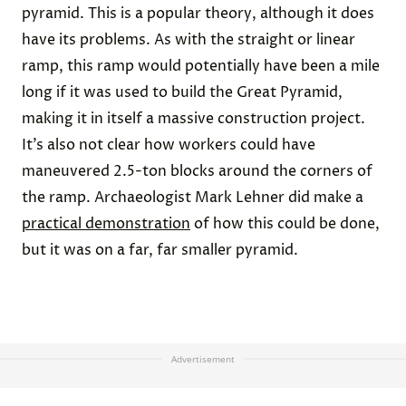
pyramid. This is a popular theory, although it does
have its problems. As with the straight or linear
ramp, this ramp would potentially have been a mile
long if it was used to build the Great Pyramid,
making it in itself a massive construction project.
It’s also not clear how workers could have
maneuvered 2.5-ton blocks around the corners of
the ramp. Archaeologist Mark Lehner did make a
practical demonstration
of how this could be done,
but it was on a far, far smaller pyramid.
Advertisement