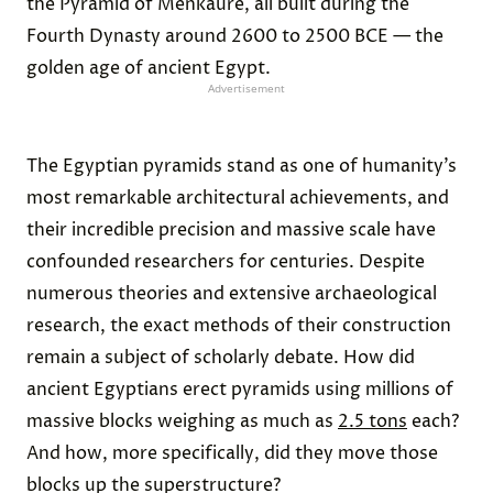
the Pyramid of Menkaure, all built during the
Fourth Dynasty around 2600 to 2500 BCE — the
golden age of ancient Egypt.
Advertisement
The Egyptian pyramids stand as one of humanity’s
most remarkable architectural achievements, and
their incredible precision and massive scale have
confounded researchers for centuries. Despite
numerous theories and extensive archaeological
research, the exact methods of their construction
remain a subject of scholarly debate. How did
ancient Egyptians erect pyramids using millions of
massive blocks weighing as much as
2.5 tons
each?
And how, more specifically, did they move those
blocks up the superstructure?