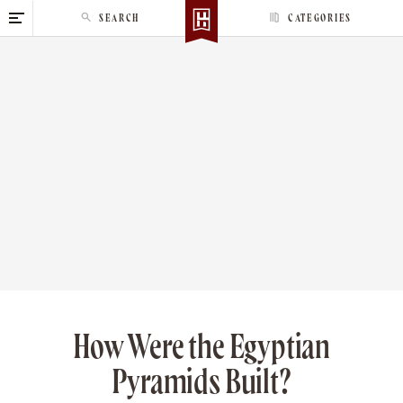
S
SEARCH
CATEGORIES
k
i
p
t
o
c
o
n
t
e
n
t
How Were the Egyptian
Pyramids Built?