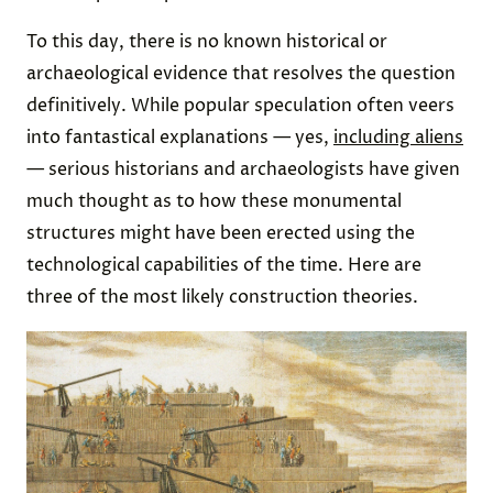
To this day, there is no known historical or
archaeological evidence that resolves the question
definitively. While popular speculation often veers
into fantastical explanations — yes,
including aliens
— serious historians and archaeologists have given
much thought as to how these monumental
structures might have been erected using the
technological capabilities of the time. Here are
three of the most likely construction theories.