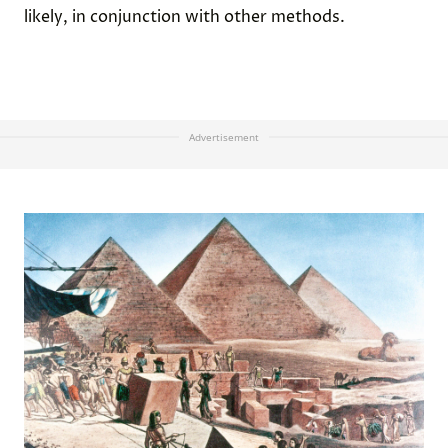
likely, in conjunction with other methods.
Advertisement