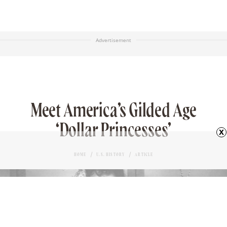
Advertisement
Meet America’s Gilded Age
‘Dollar Princesses’
x
HOME
U.S. HISTORY
ARTICLE