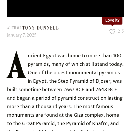
Love it?
TONY DUNNELL
AUTHOR
215
January 7, 2025
A
ncient Egypt was home to more than 100
pyramids, many of which still stand today.
One of the oldest monumental pyramids
in Egypt, the Step Pyramid of Djoser, was
built sometime between 2667 BCE and 2648 BCE
and began a period of pyramid construction lasting
more than a thousand years. The most famous
monuments are found at the Giza complex, home
to the Great Pyramid, the Pyramid of Khafre, and