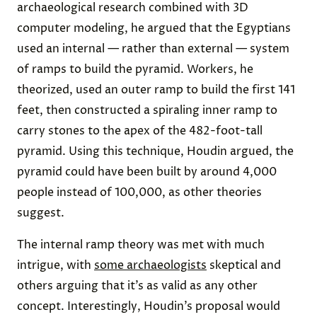
archaeological research combined with 3D
computer modeling, he argued that the Egyptians
used an internal — rather than external — system
of ramps to build the pyramid. Workers, he
theorized, used an outer ramp to build the first 141
feet, then constructed a spiraling inner ramp to
carry stones to the apex of the 482-foot-tall
pyramid. Using this technique, Houdin argued, the
pyramid could have been built by around 4,000
people instead of 100,000, as other theories
suggest.
The internal ramp theory was met with much
intrigue, with
some archaeologists
skeptical and
others arguing that it’s as valid as any other
concept. Interestingly, Houdin’s proposal would