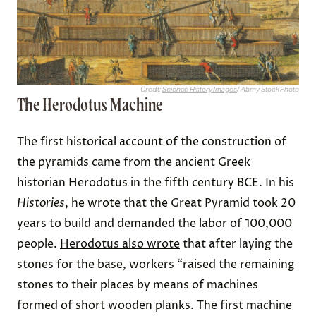
Credit:
Science History Images
/ Alamy Stock Photo
The Herodotus Machine
The first historical account of the construction of
the pyramids came from the ancient Greek
historian Herodotus in the fifth century BCE. In his
Histories
, he wrote that the Great Pyramid took 20
years to build and demanded the labor of 100,000
people.
Herodotus also wrote
that after laying the
stones for the base, workers “raised the remaining
stones to their places by means of machines
formed of short wooden planks. The first machine