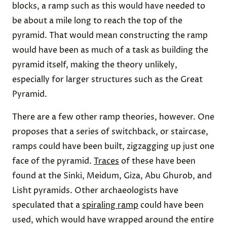
blocks, a ramp such as this would have needed to
be about a mile long to reach the top of the
pyramid. That would mean constructing the ramp
would have been as much of a task as building the
pyramid itself, making the theory unlikely,
especially for larger structures such as the Great
Pyramid.
There are a few other ramp theories, however. One
proposes that a series of switchback, or staircase,
ramps could have been built, zigzagging up just one
face of the pyramid.
Traces
of these have been
found at the Sinki, Meidum, Giza, Abu Ghurob, and
Lisht pyramids. Other archaeologists have
speculated that a
spiraling ramp
could have been
used, which would have wrapped around the entire