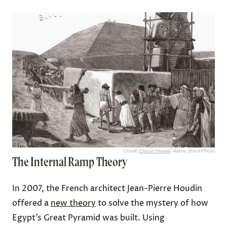
Credit:
Classic Image
/ Alamy Stock Photo
The Internal Ramp Theory
In 2007, the French architect Jean-Pierre Houdin
offered a
new theory
to solve the mystery of how
Egypt’s Great Pyramid was built. Using