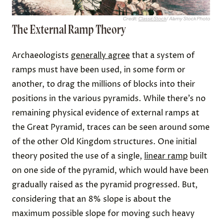
Credit:
ClassicStock
/ Alamy Stock Photo
The External Ramp Theory
Archaeologists
generally agree
that a system of
ramps must have been used, in some form or
another, to drag the millions of blocks into their
positions in the various pyramids. While there’s no
remaining physical evidence of external ramps at
the Great Pyramid, traces can be seen around some
of the other Old Kingdom structures. One initial
theory posited the use of a single,
linear ramp
built
on one side of the pyramid, which would have been
gradually raised as the pyramid progressed. But,
considering that an 8% slope is about the
maximum possible slope for moving such heavy