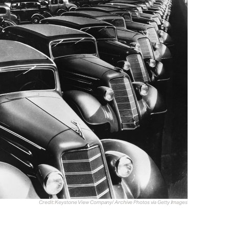
Credit: Keystone View Company/ Archive Photos via Getty Images