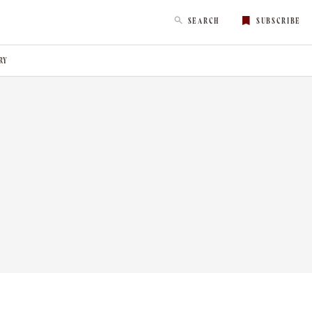
SEARCH
SUBSCRIBE
RY