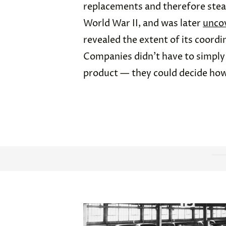
replacements and therefore stead
World War II, and was later
unco
revealed the extent of its coordi
Companies didn’t have to simply 
product — they could decide how 