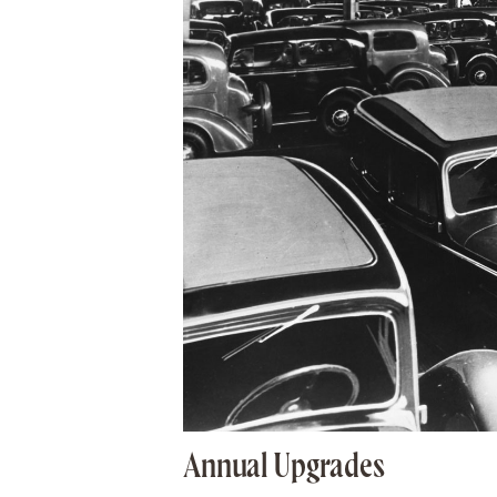
Annual Upgrades