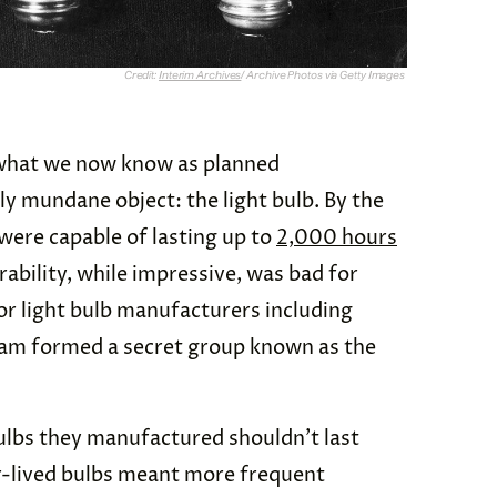
Credit:
Interim Archives
/ Archive Photos via Getty Images
 what we now know as planned
y mundane object: the light bulb. By the
were capable of lasting up to
2,000 hours
rability, while impressive, was bad for
jor light bulb manufacturers including
sram formed a secret group known as the
ulbs they manufactured shouldn’t last
r-lived bulbs meant more frequent