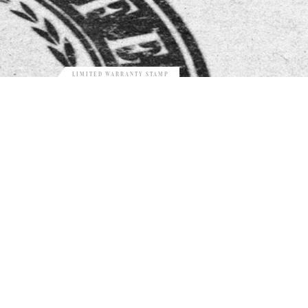
LIMITED WARRANTY STAMP