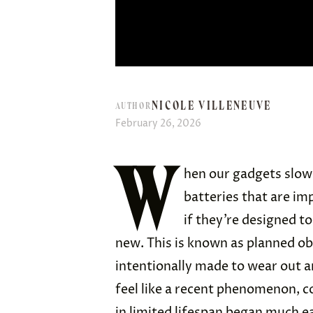
NICOLE VILLENEUVE
AUTHOR
February 26, 2026
W
hen our gadgets slow
batteries that are imp
if they’re designed to
new. This is known as planned ob
intentionally made to wear out a
feel like a recent phenomenon, c
in limited lifespan began much e