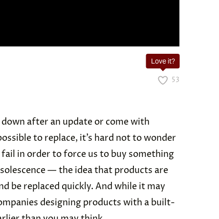
Love it?
53
 down after an update or come with
ossible to replace, it’s hard not to wonder
 fail in order to force us to buy something
solescence — the idea that products are
nd be replaced quickly. And while it may
ompanies designing products with a built-
arlier than you may think.