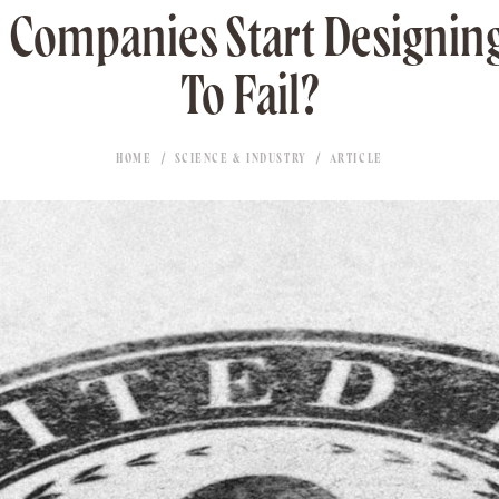
Companies Start Designin
To Fail?
HOME
SCIENCE & INDUSTRY
ARTICLE