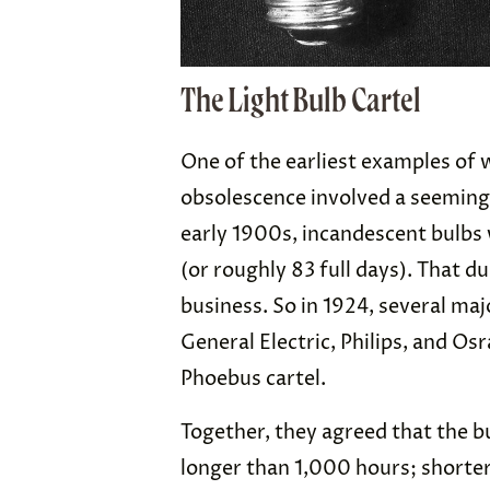
The Light Bulb Cartel
One of the earliest examples of
obsolescence involved a seemingl
early 1900s, incandescent bulbs 
(or roughly 83 full days). That du
business. So in 1924, several ma
General Electric, Philips, and O
Phoebus cartel.
Together, they agreed that the b
longer than 1,000 hours; shorte