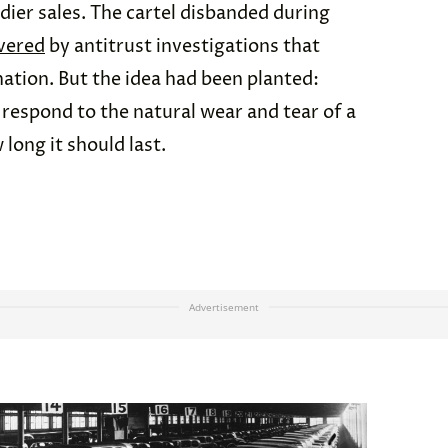
ier sales. The cartel disbanded during
vered
by antitrust investigations that
nation. But the idea had been planted:
respond to the natural wear and tear of a
long it should last.
Advertisement