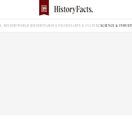
.S. HISTORY
WORLD HISTORY
FAMOUS FIGURES
ARTS & CULTURE
SCIENCE & INDUST