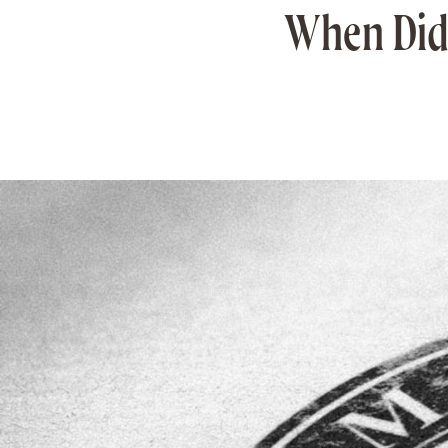
When Did 