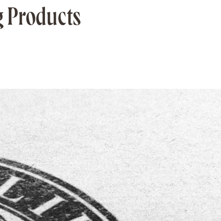
g Products