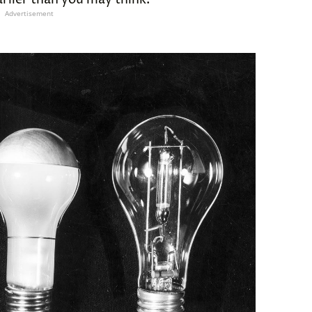
Advertisement