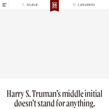
S
SEARCH
CATEGORIES
k
i
p
t
o
c
o
n
t
e
n
t
Harry S. Truman’s middle initial
doesn’t stand for anything.