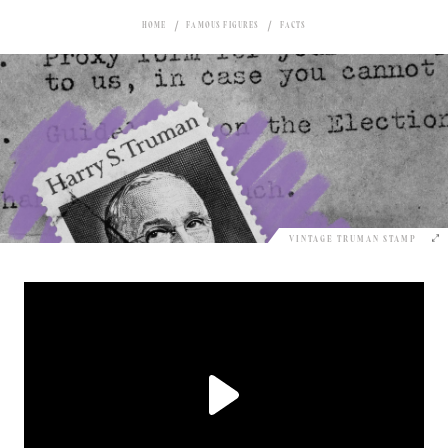
HOME
FAMOUS FIGURES
FACTS
VINTAGE TRUMAN STAMP