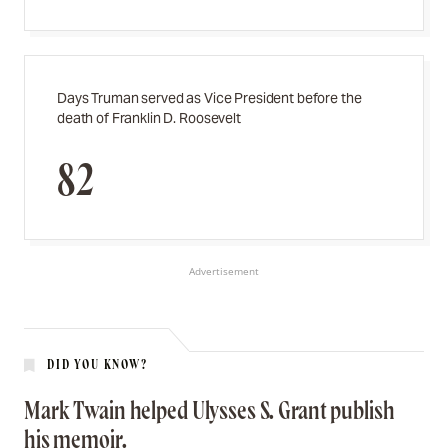
Days Truman served as Vice President before the
death of Franklin D. Roosevelt
82
Advertisement
DID YOU KNOW?
Mark Twain helped Ulysses S. Grant publish
his memoir.