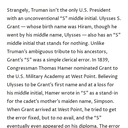
Strangely, Truman isn’t the only U.S. President
with an unconventional “S” middle initial. Ulysses S.
Grant — whose birth name was Hiram, though he
went by his middle name, Ulysses — also has an “S”
middle initial that stands for nothing. Unlike
Truman’s ambiguous tribute to his ancestors,
Grant’s “S” was a simple clerical error. In 1839,
Congressman Thomas Hamer nominated Grant to
the U.S. Military Academy at West Point. Believing
Ulysses to be Grant’s first name and at a loss for
his middle initial, Hamer wrote in “S” as a stand-in
for the cadet’s mother’s maiden name, Simpson.
When Grant arrived at West Point, he tried to get
the error fixed, but to no avail, and the “S”
eventually even appeared on his diploma. The error