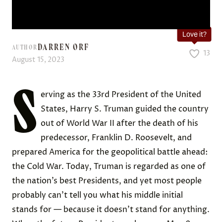
Love it?
DARREN ORF
AUTHOR
13
August 15, 2023
S
erving as the 33rd President of the United
States, Harry S. Truman guided the country
out of World War II after the death of his
predecessor, Franklin D. Roosevelt, and
prepared America for the geopolitical battle ahead:
the Cold War. Today, Truman is regarded as one of
the nation’s best Presidents, and yet most people
probably can’t tell you what his middle initial
stands for — because it doesn’t stand for anything.