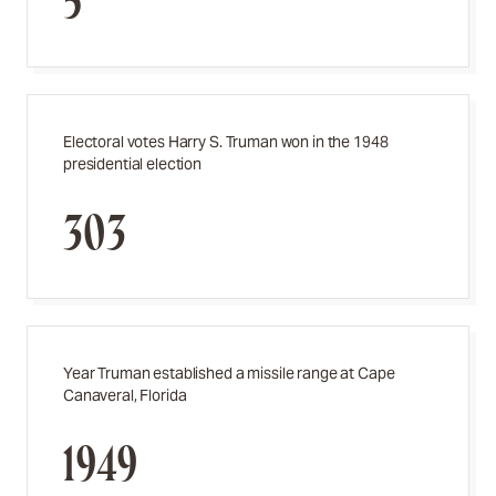
5
Electoral votes Harry S. Truman won in the 1948
presidential election
303
Year Truman established a missile range at Cape
Canaveral, Florida
1949