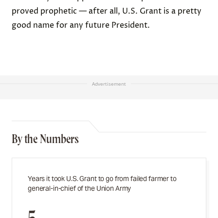
proved prophetic — after all, U.S. Grant is a pretty
good name for any future President.
Advertisement
By the Numbers
Years it took U.S. Grant to go from failed farmer to
general-in-chief of the Union Army