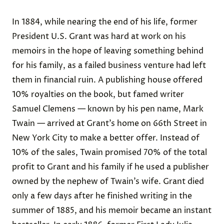
In 1884, while nearing the end of his life, former
President U.S. Grant was hard at work on his
memoirs in the hope of leaving something behind
for his family, as a failed business venture had left
them in financial ruin. A publishing house offered
10% royalties on the book, but famed writer
Samuel Clemens — known by his pen name, Mark
Twain — arrived at Grant’s home on 66th Street in
New York City
to make a better offer
. Instead of
10% of the sales, Twain promised
70% of the total
profit
to Grant and his family if he used a publisher
owned by the nephew of Twain’s wife. Grant died
only a few days after he finished writing in the
summer of 1885, and his memoir became an instant