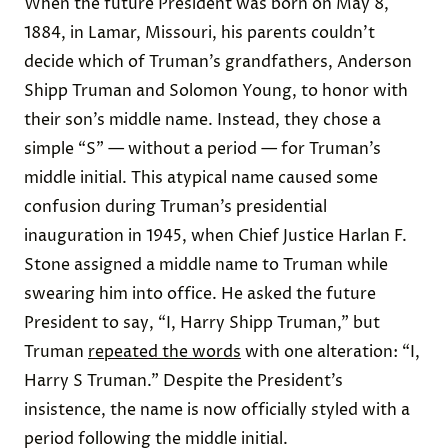
When the future President was born on May 8,
1884, in Lamar, Missouri, his parents couldn’t
decide which of Truman’s grandfathers, Anderson
Shipp Truman and Solomon Young, to honor with
their son’s middle name. Instead, they chose a
simple “S” — without a period — for Truman’s
middle initial. This atypical name caused some
confusion during Truman’s presidential
inauguration in 1945, when Chief Justice Harlan F.
Stone assigned a middle name to Truman while
swearing him into office. He asked the future
President to say, “I, Harry Shipp Truman,” but
Truman
repeated the words
with one alteration: “I,
Harry S Truman.” Despite the President’s
insistence, the name is now officially styled with a
period following the middle initial.