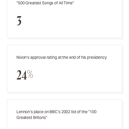
“500 Greatest Songs of All Time”
3
Nixon’s approval rating at the end of his presidency
24%
Lennon’s place on BBC’s 2002 list of the “100
Greatest Britons”