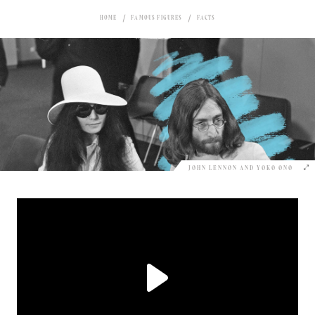
HOME
FAMOUS FIGURES
FACTS
JOHN LENNON AND YOKO ONO