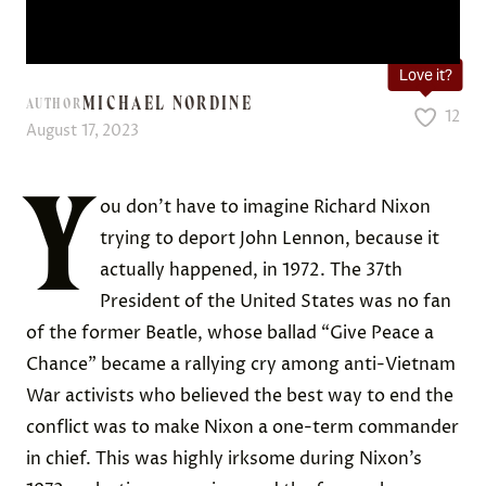
Love it?
MICHAEL NORDINE
AUTHOR
12
August 17, 2023
Y
ou don’t have to imagine Richard Nixon
trying to deport John Lennon, because it
actually happened, in 1972. The 37th
President of the United States was no fan
of the former Beatle, whose ballad “Give Peace a
Chance” became a rallying cry among anti-Vietnam
War activists who believed the best way to end the
conflict was to make Nixon a one-term commander
in chief. This was highly irksome during Nixon’s