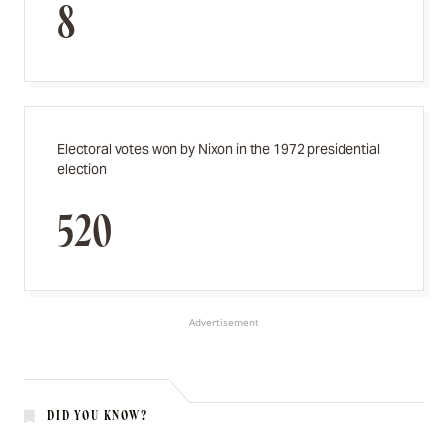
8
Electoral votes won by Nixon in the 1972 presidential
election
520
Advertisement
DID YOU KNOW?