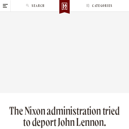
S
SEARCH
CATEGORIES
k
i
p
t
o
c
o
n
t
e
n
t
The Nixon administration tried
to deport John Lennon.