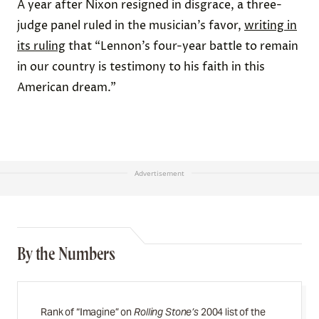
A year after Nixon resigned in disgrace, a three-
judge panel ruled in the musician’s favor,
writing in
its ruling
that “Lennon’s four-year battle to remain
in our country is testimony to his faith in this
American dream.”
Advertisement
By the Numbers
Rank of “Imagine” on
Rolling Stone’s
2004 list of the