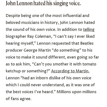
John Lennon hated his singing voice.
Despite being one of the most influential and
beloved musicians in history, John
Lennon hated
the sound of his own voice
. In addition to
telling
biographer Ray Coleman, “I can’t say I ever liked
hearing myself,” Lennon requested that Beatles
producer George Martin “do something” to his
voice to make it sound different, even going so far
as to ask him, “Can’t you smother it with tomato
ketchup or something?”
According to Martin
,
Lennon “had an inborn dislike of his own voice
which I could never understand, as it was one of
the best voices I’ve heard.” Millions upon millions
of fans agree.