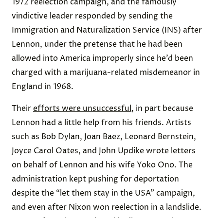
1972 reelection campaign, and the famously
vindictive leader responded by sending the
Immigration and Naturalization Service (INS) after
Lennon, under the pretense that he had been
allowed into America improperly since he’d been
charged with a marijuana-related misdemeanor in
England in 1968.
Their
efforts were unsuccessful
, in part because
Lennon had a little help from his friends. Artists
such as Bob Dylan, Joan Baez, Leonard Bernstein,
Joyce Carol Oates, and John Updike wrote letters
on behalf of Lennon and his wife Yoko Ono. The
administration kept pushing for deportation
despite the “let them stay in the USA” campaign,
and even after Nixon won reelection in a landslide.