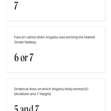
7
Fare (in cents) when Angelou was working the Market
Street Railway
6 or 7
Streetcar lines on which Angelou likely worked (
5-
McAllister and 7-Haight)
5 and 7