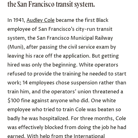
the San Francisco transit system.
In 1941,
Audley Cole
became the first Black
employee of San Francisco’s city-run transit
system, the San Francisco Municipal Railway
(Muni), after passing the civil service exam by
leaving his race off the application. But getting
hired was only the beginning. White operators
refused to provide the training he needed to start
work; 14 employees chose suspension rather than
train him, and the operators’ union threatened a
$100 fine against anyone who did. One white
employee who tried to train Cole was beaten so
badly he was hospitalized.
For three months, Cole
was effectively blocked from doing the job he had
earned. With help from the International