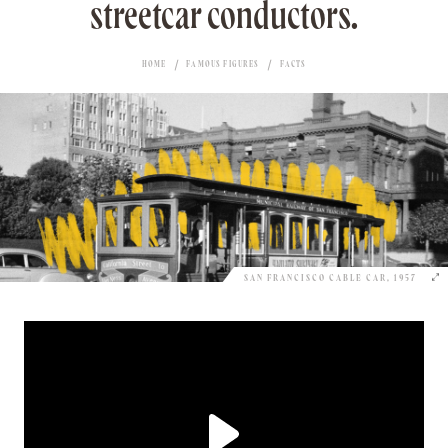
streetcar conductors.
HOME
FAMOUS FIGURES
FACTS
SAN FRANCISCO CABLE CAR, 1957