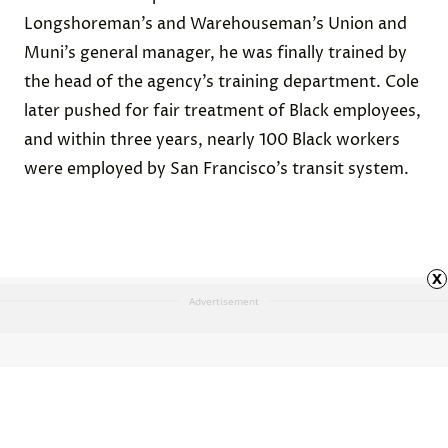
Longshoreman’s and Warehouseman’s Union and
Muni’s general manager, he was finally trained by
the head of the agency’s training department. Cole
later pushed for fair treatment of Black employees,
and within three years, nearly 100 Black workers
were employed by San Francisco’s transit system.
x
Advertisement