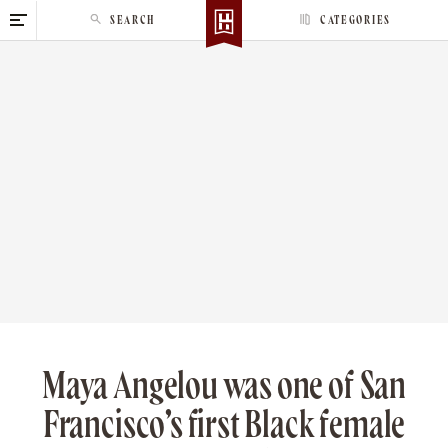
S
SEARCH
CATEGORIES
k
i
p
t
o
c
o
n
t
e
n
t
Maya Angelou was one of San
Francisco’s first Black female