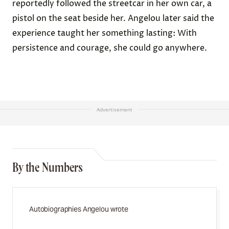
reportedly followed the streetcar in her own car, a
pistol on the seat beside her. Angelou later said the
experience taught her something lasting: With
persistence and courage, she could go anywhere.
Advertisement
By the Numbers
Autobiographies Angelou wrote