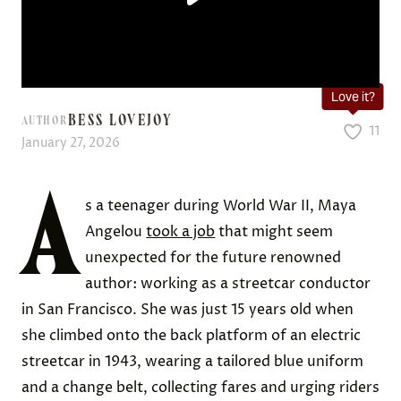
Love it?
BESS LOVEJOY
AUTHOR
11
January 27, 2026
A
s a teenager during World War II, Maya
Angelou
took a job
that might seem
unexpected for the future renowned
author: working as a streetcar conductor
in San Francisco. She was just 15 years old when
she climbed onto the back platform of an electric
streetcar in 1943, wearing a tailored blue uniform
and a change belt, collecting fares and urging riders