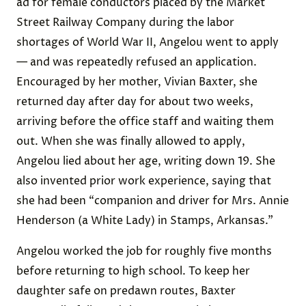
ad for female conductors placed by the Market
Street Railway Company during the labor
shortages of World War II, Angelou went to apply
— and was repeatedly refused an application.
Encouraged by her mother, Vivian Baxter, she
returned day after day for about two weeks,
arriving before the office staff and waiting them
out. When she was finally allowed to apply,
Angelou lied about her age, writing down 19. She
also invented prior work experience, saying that
she had been “companion and driver for Mrs. Annie
Henderson (a White Lady) in Stamps, Arkansas.”
Angelou worked the job for roughly five months
before returning to high school. To keep her
daughter safe on predawn routes, Baxter