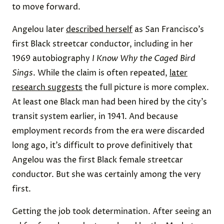
to move forward.
Angelou later
described herself
as San Francisco’s
first Black streetcar conductor, including in her
1969 autobiography
I Know Why the Caged Bird
Sings
. While the claim is often repeated,
later
research suggests
the full picture is more complex.
At least one Black man had been hired by the city’s
transit system earlier, in 1941. And because
employment records from the era were discarded
long ago, it’s difficult to prove definitively that
Angelou was the first Black female streetcar
conductor. But she was certainly among the very
first.
Getting the job took determination. After seeing an