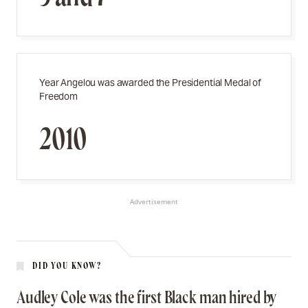
Year Angelou was awarded the Presidential Medal of
Freedom
2010
Advertisement
DID YOU KNOW?
Audley Cole was the first Black man hired by