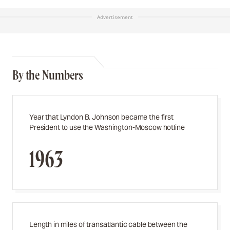
Advertisement
By the Numbers
Year that Lyndon B. Johnson became the first
President to use the Washington-Moscow hotline
1963
Length in miles of transatlantic cable between the