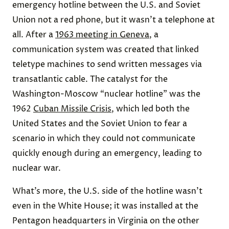
emergency hotline between the U.S. and Soviet
Union not a red phone, but it wasn’t a telephone at
all. After a
1963 meeting in Geneva
, a
communication system was created that linked
teletype machines to send written messages via
transatlantic cable. The catalyst for the
Washington-Moscow “nuclear hotline” was the
1962
Cuban Missile Crisis
, which led both the
United States and the Soviet Union to fear a
scenario in which they could not communicate
quickly enough during an emergency, leading to
nuclear war.
What’s more, the U.S. side of the hotline wasn’t
even in the White House; it was installed at the
Pentagon headquarters in Virginia on the other