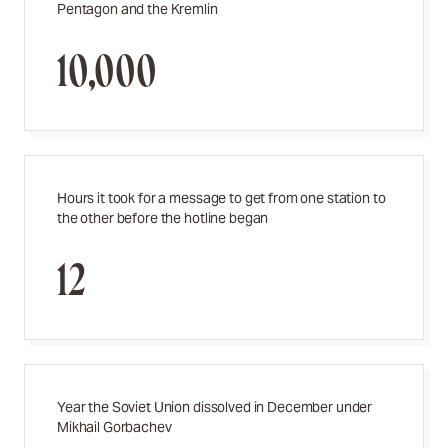
Pentagon and the Kremlin
10,000
Hours it took for a message to get from one station to
the other before the hotline began
12
Year the Soviet Union dissolved in December under
Mikhail Gorbachev