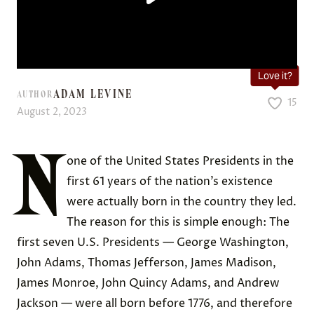
Love it?
ADAM LEVINE
AUTHOR
15
August 2, 2023
N
one of the United States Presidents in the
first 61 years of the nation’s existence
were actually born in the country they led.
The reason for this is simple enough: The
first seven U.S. Presidents — George Washington,
John Adams, Thomas Jefferson, James Madison,
James Monroe, John Quincy Adams, and Andrew
Jackson — were all born before 1776, and therefore