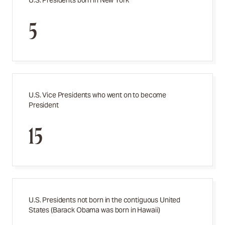
U.S. Presidents born in New York
5
U.S. Vice Presidents who went on to become
President
15
U.S. Presidents not born in the contiguous United
States (Barack Obama was born in Hawaii)