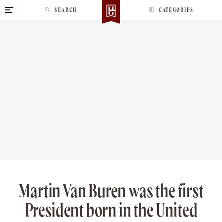
S
SEARCH
CATEGORIES
k
i
p
t
o
c
o
n
t
e
n
t
Martin Van Buren was the first
President born in the United