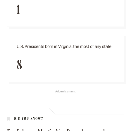
1
U.S. Presidents born in Virginia, the most of any state
8
Advertisement
DID YOU KNOW?