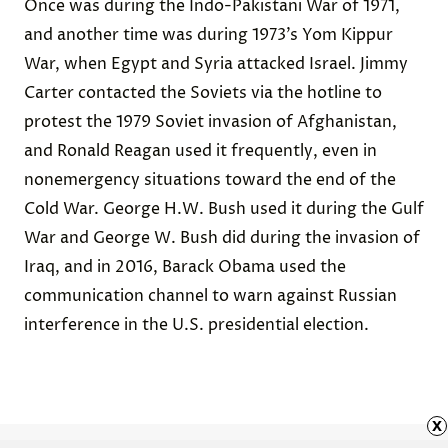
Once was during the
Indo-Pakistani War of 1971
,
and another time was during 1973’s
Yom Kippur
War
, when Egypt and Syria attacked Israel. Jimmy
Carter contacted the Soviets via the hotline to
protest the
1979 Soviet invasion of Afghanistan
,
and
Ronald Reagan
used it frequently, even in
nonemergency situations toward the end of the
Cold War. George H.W. Bush used it during the Gulf
War and George W. Bush did during the invasion of
Iraq, and in 2016,
Barack Obama
used the
communication channel to warn against Russian
interference in the U.S. presidential election.
x