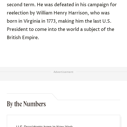
second term. He was defeated in his campaign for
reelection by William Henry Harrison, who was
born in Virginia in 1773, making him the last U.S.
President to come into the world a subject of the
British Empire.
Advertisement
By the Numbers