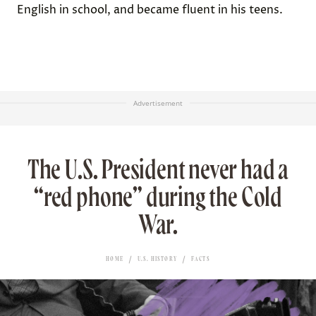
English in school
, and became fluent in his teens.
Advertisement
The U.S. President never had a
“red phone” during the Cold
War.
HOME
U.S. HISTORY
FACTS