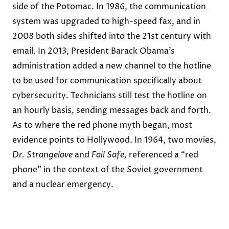
side of the Potomac. In 1986, the communication
system was upgraded to high-speed fax, and in
2008 both sides shifted into the 21st century with
email. In 2013, President Barack Obama’s
administration added a new channel to the hotline
to be used for communication specifically about
cybersecurity. Technicians still test the hotline on
an hourly basis, sending messages back and forth.
As to where the red phone myth began, most
evidence points to Hollywood. In 1964, two movies,
Dr. Strangelove
and
Fail Safe,
referenced a “red
phone” in the context of the Soviet government
and a nuclear emergency.