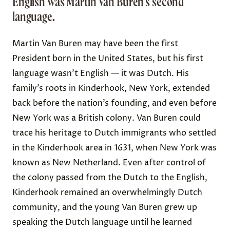
English was Martin Van Buren’s second
language.
Martin Van Buren may have been the first
President born in the United States, but
his first
language wasn’t English — it was Dutch
. His
family’s roots in Kinderhook, New York, extended
back before the nation’s founding, and even before
New York was a British colony. Van Buren could
trace his heritage to Dutch immigrants who settled
in the Kinderhook area in 1631, when
New York was
known as
New Netherland. Even after control of
the colony passed from the Dutch to the English,
Kinderhook remained an
overwhelmingly Dutch
community
, and the young Van Buren grew up
speaking the Dutch language until
he learned