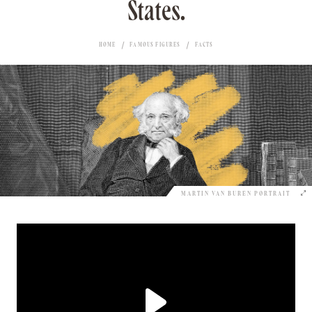
States.
HOME
FAMOUS FIGURES
FACTS
MARTIN VAN BUREN PORTRAIT