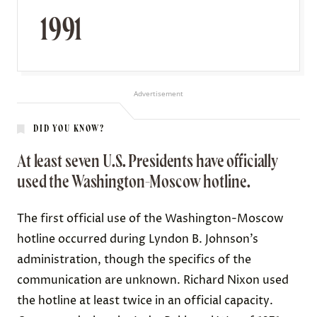
1991
Advertisement
DID YOU KNOW?
At least seven U.S. Presidents have officially
used the Washington-Moscow hotline.
The first official use of the Washington-Moscow
hotline occurred during Lyndon B. Johnson’s
administration, though the specifics of the
communication are unknown. Richard Nixon used
the hotline at least twice in an official capacity.