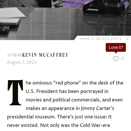
PHONE IN THE OVAL OFFICE
Love it?
KEVIN MCCAFFREY
AUTHOR
0
August 2, 2023
T
he ominous “red phone” on the desk of the
U.S. President has been portrayed in
movies and political commercials, and even
makes an appearance in Jimmy Carter’s
presidential museum. There’s just one issue: It
never existed. Not only was the Cold War-era