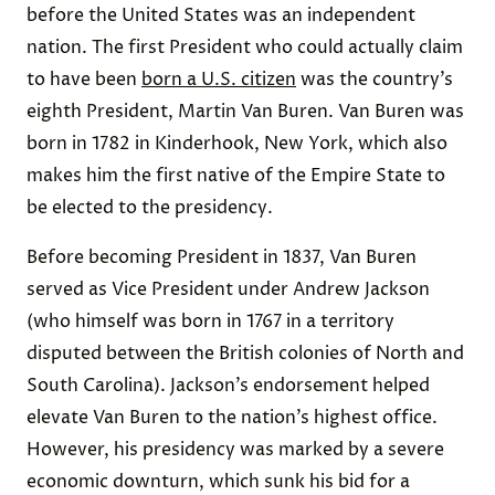
before the United States was an independent
nation. The first President who could actually claim
to have been
born a U.S. citizen
was the country’s
eighth President, Martin Van Buren. Van Buren was
born in 1782 in Kinderhook, New York, which also
makes him the first native of the Empire State to
be elected to the presidency.
Before becoming President in 1837, Van Buren
served as Vice President under Andrew Jackson
(who himself was born in 1767 in a territory
disputed between the British colonies of North and
South Carolina). Jackson’s endorsement helped
elevate Van Buren to the nation’s highest office.
However, his presidency was marked by a severe
economic downturn, which sunk his bid for a