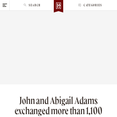
S
SEARCH
CATEGORIES
k
i
p
t
o
c
o
n
t
e
n
t
John and Abigail Adams
exchanged more than 1,100