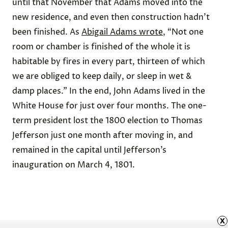
until that November that Adams moved into the
new residence, and even then construction hadn’t
been finished. As
Abigail Adams wrote
, “Not one
room or chamber is finished of the whole it is
habitable by fires in every part, thirteen of which
we are obliged to keep daily, or sleep in wet &
damp places.” In the end, John Adams lived in the
White House for just over four months. The one-
term president lost the 1800 election to Thomas
Jefferson just one month after moving in, and
remained in the capital until Jefferson’s
inauguration on March 4, 1801.
x