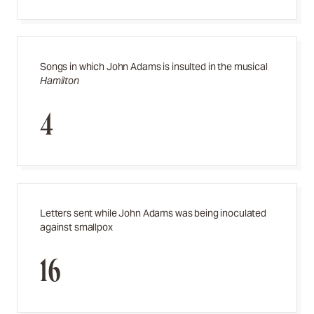
Songs in which John Adams is insulted in the musical
Hamilton
4
Letters sent while John Adams was being inoculated
against smallpox
16