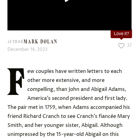
Love it?
MARK DOLAN
AUTHOR
37
December 14, 2023
F
ew couples have written letters to each
other more extensive, and more
compelling, than John and Abigail Adams,
America’s second president and first lady.
The pair met in 1759, when Adams accompanied his
friend Richard Cranch to see Cranch’s fiancée Mary
Smith, and her younger sister, Abigail. Although
unimpressed by the 15-year-old Abigail on this