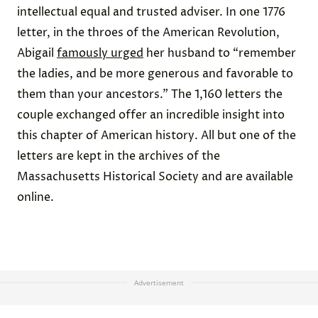
intellectual equal and trusted adviser. In one 1776
letter, in the throes of the American Revolution,
Abigail
famously urged
her husband to “remember
the ladies, and be more generous and favorable to
them than your ancestors.” The 1,160 letters the
couple exchanged offer an incredible insight into
this chapter of American history. All but one of the
letters are kept in the archives of the
Massachusetts Historical Society and are available
online.
Advertisement