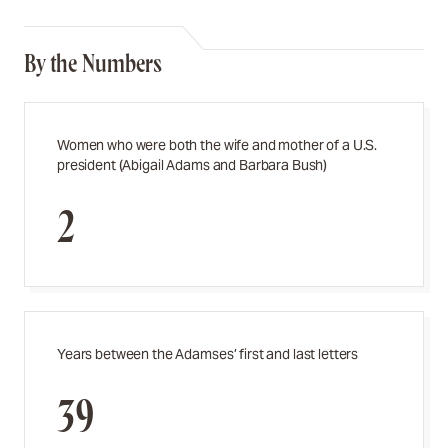
By the Numbers
Women who were both the wife and mother of a U.S.
president (Abigail Adams and Barbara Bush)
2
Years between the Adamses’ first and last letters
39