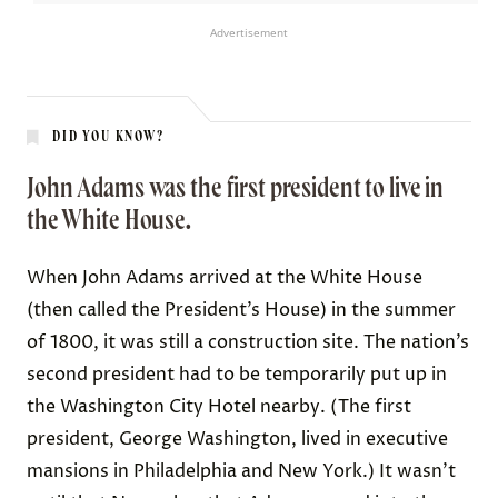
Advertisement
DID YOU KNOW?
John Adams was the first president to live in
the White House.
When John Adams arrived at the White House
(then called the President’s House) in the summer
of 1800, it was still a construction site. The nation’s
second president had to be temporarily put up in
the Washington City Hotel nearby. (The first
president, George Washington, lived in executive
mansions in Philadelphia and New York.) It wasn’t