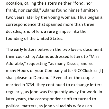
occasion, calling the sisters neither “fond, nor
frank, nor candid,” Adams found himself smitten
two years later by the young woman. Thus began
a
correspondence
that spanned more than three
decades, and offers a rare glimpse into the
founding of the United States.
The early letters between the two lovers document
their courtship; Adams addressed letters to “Miss
Adorable,” requesting “as many Kisses, and as
many Hours of your Company after 9 O’Clock as [I]
shall please to Demand.” Even after the couple
married in 1764, they continued to exchange letters
regularly, as John was frequently away for work. In
later years, the correspondence often turned to
political matters, as John valued his wife as an