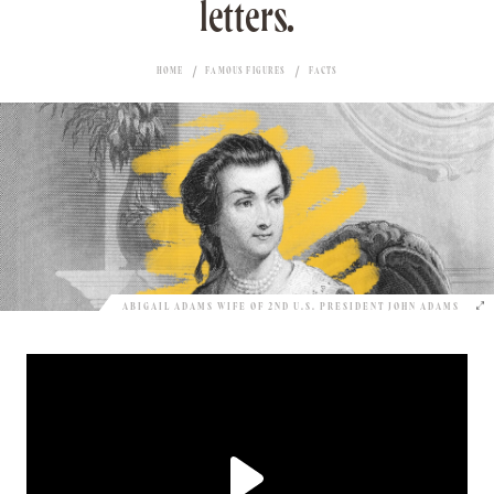
letters.
HOME
FAMOUS FIGURES
FACTS
ABIGAIL ADAMS WIFE OF 2ND U.S. PRESIDENT JOHN ADAMS