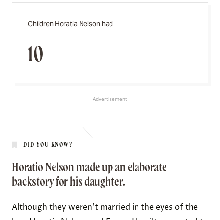
Children Horatia Nelson had
10
Advertisement
DID YOU KNOW?
Horatio Nelson made up an elaborate
backstory for his daughter.
Although they weren’t married in the eyes of the