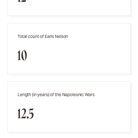
Total count of Earls Nelson
10
Length (in years) of the Napoleonic Wars
12.5