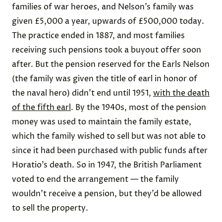
families of war heroes, and Nelson’s family was
given £5,000 a year, upwards of £500,000 today.
The practice ended in 1887, and most families
receiving such pensions took a buyout offer soon
after. But the pension reserved for the Earls Nelson
(the family was given the title of earl in honor of
the naval hero) didn’t end until 1951,
with the death
of the fifth earl
. By the 1940s, most of the pension
money was used to maintain the family estate,
which the family wished to sell but was not able to
since it had been purchased with public funds after
Horatio’s death. So in 1947, the British Parliament
voted to end the arrangement — the family
wouldn’t receive a pension, but they’d be allowed
to sell the property.