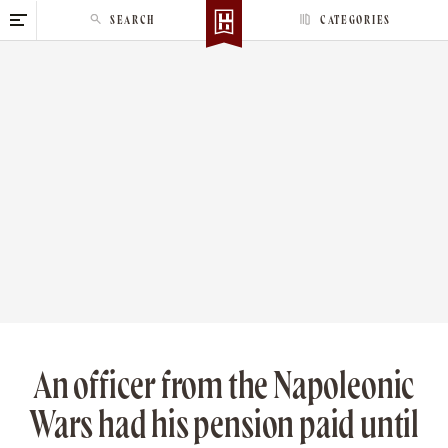
S
SEARCH
CATEGORIES
k
i
p
t
o
c
o
n
t
e
n
t
An officer from the Napoleonic
Wars had his pension paid until