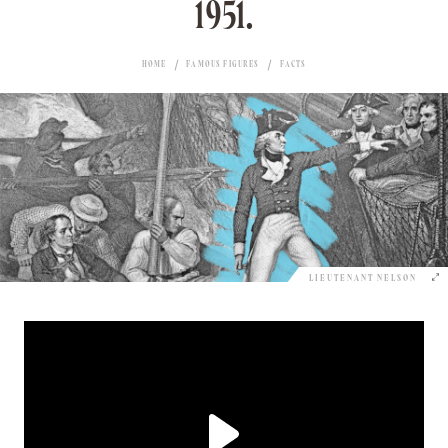
1951.
HOME
FAMOUS FIGURES
FACTS
LIEUTENANT NELSON