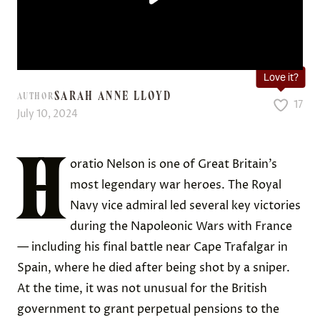
Love it?
SARAH ANNE LLOYD
AUTHOR
17
July 10, 2024
H
oratio Nelson is one of Great Britain’s
most legendary war heroes. The Royal
Navy vice admiral led several key victories
during the Napoleonic Wars with France
— including his final battle near Cape Trafalgar in
Spain, where he died after being shot by a sniper.
At the time, it was not unusual for the British
government to grant perpetual pensions to the