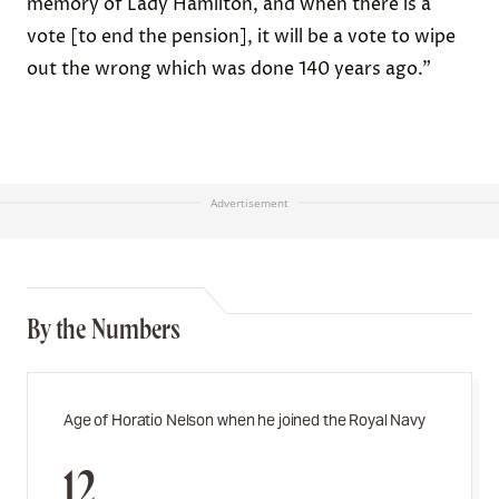
memory of Lady Hamilton, and when there is a
vote [to end the pension], it will be a vote to wipe
out the wrong which was done 140 years ago.”
Advertisement
By the Numbers
Age of Horatio Nelson when he joined the Royal Navy
12