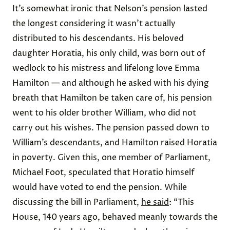
It’s somewhat ironic that Nelson’s pension lasted
the longest considering it wasn’t actually
distributed to his descendants. His beloved
daughter Horatia, his only child, was born out of
wedlock to his mistress and lifelong love Emma
Hamilton — and although he asked with his dying
breath that Hamilton be taken care of, his pension
went to his older brother William, who did not
carry out his wishes. The pension passed down to
William’s descendants, and Hamilton raised Horatia
in poverty. Given this, one member of Parliament,
Michael Foot, speculated that Horatio himself
would have voted to end the pension. While
discussing the bill in Parliament,
he said
: “This
House, 140 years ago, behaved meanly towards the