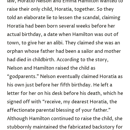
law, Horatio Nelson and Emma Hamilton wanted to
raise their only child, Horatia, together. So they
told an elaborate lie
to lessen the scandal, claiming
Horatia had been born several weeks before her
actual birthday, a date when Hamilton was out of
town, to give her an alibi. They claimed she was an
orphan whose father had been a sailor and mother
had died in childbirth. According to the story,
Nelson and Hamilton raised the child as
“godparents.” Nelson eventually claimed Horatia as
his own just before her fifth birthday. He left a
letter for her on his desk before his death, which he
signed off with “receive, my dearest Horatia, the
affectionate parental blessing of your father.”
Although Hamilton continued to raise the child, she
stubbornly maintained the fabricated backstory for