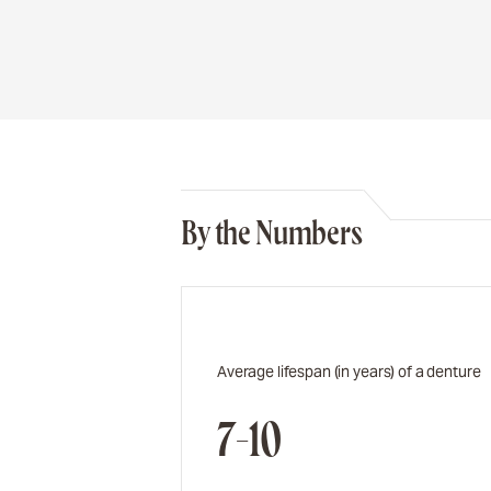
By the Numbers
Average lifespan (in years) of a denture
7-10