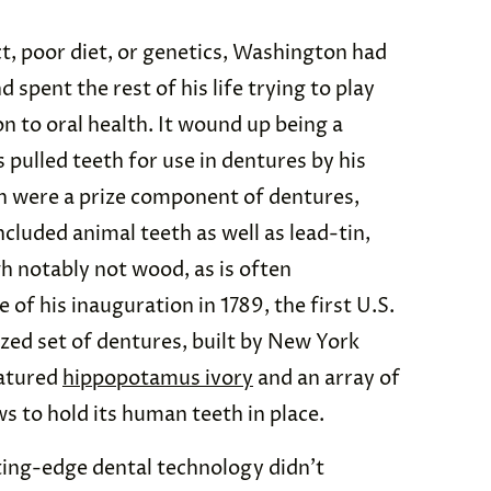
, poor diet, or genetics, Washington had
d spent the rest of his life trying to play
n to oral health. It wound up being a
s pulled teeth for use in dentures by his
th were a prize component of dentures,
cluded animal teeth as well as lead-tin,
gh notably not wood, as is often
 of his inauguration in 1789, the first U.S.
zed set of dentures, built by New York
eatured
hippopotamus ivory
and an array of
s to hold its human teeth in place.
ting-edge dental technology didn’t