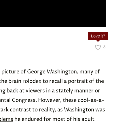
Love it?
8
 picture of George Washington, many of
 the brain rolodex to recall a portrait of the
ng back at viewers in a stately manner or
ental Congress. However, these cool-as-a-
ark contrast to reality, as Washington was
blems
he endured for most of his adult