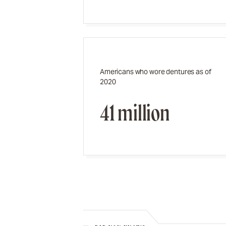
Americans who wore dentures as of
2020
41 million