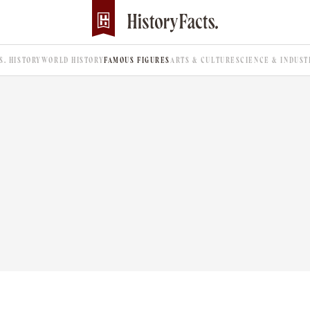
.S. HISTORY
WORLD HISTORY
FAMOUS FIGURES
ARTS & CULTURE
SCIENCE & INDUST