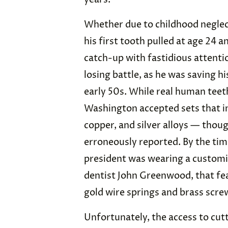
Whether due to childhood neglect
his first tooth pulled at age 24 an
catch-up with fastidious attentio
losing battle, as he was saving hi
early 50s. While real human tee
Washington accepted sets that in
copper, and silver alloys — thou
erroneously reported. By the time
president was wearing a customi
dentist John Greenwood, that f
gold wire springs and brass screw
Unfortunately, the access to cut