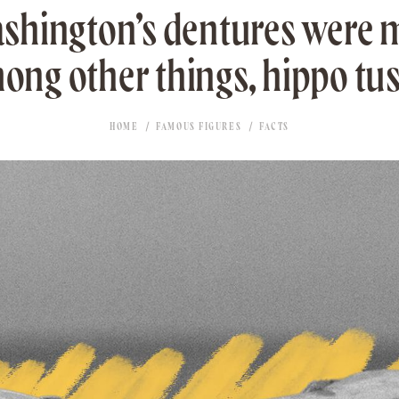
shington’s dentures were 
ong other things, hippo tus
HOME
FAMOUS FIGURES
FACTS