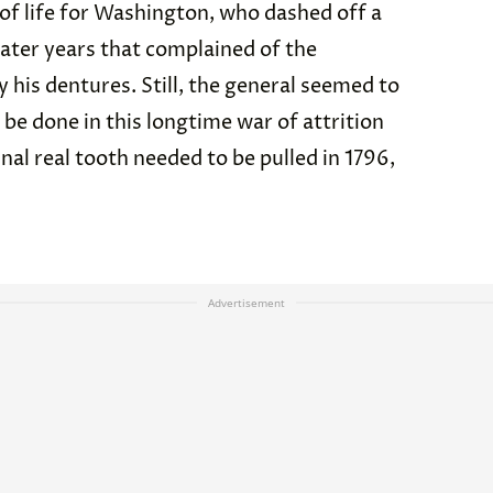
 of life for Washington, who dashed off a
n later years that complained of the
 his dentures. Still, the general seemed to
d be done in this longtime war of attrition
nal real tooth needed to be pulled in 1796,
Advertisement