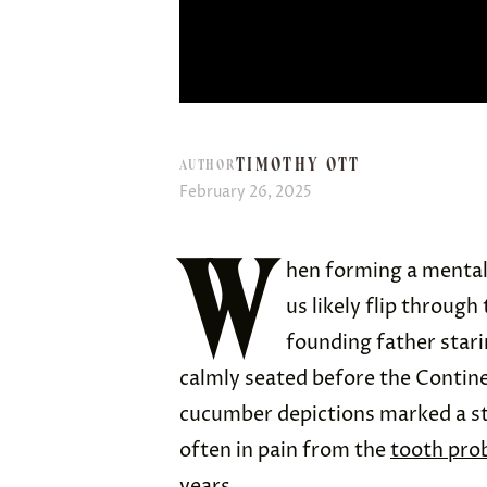
TIMOTHY OTT
AUTHOR
February 26, 2025
W
hen forming a mental
us likely flip through
founding father stari
calmly seated before the Contin
cucumber depictions marked a st
often in pain from the
tooth pro
years.