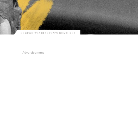
GEORGE WASHINGTON’S DENTURES
Advertisement