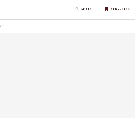
SEARCH
SUBSCRIBE
RY