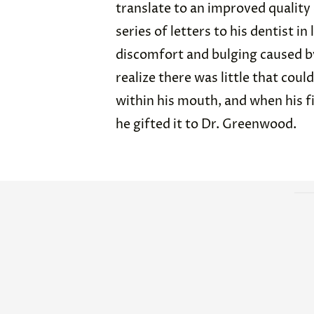
translate to an improved quality
series of letters to his dentist i
discomfort and bulging caused by
realize there was little that coul
within his mouth, and when his fi
he gifted it to Dr. Greenwood.