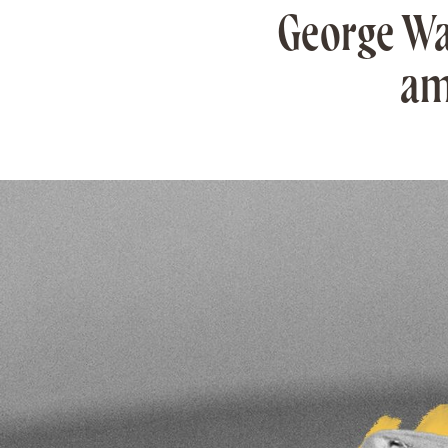
George Wa
am