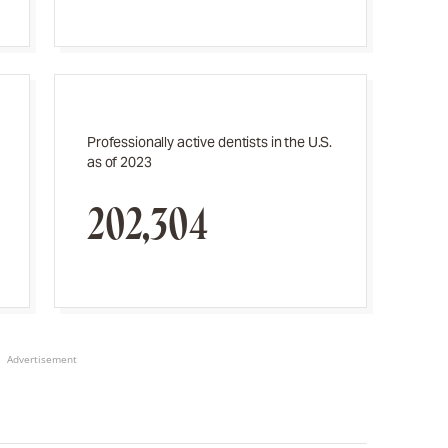
Professionally active dentists in the U.S.
as of 2023
202,304
Advertisement