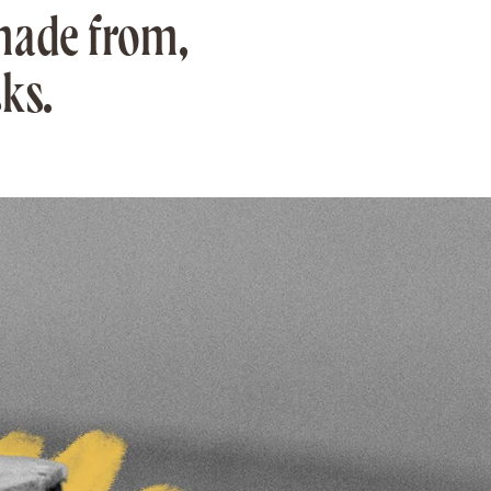
made from,
ks.