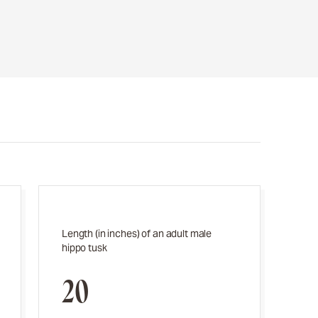
Length (in inches) of an adult male
hippo tusk
20