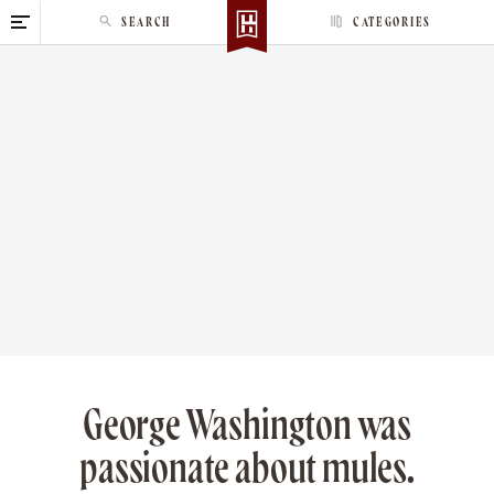
S
SEARCH
CATEGORIES
k
i
p
t
o
c
o
n
t
e
n
t
George Washington was
passionate about mules.