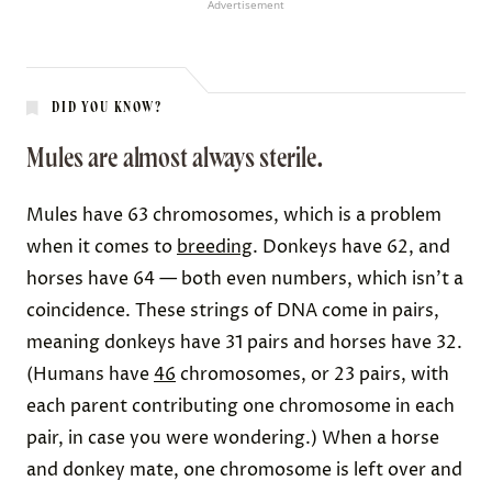
Advertisement
DID YOU KNOW?
Mules are almost always sterile.
Mules have 63 chromosomes, which is a problem
when it comes to
breeding
. Donkeys have 62, and
horses have 64 — both even numbers, which isn’t a
coincidence. These strings of DNA come in pairs,
meaning donkeys have 31 pairs and horses have 32.
(Humans have
46
chromosomes, or 23 pairs, with
each parent contributing one chromosome in each
pair, in case you were wondering.) When a horse
and donkey mate, one chromosome is left over and