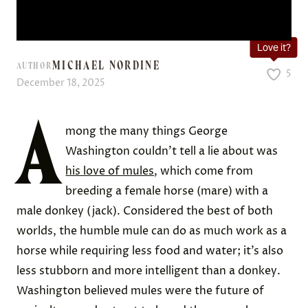
Love it?
MICHAEL NORDINE
AUTHOR
5
December 18, 2025
A
mong the many things George
Washington couldn’t tell a lie about was
his love of mules
, which come from
breeding a female horse (mare) with a
male donkey (jack). Considered the best of both
worlds, the humble mule can do as much work as a
horse while requiring less food and water; it’s also
less stubborn and more intelligent than a donkey.
Washington believed mules were the future of