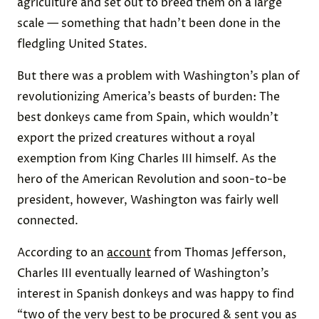
agriculture and set out to breed them on a large
scale — something that hadn’t been done in the
fledgling United States.
But there was a problem with Washington’s plan of
revolutionizing America’s beasts of burden: The
best donkeys came from Spain, which wouldn’t
export the prized creatures without a royal
exemption from King Charles III himself. As the
hero of the American Revolution and soon-to-be
president, however, Washington was fairly well
connected.
According to an
account
from Thomas Jefferson,
Charles III eventually learned of Washington’s
interest in Spanish donkeys and was happy to find
“two of the very best to be procured & sent you as