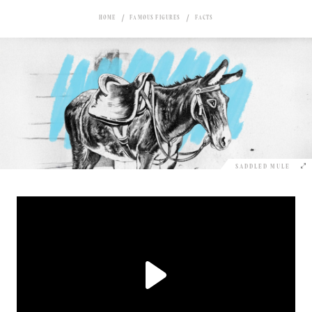
HOME
FAMOUS FIGURES
FACTS
SADDLED MULE