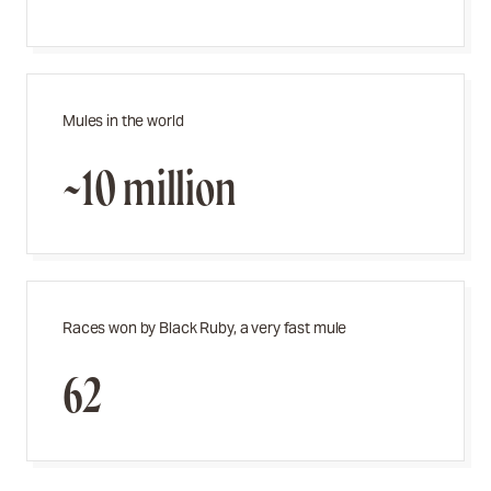
Mules in the world
~10 million
Races won by Black Ruby, a very fast mule
62