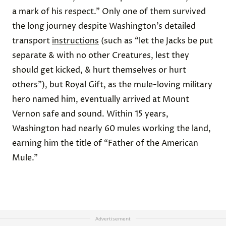
a mark of his respect.” Only one of them survived
the long journey despite Washington’s detailed
transport
instructions
(such as “let the Jacks be put
separate & with no other Creatures, lest they
should get kicked, & hurt themselves or hurt
others”), but Royal Gift, as the mule-loving military
hero named him, eventually arrived at Mount
Vernon safe and sound. Within 15 years,
Washington had nearly 60 mules working the land,
earning him the title of “Father of the American
Mule.”
Advertisement