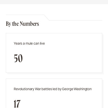
By the Numbers
Years a mule can live
50
Revolutionary War battles led by George Washington
17