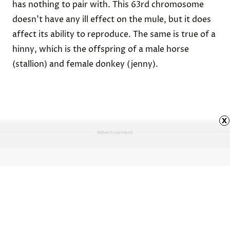
has nothing to pair with. This 63rd chromosome
doesn’t have any ill effect on the mule, but it does
affect its ability to reproduce. The same is true of a
hinny
, which is the offspring of a male horse
(stallion) and female donkey (jenny).
x
Advertisement