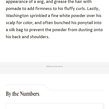
appearance of a wig, and grease the hair with
pomade to add firmness to his fluffy curls. Lastly,
Washington sprinkled a fine white powder over his
scalp for color, and often bunched his ponytail into
a silk bag to prevent the powder from dusting onto
his back and shoulders.
Advertisement
By the Numbers