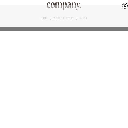
company.
x
HOME
WORLD HISTORY
FACTS
RAIL SIGNAL MAN AND BABOON
Love it?
BENNETT KLEINMAN
AUTHOR
22
January 22, 2024
n 1881, a South African railroad employee