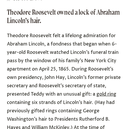
Theodore Roosevelt owned a lock of Abraham
Lincoln’s hair.
Theodore Roosevelt felt a lifelong admiration for
Abraham Lincoln, a fondness that began when 6-
year-old Roosevelt watched
Lincoln’s funeral train
pass by the window of his family’s New York City
apartment on April 25, 1865. During Roosevelt’s
own presidency,
John Hay
, Lincoln’s former private
secretary and Roosevelt’s secretary of state,
presented Teddy with an unusual gift: a
gold ring
containing six strands of Lincoln’s hair. (Hay had
previously gifted
rings containing George
Washington’s hair
to Presidents Rutherford B.
Hayes and William McKinley.) At the time of