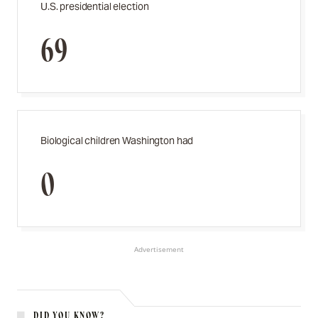
U.S. presidential election
69
Biological children Washington had
0
Advertisement
DID YOU KNOW?