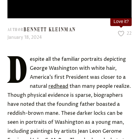
Love it?
BENNETT KLEINMAN
AUTHOR
22
January 18, 2024
D
espite all the familiar portraits depicting
George Washington with white hair,
America’s first President was closer to a
natural
redhead
than many people realize.
Though physical evidence is sparse, biographers
have noted that the founding father boasted a
reddish-brown mane. These darker locks can be
seen in portraits of Washington as a young man,
including paintings by artists Jean Leon Gerome