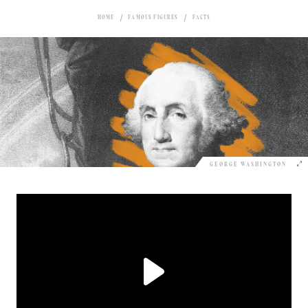
HOME
FAMOUS FIGURES
FACTS
GEORGE WASHINGTON