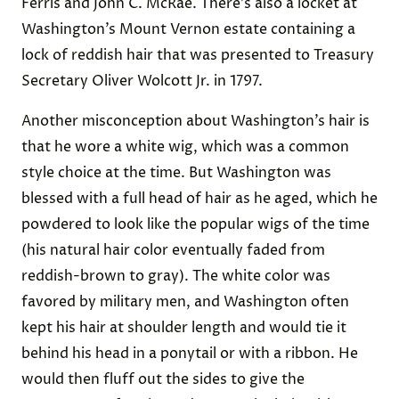
Ferris and John C. McRae. There’s also a locket at
Washington’s Mount Vernon estate containing a
lock of reddish hair that was presented to Treasury
Secretary Oliver Wolcott Jr. in 1797.
Another misconception about Washington’s hair is
that he wore a white wig, which was a common
style choice at the time. But Washington was
blessed with a full head of hair as he aged, which he
powdered to look like the popular wigs of the time
(his natural hair color eventually faded from
reddish-brown to gray). The white color was
favored by military men, and Washington often
kept his hair at shoulder length and would tie it
behind his head in a ponytail or with a ribbon. He
would then fluff out the sides to give the