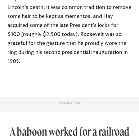
Lincoln’s death, it was common
tradition
to remove
some hair to be kept as mementos, and Hay
acquired some of the late President’s locks for
$100 (roughly $2,500 today). Roosevelt was so
grateful for the gesture that he proudly wore the
ring
during his second presidential inauguration in
1905.
Advertisement
A baboon worked for a railroad