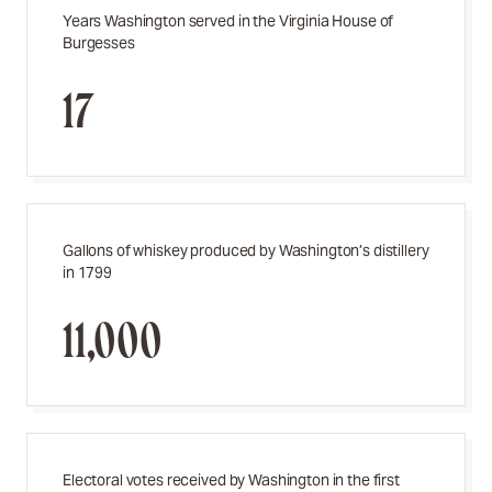
Years Washington served in the Virginia House of
Burgesses
17
Gallons of whiskey produced by Washington’s distillery
in 1799
11,000
Electoral votes received by Washington in the first