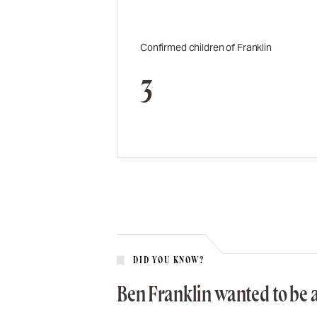
Confirmed children of Franklin
3
DID YOU KNOW?
Ben Franklin wanted to be a