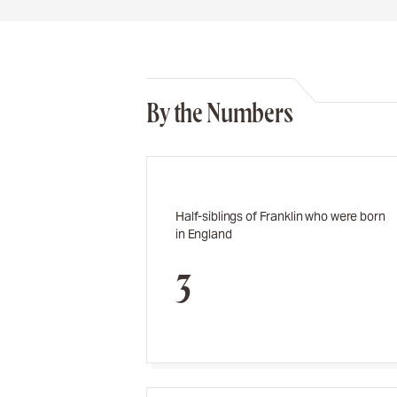
By the Numbers
Half-siblings of Franklin who were born
in England
3