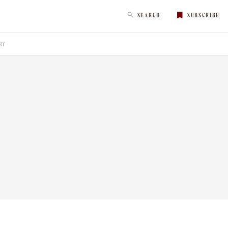
SEARCH
SUBSCRIBE
RY