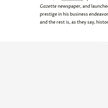
Gazette
newspaper, and launch
prestige in his business endeavor
and the rest is, as they say, histo