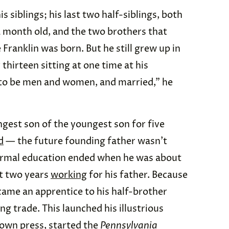
is siblings; his last two half-siblings, both
a month old, and the two brothers that
Franklin was born. But he still grew up in
thirteen sitting at one time at his
p to be men and women, and married,” he
gest son of the youngest son for five
d
— the future founding father wasn’t
ormal education ended when he was about
nt two years
working
for his father. Because
ecame an apprentice to his half-brother
g trade. This launched his illustrious
own press, started the
Pennsylvania