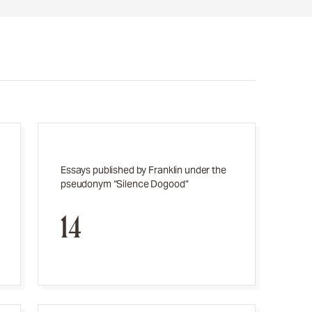
Essays published by Franklin under the
pseudonym “Silence Dogood”
14