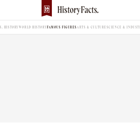
.S. HISTORY
WORLD HISTORY
FAMOUS FIGURES
ARTS & CULTURE
SCIENCE & INDUST