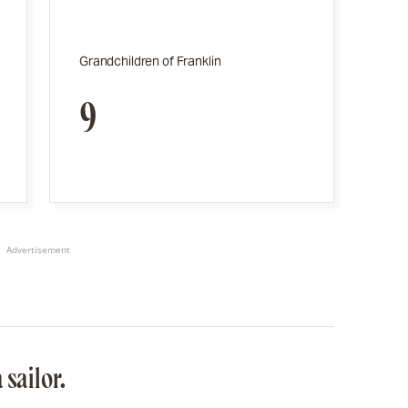
Grandchildren of Franklin
9
Advertisement
 sailor.