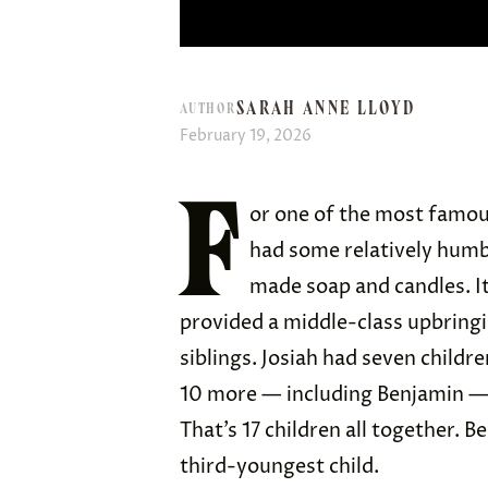
SARAH ANNE LLOYD
AUTHOR
February 19, 2026
F
or one of the most famou
had some relatively humbl
made soap and candles. It
provided a middle-class upbringi
siblings. Josiah had seven childre
10 more — including Benjamin — w
That’s 17 children all together. 
third-youngest child.