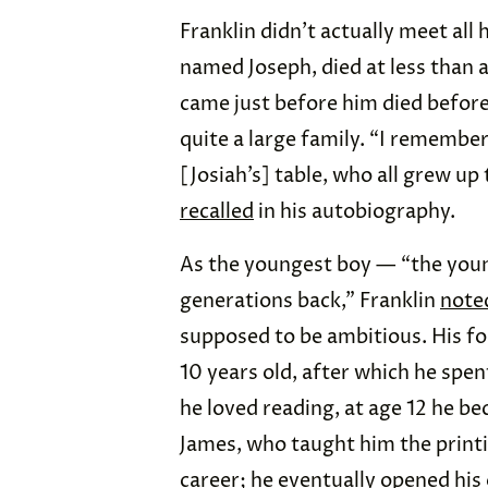
Franklin didn’t actually meet all h
named Joseph, died at less than 
came just before him died before 
quite a large family. “I remember 
[Josiah’s] table, who all grew u
recalled
in his autobiography.
As the youngest boy — “the youn
generations back,” Franklin
note
supposed to be ambitious. His f
10 years old, after which he spe
he loved reading, at age 12 he b
James, who taught him the printin
career; he
eventually
opened his 