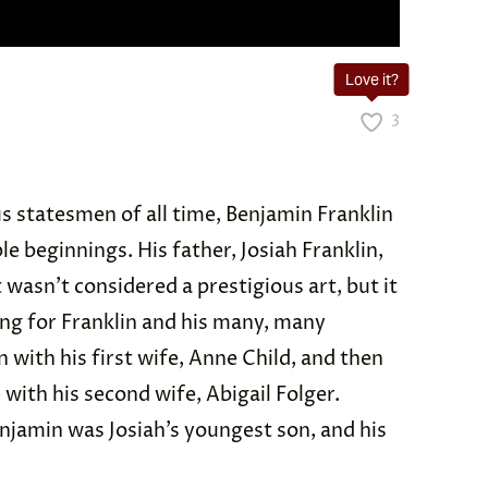
Love it?
3
s statesmen of all time, Benjamin Franklin
e beginnings. His father, Josiah Franklin,
 wasn’t considered a prestigious art, but it
ng for Franklin and his many, many
n with his first wife, Anne Child, and then
ith his second wife, Abigail Folger.
Benjamin was Josiah’s youngest son, and his