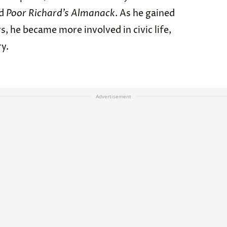
ed
Poor Richard’s Almanack
. As he gained
s, he became more involved in civic life,
ry.
Advertisement