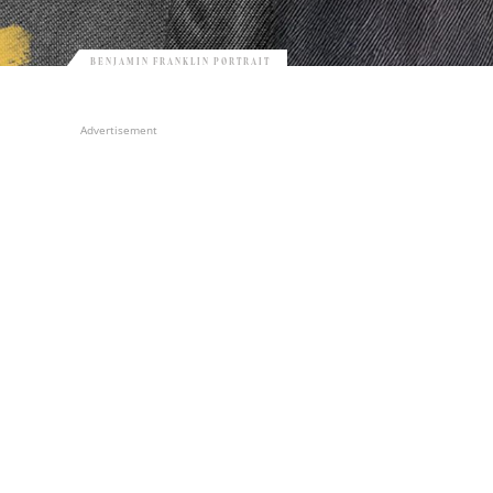
BENJAMIN FRANKLIN PORTRAIT
Advertisement