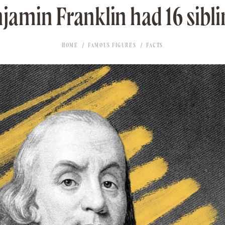
jamin Franklin had 16 sibli
HOME
FAMOUS FIGURES
FACTS