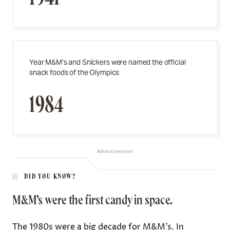
Year M&M’s and Snickers were named the official
snack foods of the Olympics
1984
Advertisement
DID YOU KNOW?
M&M’s were the first candy in space.
The 1980s were a big decade for M&M’s. In