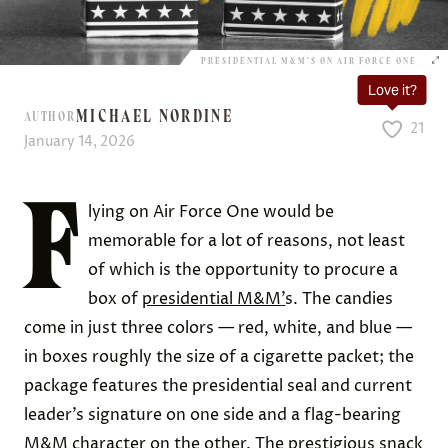
PRESIDENTIAL M&M’S ON AIR FORCE ONE
Love it?
MICHAEL NORDINE
AUTHOR
21
January 14, 2026
F
lying on Air Force One would be
memorable for a lot of reasons, not least
of which is the opportunity to procure a
box of
presidential M&M
’
s. The candies
come in just three colors — red, white, and blue —
in boxes roughly the size of a cigarette packet; the
package features the presidential seal and current
leader’s signature on one side and a flag-bearing
M&M character on the other. The prestigious snack