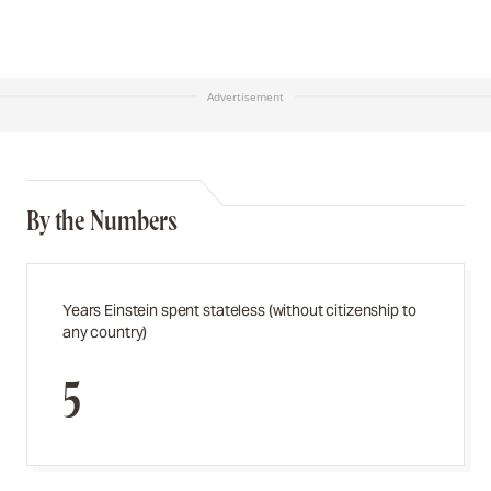
Advertisement
By the Numbers
Years Einstein spent stateless (without citizenship to
any country)
5