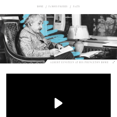
HOME
FAMOUS FIGURES
FACTS
ALBERT EINSTEIN AT HIS PRINCETON HOME