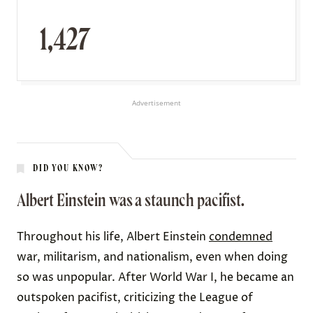
1,427
Advertisement
DID YOU KNOW?
Albert Einstein was a staunch pacifist.
Throughout his life, Albert Einstein
condemned
war, militarism, and nationalism, even when doing
so was unpopular. After World War I, he became an
outspoken pacifist, criticizing the League of