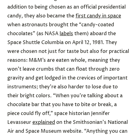
addition to being chosen as an official presidential
candy, they also became the
first candy in space
when astronauts brought the “candy-coated
chocolates” (as NASA
labels
them) aboard the
Space Shuttle Columbia on April 12, 1981.
They
were chosen not just for taste but also for practical
reasons: M&M’s are eaten whole, meaning they
won’t leave crumbs that can float through zero
gravity and get lodged in the crevices of important
instruments; they’re also harder to lose due to
their bright colors. “When you’re talking about a
chocolate bar that you have to bite or break, a
piece could fly off,” space historian Jennifer
Levasseur
explained
on the Smithsonian's National
Air and Space Museum website. “Anything you can