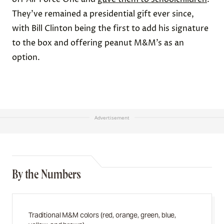
They’ve remained a presidential gift ever since,
with Bill Clinton being the first to add his signature
to the box and offering peanut M&M’s as an
option.
Advertisement
By the Numbers
Traditional M&M colors (red, orange, green, blue,