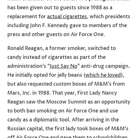
has been given out to guests since 1988 as a
replacement for
actual cigarettes
, which presidents
including John F. Kennedy gave to members of the
press and other guests on Air Force One.
Ronald Reagan, a former smoker, switched to
candy instead of cigarettes as part of the
administration’s “
Just Say No
” anti-drug campaign.
He initially opted for jelly beans (
which he loved
),
but also requested custom boxes of M&M’s from
Mars, Inc. in 1988. That year, First Lady Nancy
Reagan saw the Moscow Summit as an opportunity
to both ban smoking on Air Force One and use
candy as a diplomatic tool. After arriving in the
Russian capital, the first lady took boxes of M&M’s
off Air Force One and
gave them to schoolchildren
.