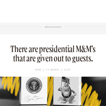
Advertisement
There are presidential M&M’s
that are given out to guests.
HOME
U.S. HISTORY
FACTS