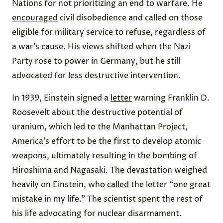
Nations for
not
prioritizing an end to warfare. He
encouraged
civil disobedience and called on those
eligible for military service to
refuse
,
regardless
of
a war’s cause. His views
shifted
when the Nazi
Party rose to power in Germany, but he still
advocated for less destructive intervention.
In 1939, Einstein signed a
letter
warning Franklin D.
Roosevelt about the destructive potential of
uranium, which led to the Manhattan Project,
America’s effort to be the first to develop atomic
weapons, ultimately resulting in the bombing of
Hiroshima and Nagasaki. The devastation weighed
heavily on Einstein, who
called
the letter “one great
mistake in my life.” The scientist spent the rest of
his life advocating for nuclear disarmament.