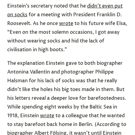
Einstein’s secretary noted that he
didn’t even put
on socks
for a meeting with President Franklin D.
Roosevelt. As he once
wrote
to his future wife Elsa,
“Even on the most solemn occasions, I got away
without wearing socks and hid the lack of
civilisation in high boots.”
The explanation Einstein gave to both biographer
Antonina Vallentin and photographer Philippe
Halsman for his lack of socks was that he really
didn’t like the holes his big toes made in them. But
his letters reveal a deeper love for barefootedness.
While spending eight weeks by the Baltic Sea in
1918, Einstein
wrote
to a colleague that he wanted
to stay barefoot back home in Berlin. (According to
biographer Albert Fölsing, it wasn’t until Einstein