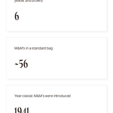
yellow, and brown)
6
M&M’s in a standard bag
~56
Year classic M&M’s were introduced
1941