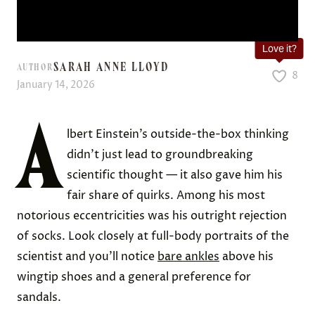
Love it?
SARAH ANNE LLOYD
AUTHOR
8
January 14, 2026
A
lbert Einstein’s outside-the-box thinking
didn’t just lead to groundbreaking
scientific thought — it also gave him his
fair share of quirks. Among his most
notorious eccentricities was his outright rejection
of socks. Look closely at full-body portraits of the
scientist and you’ll notice
bare ankles
above his
wingtip shoes and a general preference for
sandals.