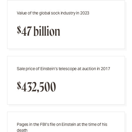
Value of the global sock industry in 2023
$47 billion
Sale price of Einstein’s telescope at auction in 2017
$432,500
Pages in the FBI’s file on Einstein at the time of his
death