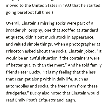
moved to the United States in 1933 that he started
going barefoot full time.)
Overall, Einstein’s missing socks were part of a
broader philosophy, one that scoffed at standard
etiquette, didn’t put much stock in appearance,
and valued simple things. When a photographer at
Princeton asked about the socks, Einstein
joked
, “It
would be an awful situation if the containers were
of better quality than the meat.” And he
told
family
friend Peter Bucky, “It is my feeling that the less
that I can get along with in daily life, such as
automobiles and socks, the freer I am from these
drudgeries.” Bucky also noted that Einstein would
read Emily Post’s
Etiquette
and laugh.