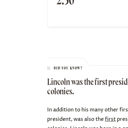
2.50
DID YOU KNOW?
Lincoln was the first presid
colonies.
In addition to his many other fir
president, was also the
first
pres