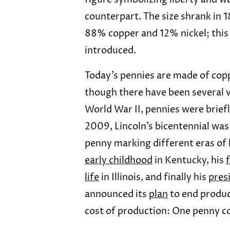
counterpart. The size shrank in
88% copper and 12% nickel; this
introduced.
Today’s pennies are made of copp
though there have been several v
World War II, pennies were brie
2009, Lincoln’s bicentennial wa
penny marking different eras of h
early childhood
in Kentucky, his
life
in Illinois, and finally his
pres
announced its
plan
to end product
cost of production: One penny c