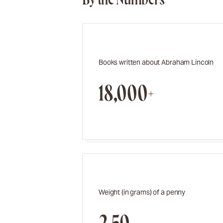
Books written about Abraham Lincoln
18,000+
Weight (in grams) of a penny