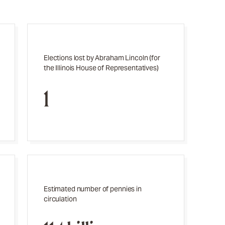
Elections lost by Abraham Lincoln (for
the Illinois House of Representatives)
1
Estimated number of pennies in
circulation