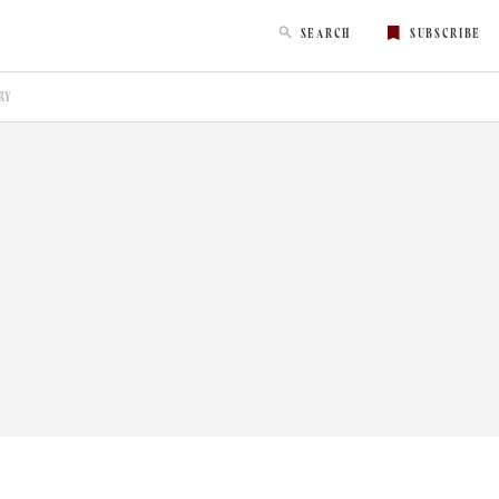
SEARCH
SUBSCRIBE
RY