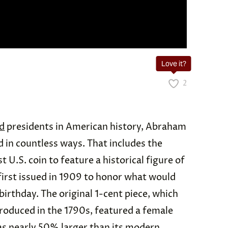
Love it?
2
d
presidents in American history, Abraham
 in countless ways. That includes the
st U.S. coin to feature a historical figure of
first issued in 1909 to honor what would
irthday. The original 1-cent piece, which
roduced in the 1790s, featured a female
as nearly
50% larger
than its modern