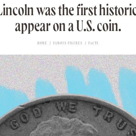
coln was the first historic
appear on a U.S. coin.
HOME
FAMOUS FIGURES
FACTS