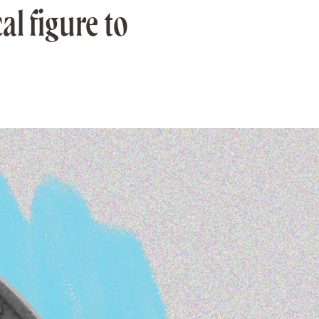
al figure to