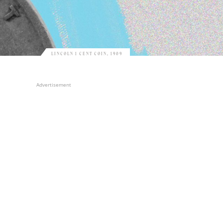
LINCOLN 1 CENT COIN, 1909
Advertisement