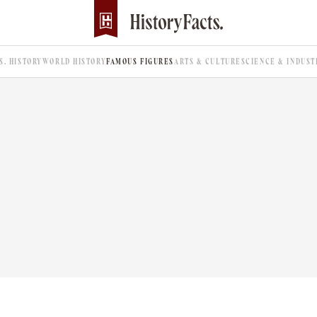
.S. HISTORY
WORLD HISTORY
FAMOUS FIGURES
ARTS & CULTURE
SCIENCE & INDUST