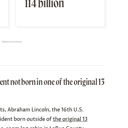
114 billion
Advertisement
ent not born in one of the original 13
sts, Abraham Lincoln, the 16th U.S.
ident born outside of
the original 13