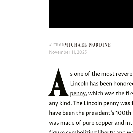
MICHAEL NORDINE
AUTHOR
November 11, 2025
A
s one of the
most revere
Lincoln has been honored
penny
, which was the fir
any kind. The Lincoln penny was 
have been the president’s 100th b
was made of pure copper and int
figure symbolizing liberty and w