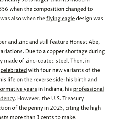
 1856 when the composition changed to
 was also when the
flying eagle
design was
er and zinc and still feature Honest Abe,
ariations. Due to a copper shortage during
fly made of
zinc-coated steel
. Then, in
s
celebrated
with four new variants of the
is life on the reverse side: his
birth and
formative years
in Indiana, his
professional
idency
. However, the U.S. Treasury
ion of the penny in 2025, citing the high
osts more than 3 cents to make.