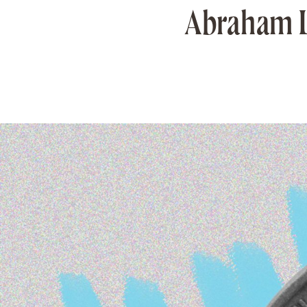
Abraham Lin