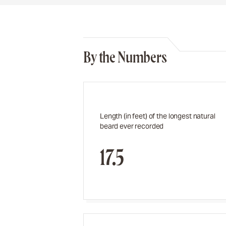
By the Numbers
Length (in feet) of the longest natural
beard ever recorded
17.5