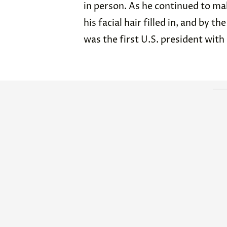
in person. As he continued to mak
his facial hair filled in, and by 
was the first U.S. president with