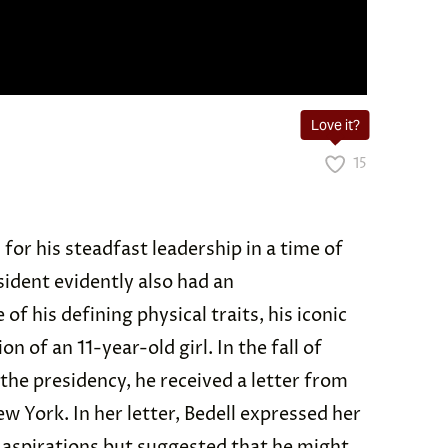
Love it?
15
for his steadfast leadership in a time of
sident evidently also had an
of his defining physical traits, his iconic
 of an 11-year-old girl. In the fall of
the presidency, he received a letter from
w York. In her letter, Bedell expressed her
l aspirations but suggested that he might