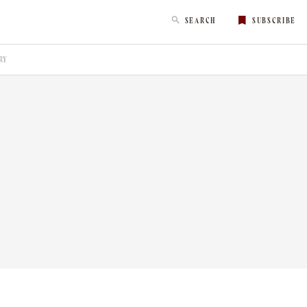
SEARCH
SUBSCRIBE
RY