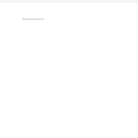
Advertisement