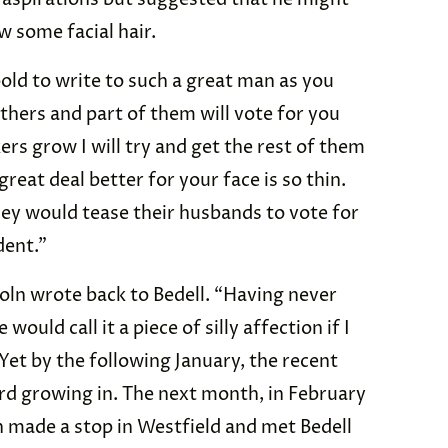
w some facial hair.
old to write to such a great man as you
others and part of them will vote for you
ers grow I will try and get the rest of them
reat deal better for your face is so thin.
they would tease their husbands to vote for
dent.”
coln wrote back to Bedell. “Having never
ould call it a piece of silly affection if I
Yet by the following January, the recent
rd growing in. The next month, in February
n made a stop in Westfield and met Bedell