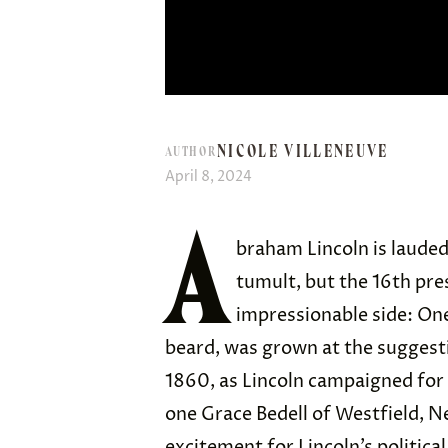
NICOLE VILLENEUVE
AUTHOR
April 8, 2024
A
braham Lincoln is lauded 
tumult, but the 16th pre
impressionable side: One 
beard, was grown at the suggestion
1860, as Lincoln campaigned for 
one Grace Bedell of Westfield, Ne
excitement for Lincoln’s politica