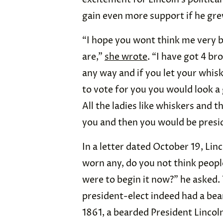
gain even more support if he gre
“I hope you wont think me very b
are,”
she wrote
. “I have got 4 br
any way and if you let your whisk
to vote for you you would look a g
All the ladies like whiskers and 
you and then you would be presi
In a letter dated October 19, Lin
worn any, do you not think people w
were to begin it now?” he asked. 
president-elect indeed had a bea
1861, a bearded President Lincol