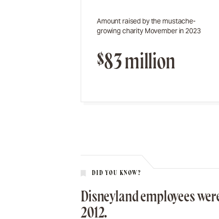
Amount raised by the mustache-
growing charity Movember in 2023
$83 million
DID YOU KNOW?
Disneyland employees were
2012.