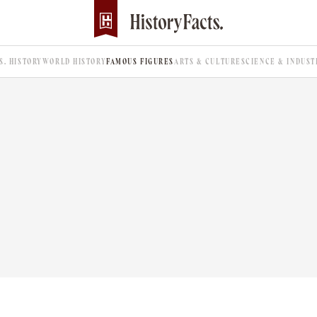
.S. HISTORY
WORLD HISTORY
FAMOUS FIGURES
ARTS & CULTURE
SCIENCE & INDUST