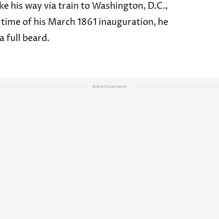
e his way via train to Washington, D.C.,
the time of his March 1861 inauguration, he
 a full beard.
Advertisement