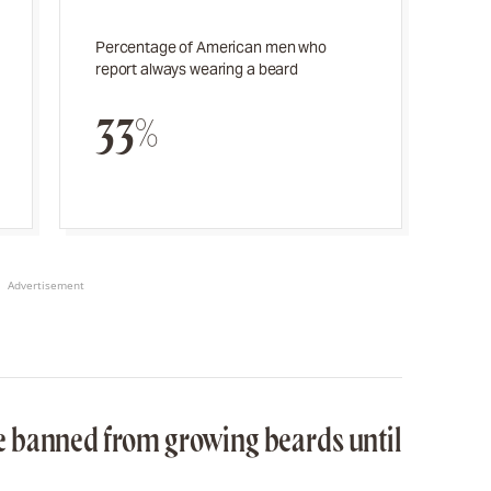
Percentage of American men who
report always wearing a beard
33%
Advertisement
 banned from growing beards until