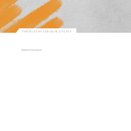
PORTRAIT OF ABRAHAM LINCOLN
Advertisement