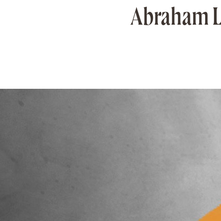
Abraham Li