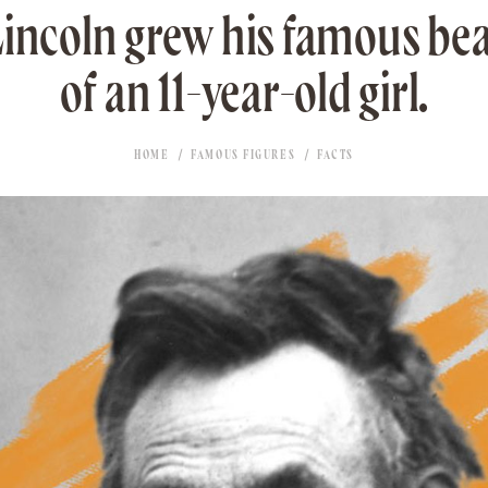
ncoln grew his famous be
of an 11-year-old girl.
HOME
FAMOUS FIGURES
FACTS