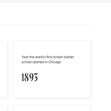
Year the world’s first known barber
school opened in Chicago
1893