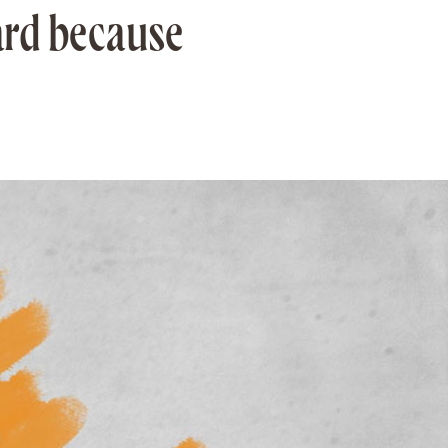
ard because