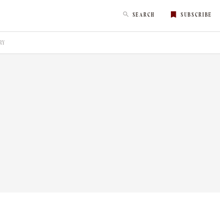
SEARCH
SUBSCRIBE
RY