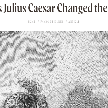
 Julius Caesar Changed th
HOME
FAMOUS FIGURES
ARTICLE