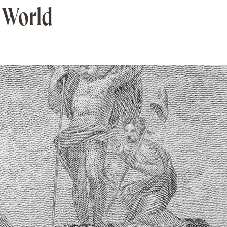
e World