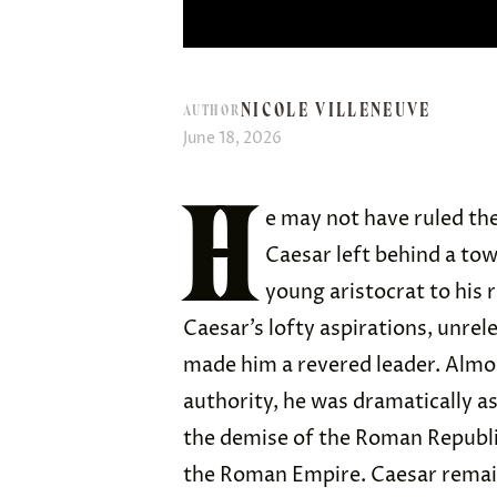
NICOLE VILLENEUVE
AUTHOR
June 18, 2026
H
e may not have ruled the
Caesar left behind a tow
young aristocrat to his r
Caesar’s lofty aspirations, unrel
made him a revered leader. Almos
authority, he was dramatically as
the demise of the Roman Republi
the Roman Empire. Caesar remains