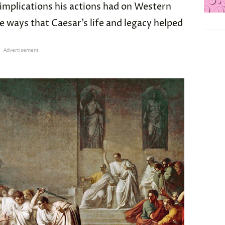
 implications his actions had on Western
ve ways that Caesar’s life and legacy helped
Advertisement