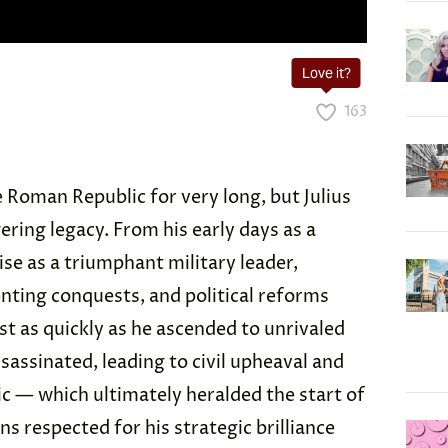
Love it?
163
 Roman Republic for very long, but Julius
ering legacy. From his early days as a
ise as a triumphant military leader,
enting conquests, and political reforms
t as quickly as he ascended to unrivaled
sassinated, leading to civil upheaval and
c — which ultimately heralded the start of
 respected for his strategic brilliance