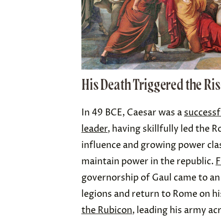
His Death Triggered the Ri
In 49 BCE, Caesar was a
successf
leader
, having skillfully led the
influence and growing power cla
maintain power in the republic.
F
governorship of Gaul came to an
legions and return to Rome on h
the Rubicon
, leading his army ac