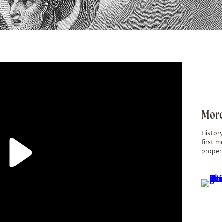
More
History
first m
proper