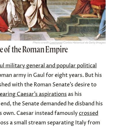
Photo credit:
Leemage
/ Corbis Historical via Getty Images
se of the Roman Empire
ul military general and popular political
 Roman army in Gaul for eight years. But his
shed with the Roman Senate’s desire to
earing Caesar’s aspirations
as his
 end, the Senate demanded he disband his
is own. Caesar instead famously
crossed
ross a small stream separating Italy from