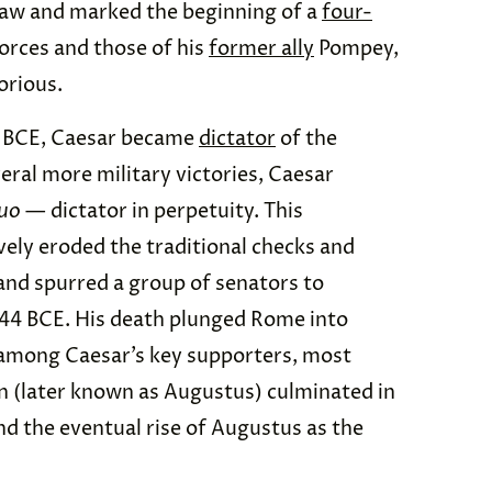
law and marked the beginning of a
four-
orces and those of his
former ally
Pompey,
orious.
6 BCE, Caesar became
dictator
of the
eral more military victories, Caesar
tuo
— dictator in perpetuity. This
ely eroded the traditional checks and
and spurred a group of senators to
 44 BCE. His death plunged Rome into
 among Caesar’s key supporters, most
n (later known as Augustus) culminated in
d the eventual rise of Augustus as the