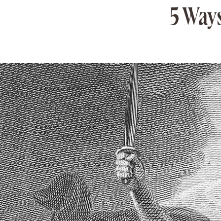
5 Ways