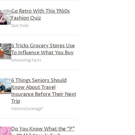
Go Retro With This 1960s
Fashion Quiz
Quiz Daily
6 Tricks Grocery Stores Use
To Influence What You Buy
Interesting Facts
6 Things Seniors Should
Know About Travel
Insurance Before Their Next
Trip
VisitorsCoverage*
Do You Know What the “P”