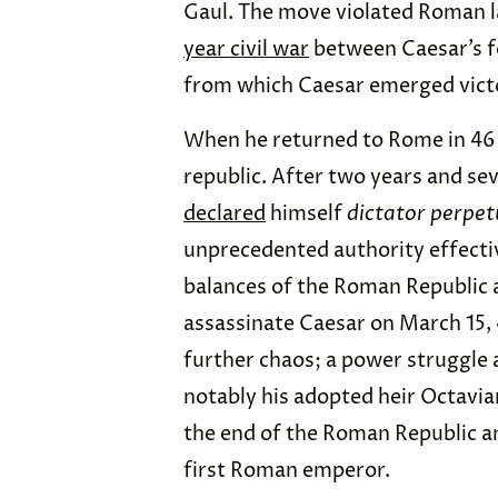
Gaul. The move violated Roman 
year civil war
between Caesar’s f
from which Caesar emerged vict
When he returned to Rome in 4
republic. After two years and sev
declared
himself
dictator perpe
unprecedented authority effectiv
balances of the Roman Republic 
assassinate Caesar on March 15,
further chaos; a power struggle
notably his adopted heir Octavia
the end of the Roman Republic an
first Roman emperor.