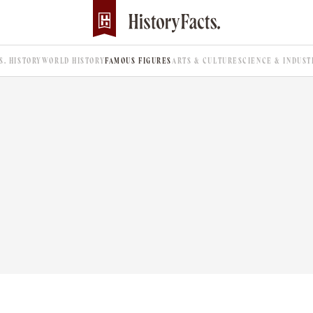
.S. HISTORY
WORLD HISTORY
FAMOUS FIGURES
ARTS & CULTURE
SCIENCE & INDUST