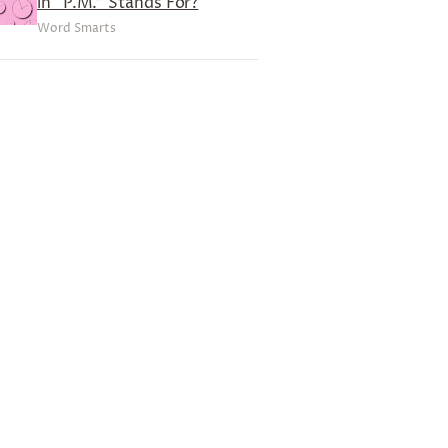
in “P.M.” Stands For?
Word Smarts