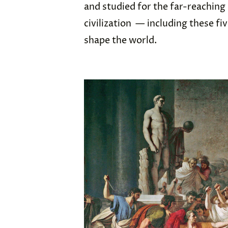
and studied for the far-reaching
civilization — including these fi
shape the world.