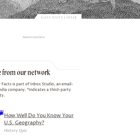
GAIUS JULIUS CAESAR
Advertisement
 from our network
 Facts is part of Inbox Studio, an email-
edia company. *Indicates a third-party
ty.
How Well Do You Know Your
U.S. Geography?
History Quiz