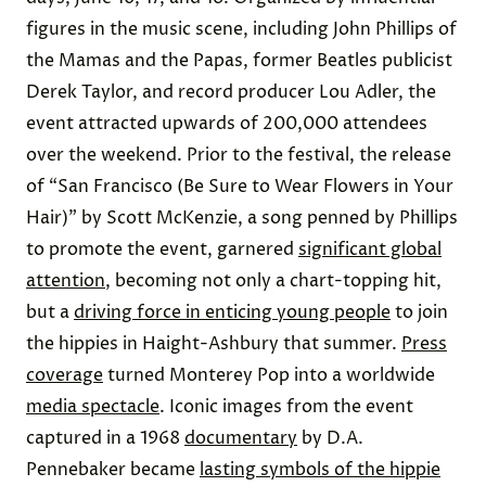
figures in the music scene, including John Phillips of
the Mamas and the Papas, former Beatles publicist
Derek Taylor, and record producer Lou Adler, the
event attracted upwards of 200,000 attendees
over the weekend. Prior to the festival, the release
of “San Francisco (Be Sure to Wear Flowers in Your
Hair)” by Scott McKenzie, a song penned by Phillips
to promote the event, garnered
significant global
attention
, becoming not only a chart-topping hit,
but a
driving force in enticing young people
to join
the hippies in Haight-Ashbury that summer.
Press
coverage
turned Monterey Pop into a worldwide
media spectacle
. Iconic images from the event
captured in a 1968
documentary
by D.A.
Pennebaker became
lasting symbols of the hippie