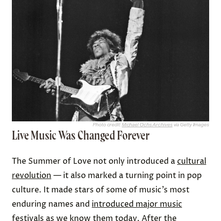
Photo credit:
Michael Ochs Archives
via Getty Images
Live Music Was Changed Forever
The Summer of Love not only introduced a
cultural
revolution
— it also marked a turning point in pop
culture. It made stars of some of music’s most
enduring names and
introduced major music
festivals
as we know them today. After the