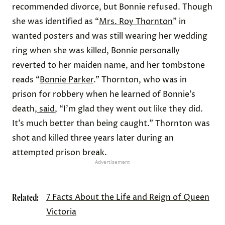
recommended divorce, but Bonnie refused. Though
she was identified as “
Mrs. Roy Thornton
” in
wanted posters and was still wearing her wedding
ring when she was killed, Bonnie personally
reverted to her maiden name, and her tombstone
reads “
Bonnie Parker
.” Thornton, who was in
prison for robbery when he learned of Bonnie’s
death,
said
, “I’m glad they went out like they did.
It’s much better than being caught.” Thornton was
shot and killed three years later during an
attempted prison break.
Advertisement
Related:
7 Facts About the Life and Reign of Queen
Victoria