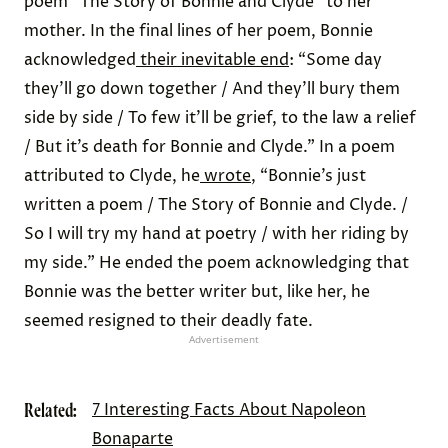
poem “The Story of Bonnie and Clyde” to her
mother. In the final lines of her poem, Bonnie
acknowledged
their inevitable end
: “Some day
they’ll go down together / And they’ll bury them
side by side / To few it’ll be grief, to the law a relief
/ But it’s death for Bonnie and Clyde.” In a poem
attributed to Clyde, he
wrote
, “Bonnie’s just
written a poem / The Story of Bonnie and Clyde. /
So I will try my hand at poetry / with her riding by
my side.” He ended the poem acknowledging that
Bonnie was the better writer but, like her, he
seemed resigned to their deadly fate.
Advertisement
Related:
7 Interesting Facts About Napoleon
Bonaparte