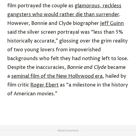
film portrayed the couple as
glamorous, reckless
gangsters who would rather die than surrender
.
However, Bonnie and Clyde biographer
Jeff Guinn
said the silver screen portrayal was “less than 5%
historically accurate,” glossing over the grim reality
of two young lovers from impoverished
backgrounds who felt they had nothing left to lose.
Despite the inaccuracies,
Bonnie and Clyde
became
a
seminal film of the New Hollywood era
, hailed by
film critic
Roger Ebert
as “a milestone in the history
of American movies.”
Advertisement