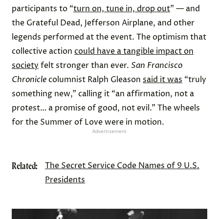
participants to “
turn on, tune in, drop out
” — and
the Grateful Dead, Jefferson Airplane, and other
legends performed at the event. The optimism that
collective action
could have a tangible impact on
society
felt stronger than ever.
San Francisco
Chronicle
columnist Ralph Gleason
said it was
“truly
something new,” calling it “an affirmation, not a
protest… a promise of good, not evil.” The wheels
for the Summer of Love were in motion.
Advertisement
Related:
The Secret Service Code Names of 9 U.S.
Presidents