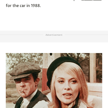
for the car in 1988.
Advertisement