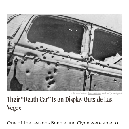
Photo credit:
Bettmann
via Getty Images
Their “Death Car” Is on Display Outside Las
Vegas
One of the reasons Bonnie and Clyde were able to