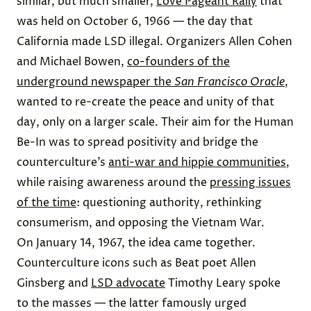
similar, but much smaller,
Love Pageant Rally
that
was held on October 6, 1966 — the day that
California made LSD illegal. Organizers Allen Cohen
and Michael Bowen,
co-founders of the
underground newspaper the
San Francisco Oracle
,
wanted to re-create the peace and unity of that
day, only on a larger scale. Their aim for the Human
Be-In was to spread positivity and bridge the
counterculture’s
anti-war and hippie communities
,
while raising awareness around the
pressing issues
of the time
: questioning authority, rethinking
consumerism, and opposing the Vietnam War.
On January 14, 1967, the idea came together.
Counterculture icons such as Beat poet Allen
Ginsberg and
LSD advocate
Timothy Leary spoke
to the masses — the latter famously urged