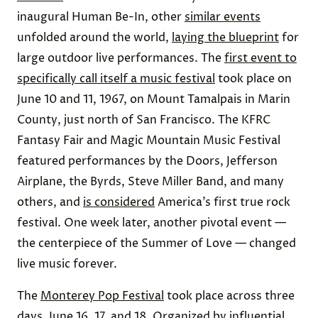
inaugural Human Be-In, other
similar events
unfolded around the world,
laying the blueprint
for
large outdoor live performances. The
first event to
specifically call itself a music festival
took place on
June 10 and 11, 1967, on Mount Tamalpais in Marin
County, just north of San Francisco. The KFRC
Fantasy Fair and Magic Mountain Music Festival
featured performances by the Doors, Jefferson
Airplane, the Byrds, Steve Miller Band, and many
others, and
is considered
America’s first true rock
festival. One week later, another pivotal event —
the centerpiece of the Summer of Love — changed
live music forever.
The
Monterey Pop Festival
took place across three
days, June 16, 17, and 18. Organized by influential