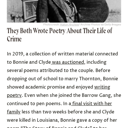
Photo credit:
Hulton Archive
/ Archive Photos via Getty Images
They Both Wrote Poetry About Their Life of
Crime
In 2019, a collection of written material connected
to Bonnie and Clyde
was auctioned
, including
several poems attributed to the couple. Before
dropping out of school to marry Thornton, Bonnie
showed academic promise and enjoyed
writing
poetry
. Even when she joined the Barrow Gang, she
continued to pen poems. In a
final visit with her
family
less than two weeks before she and Clyde
were killed in Louisiana, Bonnie gave a copy of her