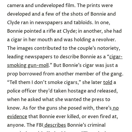
camera and undeveloped film. The prints were
developed and a few of the shots of Bonnie and
Clyde ran in newspapers and tabloids. In one,
Bonnie pointed a rifle at Clyde; in another, she had
a cigar in her mouth and was holding a revolver.
The images contributed to the couple’s notoriety,
leading newspapers to describe Bonnie as a “
cigar-
smoking gun-moll
.” But Bonnie’s cigar was just a
prop borrowed from another member of the gang.
“Tell them I don’t smoke cigars,” she later
told
a
police officer they’d taken hostage and released,
when he asked what she wanted the press to
know. As for the guns she posed with, there’s
no
evidence
that Bonnie ever killed, or even fired at,
anyone. The FBI
describes
Bonnie’s criminal