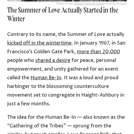
Photo credit:
Michael Ochs Archives
via Getty Images
The Summer of Love Actually Started in the
Winter
Contrary to its name, the Summer of Love actually
kicked off in the wintertime
. In January 1967, in San
Francisco’s Golden Gate Park,
more than 20,000
people who
shared a desire
for peace, personal
empowerment, and unity gathered for an event
called the
Human Be-In
. It was a loud and proud
harbinger to the blossoming counterculture
movement set to congregate in Haight-Ashbury in
just a few months.
The idea for the Human Be-In — also known as the
“Gathering of the Tribes” — sprung from the