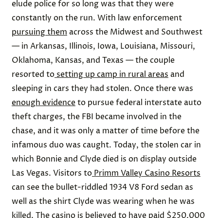
elude police for so long was that they were
constantly on the run. With law enforcement
pursuing them
across the Midwest and Southwest
— in Arkansas, Illinois, Iowa, Louisiana, Missouri,
Oklahoma, Kansas, and Texas — the couple
resorted to
setting up camp in rural areas
and
sleeping in cars they had stolen. Once there was
enough evidence
to pursue federal interstate auto
theft charges, the FBI became involved in the
chase, and it was only a matter of time before the
infamous duo was caught. Today, the stolen car in
which Bonnie and Clyde died is on display outside
Las Vegas. Visitors to
Primm Valley Casino Resorts
can see the bullet-riddled 1934 V8 Ford sedan as
well as the shirt Clyde was wearing when he was
killed. The casino is believed to have paid
$250,000