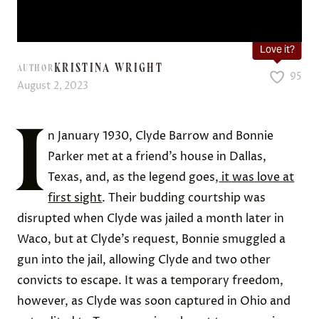
Love it?
KRISTINA WRIGHT
AUTHOR
95
August 2, 2023
I
n January 1930, Clyde Barrow and Bonnie
Parker met at a friend’s house in Dallas,
Texas, and, as the legend goes,
it was love at
first sight
. Their budding courtship was
disrupted when Clyde was jailed a month later in
Waco, but at Clyde’s request, Bonnie smuggled a
gun into the jail, allowing Clyde and two other
convicts to escape. It was a temporary freedom,
however, as Clyde was soon captured in Ohio and