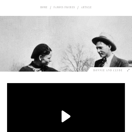
HOME
FAMOUS FIGURES
ARTICLE
BONNIE AND CLYDE