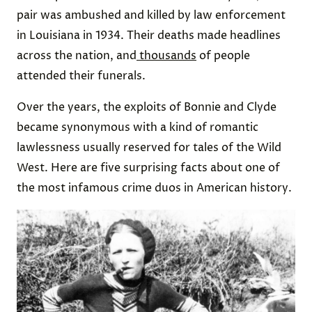
pair was ambushed and killed by law enforcement
in Louisiana in 1934. Their deaths made headlines
across the nation, and
thousands
of people
attended their funerals.
Over the years, the exploits of Bonnie and Clyde
became synonymous with a kind of romantic
lawlessness usually reserved for tales of the Wild
West. Here are five surprising facts about one of
the most infamous crime duos in American history.