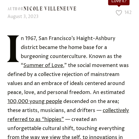
Love it?
NICOLE VILLENEUVE
AUTHOR
142
August 3, 2023
I
n 1967, San Francisco’s Haight-Ashbury
district became the home base for a
burgeoning counterculture. Known as the
“
Summer of Love
,” the social movement was
defined by a collective rejection of mainstream
values and an embrace of ideals centered around
peace, love, and personal freedom. An estimated
100,000 young people
descended on the area;
these artists, musicians, and drifters —
collectively
referred to as “hippies”
— created an
unforgettable cultural shift, touching everything
from the way we view the self, to innovations in