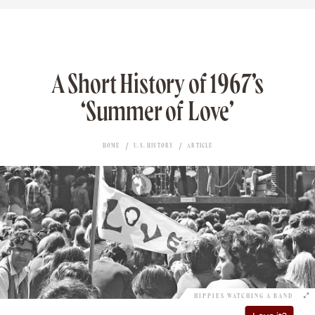
A Short History of 1967’s
‘Summer of Love’
HOME
U.S. HISTORY
ARTICLE
HIPPIES WATCHING A BAND