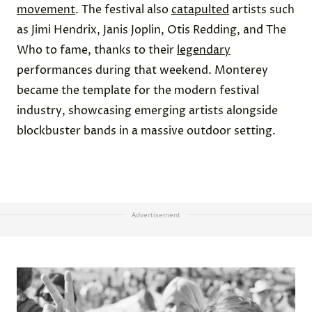
movement
. The festival also
catapulted
artists such
as Jimi Hendrix, Janis Joplin, Otis Redding, and The
Who to fame, thanks to their
legendary
performances during that weekend. Monterey
became the template for the modern festival
industry, showcasing emerging artists alongside
blockbuster bands in a massive outdoor setting.
Advertisement