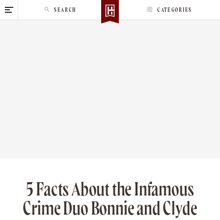
S
SEARCH
CATEGORIES
k
i
p
t
o
c
o
n
t
e
n
t
5 Facts About the Infamous
Crime Duo Bonnie and Clyde