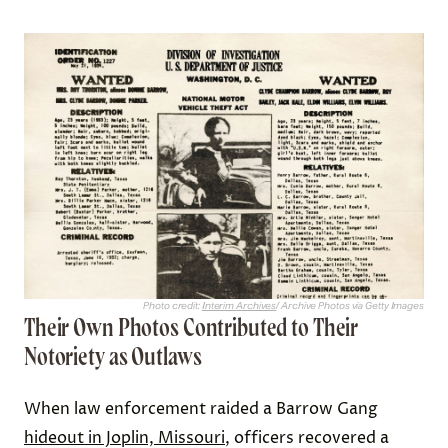
Photo credit:
Interim Archives
/ Archive Photos via Getty Images
Their Own Photos Contributed to Their
Notoriety as Outlaws
When law enforcement raided a Barrow Gang
hideout in Joplin, Missouri
, officers recovered a