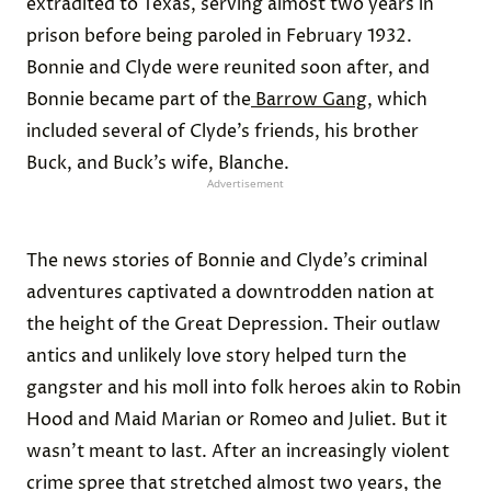
extradited to Texas, serving almost two years in
prison before being paroled in February 1932.
Bonnie and Clyde were reunited soon after, and
Bonnie became part of the
Barrow Gang
, which
included several of Clyde’s friends, his brother
Buck, and Buck’s wife, Blanche.
Advertisement
The news stories of Bonnie and Clyde’s criminal
adventures captivated a downtrodden nation at
the height of the Great Depression. Their outlaw
antics and unlikely love story helped turn the
gangster and his moll into folk heroes akin to Robin
Hood and Maid Marian or Romeo and Juliet. But it
wasn’t meant to last. After an increasingly violent
crime spree that stretched almost two years, the