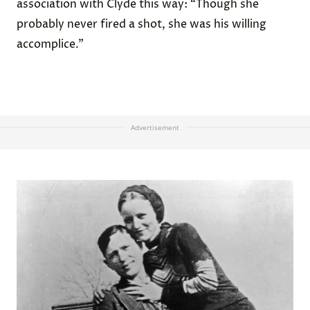
association with Clyde this way: “Though she
probably never fired a shot, she was his willing
accomplice.”
Advertisement