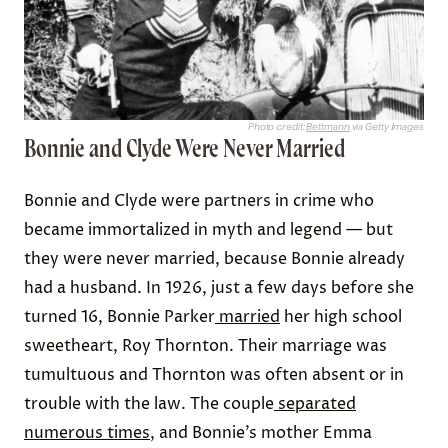
Photo credit:
Bettmann
via Getty Images
Bonnie and Clyde Were Never Married
Bonnie and Clyde were partners in crime who
became immortalized in myth and legend — but
they were never married, because Bonnie already
had a husband. In 1926, just a few days before she
turned 16, Bonnie Parker
married
her high school
sweetheart, Roy Thornton. Their marriage was
tumultuous and Thornton was often absent or in
trouble with the law. The couple
separated
numerous times
, and Bonnie’s mother Emma