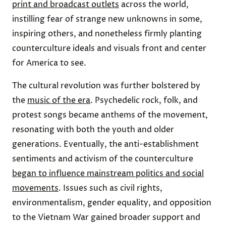
Photo credit:
Graphic House
/ Archive Photos via Getty Images
American Counterculture Was Catapulted Into
the Mainstream
Although little attention had previously been given
to the burgeoning free-love community,
national
media flocked to the Human Be-In
and the events
that followed. During the Summer of Love, scenes
from Haight-Ashbury were reported on by
major
print and broadcast outlets
across the world,
instilling fear of strange new unknowns in some,
inspiring others, and nonetheless firmly planting
counterculture ideals and visuals front and center
for America to see.
The cultural revolution was further bolstered by