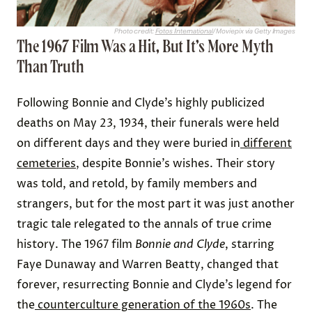
Photo credit:
Fotos International
/ Moviepix via Getty Images
The 1967 Film Was a Hit, But It’s More Myth
Than Truth
Following Bonnie and Clyde’s highly publicized
deaths on May 23, 1934, their funerals were held
on different days and they were buried in
different
cemeteries
, despite Bonnie’s wishes. Their story
was told, and retold, by family members and
strangers, but for the most part it was just another
tragic tale relegated to the annals of true crime
history. The 1967 film
Bonnie and Clyde
, starring
Faye Dunaway and Warren Beatty, changed that
forever, resurrecting Bonnie and Clyde’s legend for
the
counterculture generation of the 1960s
. The