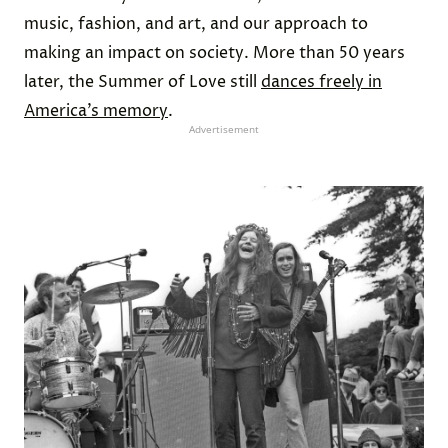
music, fashion, and art, and our approach to
making an impact on society. More than 50 years
later, the Summer of Love still
dances freely in
America’s memory
.
Advertisement