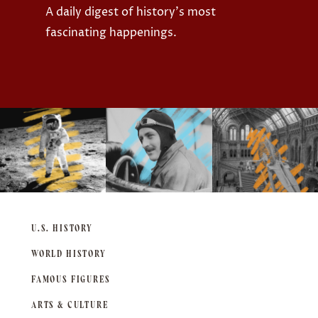
A daily digest of history's most
fascinating happenings.
U.S. HISTORY
WORLD HISTORY
FAMOUS FIGURES
ARTS & CULTURE