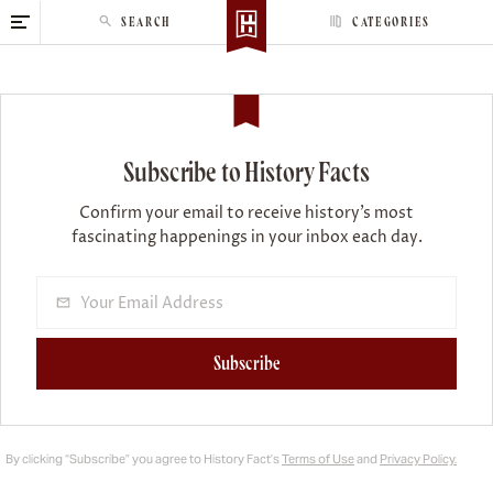
S
SEARCH
CATEGORIES
k
i
p
t
o
Subscribe to History Facts
c
o
Confirm your email to receive history’s most
n
fascinating happenings in your inbox each day.
t
e
n
t
Subscribe
By clicking “Subscribe” you agree to History Fact’s
Terms of Use
and
Privacy Policy.