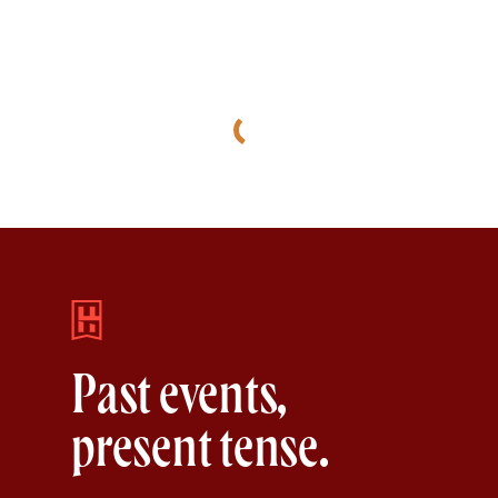
Past events,
present tense.