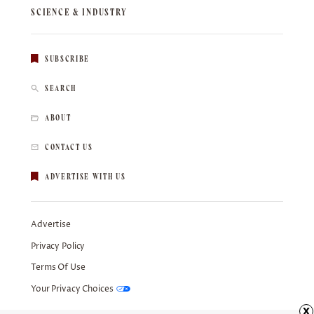
SCIENCE & INDUSTRY
SUBSCRIBE
SEARCH
ABOUT
CONTACT US
ADVERTISE WITH US
Advertise
Privacy Policy
Terms Of Use
Your Privacy Choices
x