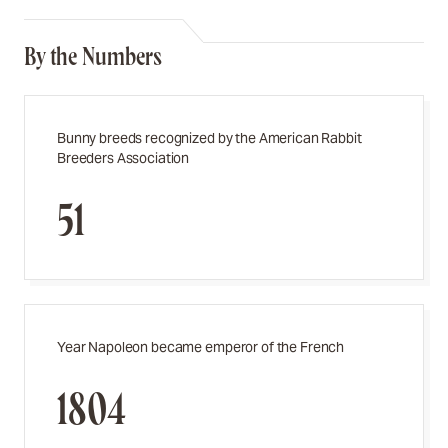
By the Numbers
Bunny breeds recognized by the American Rabbit
Breeders Association
51
Year Napoleon became emperor of the French
1804