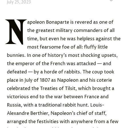
July 25, 2023
N
apoleon Bonaparte is revered as one of
the greatest military commanders of all
time, but even he was helpless against the
most fearsome foe of all: fluffy little
bunnies. In one of history’s most shocking upsets,
the emperor of the French was attacked — and
defeated — by a horde of rabbits. The coup took
place in July of 1807 as Napoleon and his coterie
celebrated the Treaties of Tilsit, which brought a
victorious end to the war between France and
Russia, with a traditional rabbit hunt. Louis-
Alexandre Berthier, Napoleon’s chief of staff,
arranged the festivities with anywhere from a few