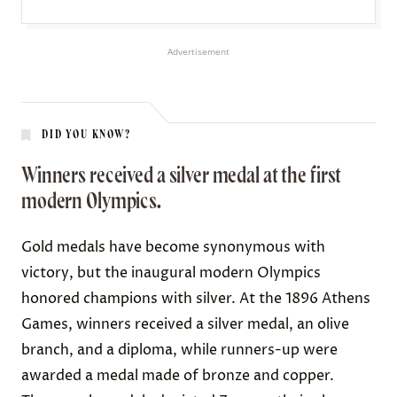
Advertisement
DID YOU KNOW?
Winners received a silver medal at the first
modern Olympics.
Gold medals have become synonymous with
victory, but the inaugural modern Olympics
honored champions with silver. At the 1896 Athens
Games, winners
received
a silver medal, an olive
branch, and a diploma, while runners-up were
awarded a medal made of bronze and copper.