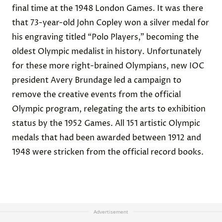
final time at the 1948 London Games. It was there
that 73-year-old John Copley won a silver medal for
his engraving titled “Polo Players,” becoming the
oldest Olympic medalist in history. Unfortunately
for these more right-brained Olympians, new IOC
president Avery Brundage led a campaign to
remove the creative events from the official
Olympic program, relegating the arts to exhibition
status by the 1952 Games. All 151 artistic Olympic
medals that had been awarded between 1912 and
1948 were stricken from the official record books.
Advertisement