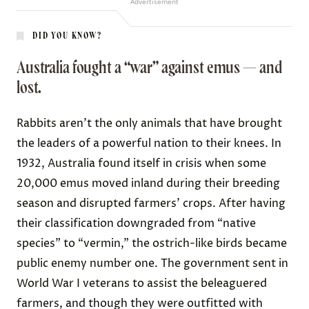
Advertisement
DID YOU KNOW?
Australia fought a “war” against emus — and
lost.
Rabbits aren’t the only animals that have brought
the leaders of a powerful nation to their knees. In
1932
, Australia found itself in crisis when some
20,000 emus moved inland during their breeding
season and disrupted farmers’ crops. After having
their classification downgraded from “native
species” to “vermin,” the ostrich-like birds became
public enemy number one
. The government sent in
World War I veterans to assist the beleaguered
farmers, and though they were outfitted with