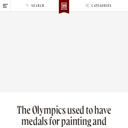
S
SEARCH
CATEGORIES
k
i
p
t
o
c
o
n
t
e
n
t
The Olympics used to have
medals for painting and