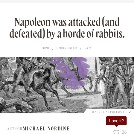
Napoleon was attacked (and
defeated) by a horde of rabbits.
HOME
FAMOUS FIGURES
FACTS
EMPEROR NAPOLEON I
Love it?
MICHAEL NORDINE
AUTHOR
26