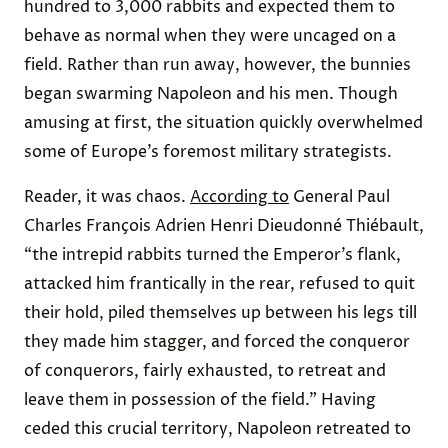
hundred to 3,000 rabbits and expected them to
behave as normal when they were uncaged on a
field. Rather than run away, however, the bunnies
began swarming Napoleon and his men. Though
amusing at first, the situation quickly overwhelmed
some of Europe’s foremost military strategists.
Reader, it was chaos.
According to
General Paul
Charles François Adrien Henri Dieudonné Thiébault,
“the intrepid rabbits turned the Emperor’s flank,
attacked him frantically in the rear, refused to quit
their hold, piled themselves up between his legs till
they made him stagger, and forced the conqueror
of conquerors, fairly exhausted, to retreat and
leave them in possession of the field.” Having
ceded this crucial territory, Napoleon retreated to