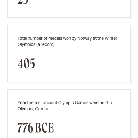
Total number of medals won by Norway at the Winter
Olympics (a record)
405
Year the first ancient Olympic Games were held in
Olympia, Greece
776 BCE