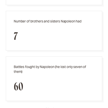
Number of brothers and sisters Napoleon had
7
Battles fought by Napoleon (he lost only seven of
them)
60