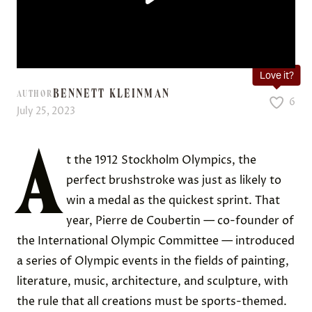
Love it?
BENNETT KLEINMAN
AUTHOR
6
July 25, 2023
A
t the 1912 Stockholm Olympics, the
perfect brushstroke was just as likely to
win a medal as the quickest sprint. That
year, Pierre de Coubertin — co-founder of
the International Olympic Committee — introduced
a series of Olympic events in the fields of painting,
literature, music, architecture, and sculpture, with
the rule that all creations must be sports-themed.