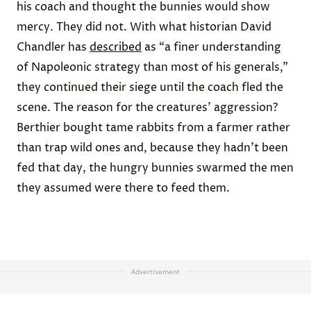
his coach and thought the bunnies would show
mercy. They did not. With what historian David
Chandler has
described
as “a finer understanding
of Napoleonic strategy than most of his generals,”
they continued their siege until the coach fled the
scene. The reason for the creatures’ aggression?
Berthier bought tame rabbits from a farmer rather
than trap wild ones and, because they hadn’t been
fed that day, the hungry bunnies swarmed the men
they assumed were there to feed them.
Advertisement