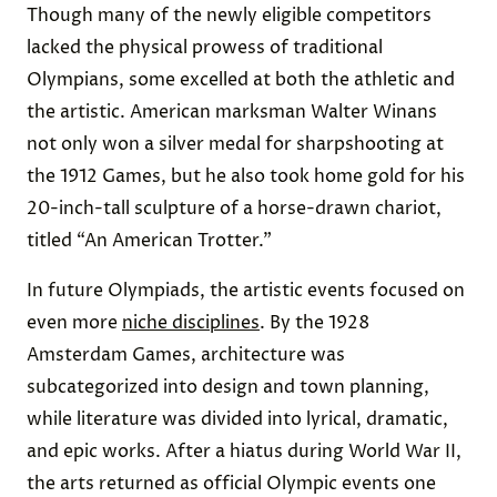
Though many of the newly eligible competitors
lacked the physical prowess of traditional
Olympians, some excelled at both the athletic and
the artistic. American marksman Walter Winans
not only won a silver medal for sharpshooting at
the 1912 Games, but he also took home gold for his
20-inch-tall sculpture of a horse-drawn chariot,
titled “An American Trotter.”
In future Olympiads, the artistic events focused on
even more
niche disciplines
. By the 1928
Amsterdam Games, architecture was
subcategorized into design and town planning,
while literature was divided into lyrical, dramatic,
and epic works. After a hiatus during World War II,
the arts returned as official Olympic events one