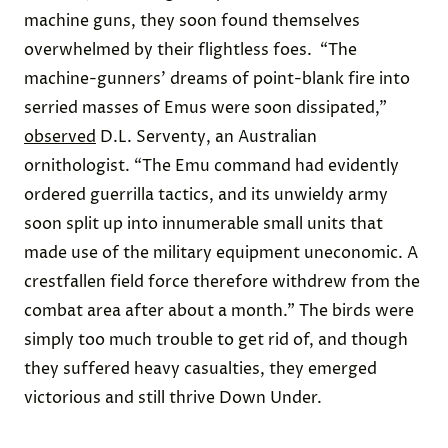
machine guns, they soon found themselves
overwhelmed by their flightless foes.
“The
machine-gunners’ dreams of point-blank fire into
serried masses of Emus were soon dissipated,”
observed
D.L. Serventy
, an Australian
ornithologist. “The Emu command had evidently
ordered guerrilla tactics, and its unwieldy army
soon split up into innumerable small units that
made use of the military equipment uneconomic. A
crestfallen field force therefore withdrew from the
combat area after about a month.” The birds were
simply too much trouble to get rid of, and though
they suffered heavy casualties, they emerged
victorious and still
thrive
Down Under.