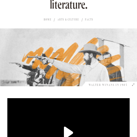
literature.
HOME
ARTS & CULTURE
FACTS
WALTER WINANS IN 1903