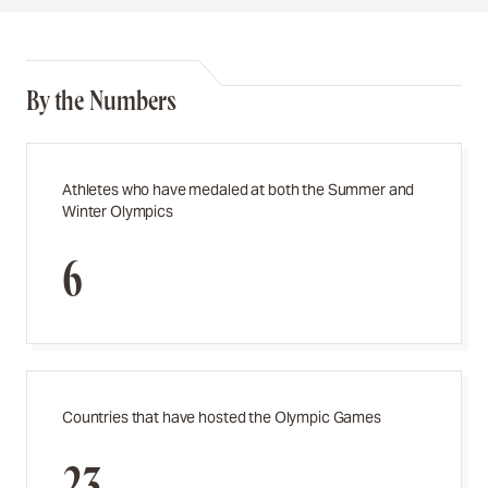
By the Numbers
Athletes who have medaled at both the Summer and
Winter Olympics
6
Countries that have hosted the Olympic Games
23