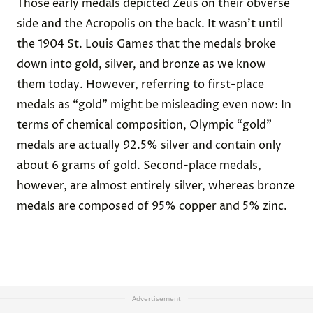
Those early medals depicted Zeus on their obverse
side and the Acropolis on the back. It wasn’t until
the
1904 St. Louis Games
that the medals broke
down into gold, silver, and bronze as we know
them today. However, referring to first-place
medals as “gold” might be misleading even now: In
terms of chemical
composition
, Olympic “gold”
medals are actually 92.5% silver and contain only
about 6 grams of gold. Second-place medals,
however, are almost entirely silver, whereas bronze
medals are composed of 95% copper and 5% zinc.
Advertisement