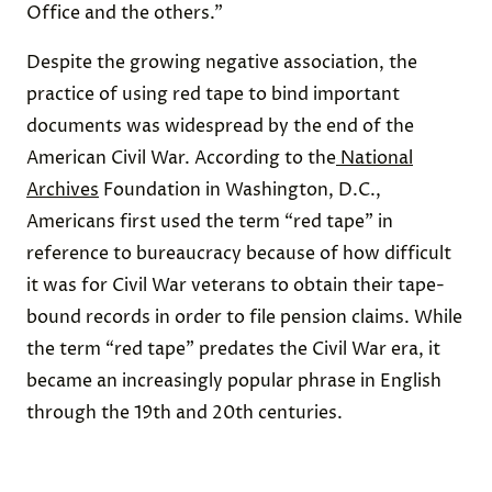
Office and the others.”
Despite the growing negative association, the
practice of using red tape to bind important
documents was widespread by the end of the
American Civil War. According to the
National
Archives
Foundation in Washington, D.C.,
Americans first used the term “red tape” in
reference to bureaucracy because of how difficult
it was for Civil War veterans to obtain their tape-
bound records in order to file pension claims. While
the term “red tape” predates the Civil War era, it
became an increasingly popular phrase in English
through the 19th and 20th centuries.