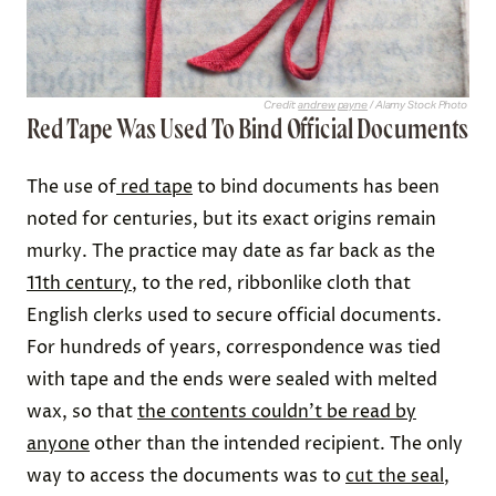
Credit:
andrew payne
/ Alamy Stock Photo
Red Tape Was Used To Bind Official Documents
The use of
red tape
to bind documents has been
noted for centuries, but its exact origins remain
murky. The practice may date as far back as the
11th century
, to the red, ribbonlike cloth that
English clerks used to secure official documents.
For hundreds of years, correspondence was tied
with tape and the ends were sealed with melted
wax, so that
the contents couldn’t be read by
anyone
other than the intended recipient. The only
way to access the documents was to
cut the seal
,