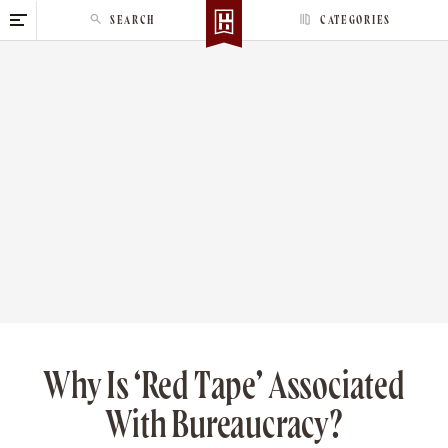
S
SEARCH
CATEGORIES
k
i
p
t
o
c
o
n
t
e
n
t
Why Is ‘Red Tape’ Associated
With Bureaucracy?