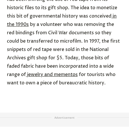
historic files to its gift shop. The idea to monetize
this bit of governmental history was conceived
in
the 1990s
by a volunteer who was removing the
red bindings from Civil War documents so they
could be transferred to microfilm. In 1997, the first
snippets of red tape were sold in the National
Archives gift shop for $5. Today, those bits of
faded fabric have been incorporated into a wide
range of
jewelry and mementos
for tourists who
want to own a piece of bureaucratic history.
Advertisement