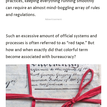
practices, keeping everything running smoothly
can require an almost mind-boggling array of rules
and regulations.
Advertisement
Such an excessive amount of official systems and
processes is often referred to as “red tape.” But
how and when exactly did that colorful term
become associated with bureaucracy?