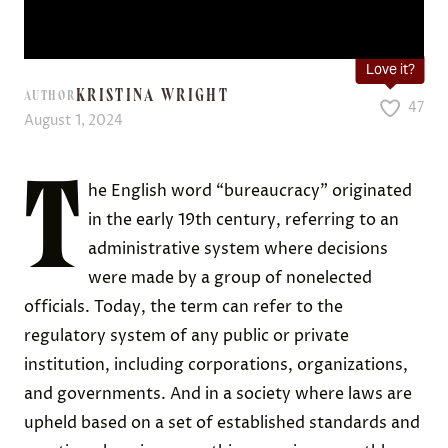
Love it?
KRISTINA WRIGHT
AUTHOR
47
August 1, 2024
T
he English word “bureaucracy” originated
in the early 19th century, referring to an
administrative system where decisions
were made by a group of nonelected
officials. Today, the term can refer to the
regulatory system of any public or private
institution, including corporations, organizations,
and governments. And in a society where laws are
upheld based on a set of established standards and