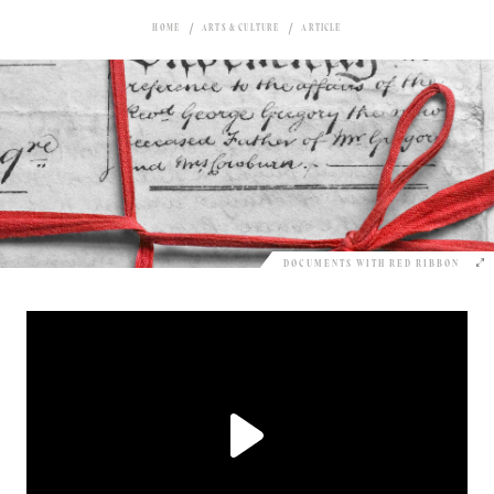
HOME
ARTS & CULTURE
ARTICLE
DOCUMENTS WITH RED RIBBON