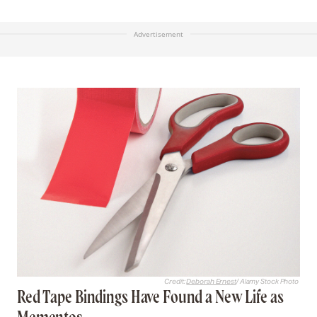
Advertisement
Credit:
Deborah Ernest
/ Alamy Stock Photo
Red Tape Bindings Have Found a New Life as