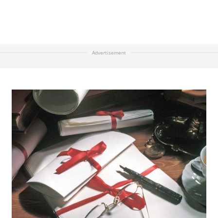
Advertisement