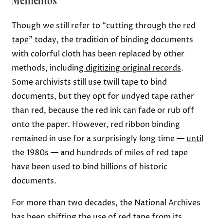
Mementos
Though we still refer to “
cutting through the red
tape
” today, the tradition of binding documents
with colorful cloth has been replaced by other
methods, including
digitizing original records
.
Some archivists still use twill tape to bind
documents, but they opt for undyed tape rather
than red, because the red ink can fade or rub off
onto the paper. However, red ribbon binding
remained in use for a surprisingly long time —
until
the 1980s
— and hundreds of miles of red tape
have been used to bind billions of historic
documents.
For more than two decades, the National Archives
has been shifting the use of red tape from its