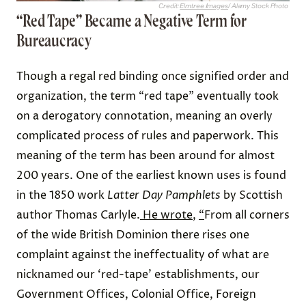
Credit:
Elmtree Images
/ Alamy Stock Photo
“Red Tape” Became a Negative Term for
Bureaucracy
Though a regal red binding once signified order and
organization, the term “red tape” eventually took
on a derogatory connotation, meaning an overly
complicated process of rules and paperwork. This
meaning of the term has been around for almost
200 years. One of the earliest known uses is found
in the 1850 work
Latter Day Pamphlets
by Scottish
author Thomas Carlyle.
He wrote
,
“
From all corners
of the wide British Dominion there rises one
complaint against the ineffectuality of what are
nicknamed our ‘red-tape’ establishments, our
Government Offices, Colonial Office, Foreign