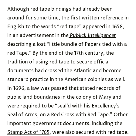
Although red tape bindings had already been
around for some time, the first written reference in
English to the words “red tape” appeared in 1658,
in an advertisement in the
Publick Intelligencer
describing a lost “little bundle of Papers tied with a
red Tape.” By the end of the 17th century, the
tradition of using red tape to secure official
documents had crossed the Atlantic and become
standard practice in the American colonies as well.
In 1696, a law was passed that stated records of
public land boundaries in the colony of Maryland
were required to be “seal’d with his Excellency’s
Seal of Arms, on a Red Cross with Red Tape.” Other
important government documents, including the
Stamp Act of 1765
, were also secured with red tape.