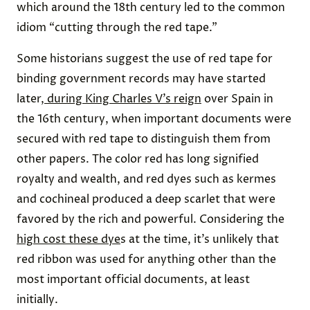
which around the 18th century led to the common
idiom “cutting through the red tape.”
Some historians suggest the use of red tape for
binding government records may have started
later,
during King Charles V’s reign
over Spain in
the 16th century, when important documents were
secured with red tape to distinguish them from
other papers. The color red has long signified
royalty and wealth, and red dyes such as kermes
and cochineal produced a deep scarlet that were
favored by the rich and powerful. Considering the
high cost these dye
s at the time, it’s unlikely that
red ribbon was used for anything other than the
most important official documents, at least
initially.