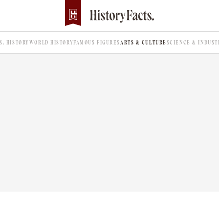
.S. HISTORY
WORLD HISTORY
FAMOUS FIGURES
ARTS & CULTURE
SCIENCE & INDUST