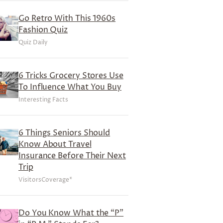
Go Retro With This 1960s
Fashion Quiz
Quiz Daily
6 Tricks Grocery Stores Use
To Influence What You Buy
Interesting Facts
6 Things Seniors Should
Know About Travel
Insurance Before Their Next
Trip
VisitorsCoverage*
Do You Know What the “P”