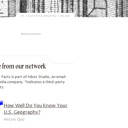
ST. AUGUSTINE HOLDING A HEART
Advertisement
 from our network
 Facts is part of Inbox Studio, an email-
edia company. *Indicates a third-party
ty.
How Well Do You Know Your
U.S. Geography?
History Quiz