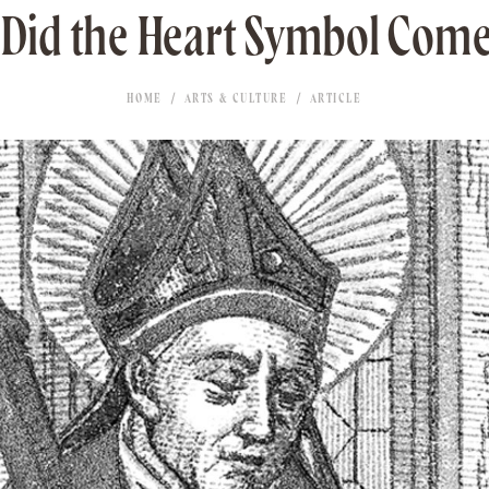
Did the Heart Symbol Com
HOME
ARTS & CULTURE
ARTICLE