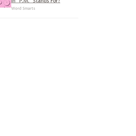
in “P.M.” Stands For?
Word Smarts