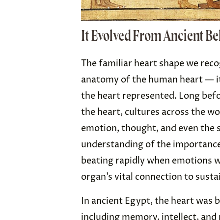
It Evolved From Ancient Be
The familiar heart shape we reco
anatomy of the human heart — it
the heart represented. Long bef
the heart, cultures across the wo
emotion, thought, and even the so
understanding of the importance 
beating rapidly when emotions 
organ’s vital connection to sustai
In ancient Egypt, the heart was b
including memory, intellect, and