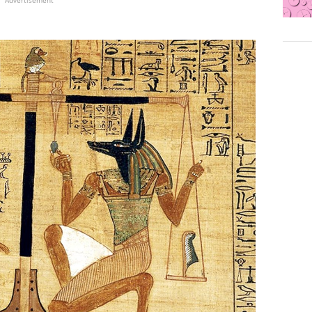
Advertisement