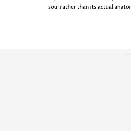
soul rather than its actual anato