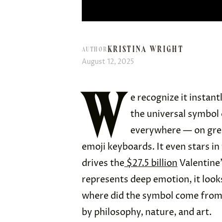
KRISTINA WRIGHT
AUTHOR
August 12, 2025
W
e recognize it instan
the universal symbol 
everywhere — on gree
emoji keyboards. It even stars i
drives the
$27.5 billion
Valentine’
represents deep emotion, it look
where did the symbol come from? 
by philosophy, nature, and art.