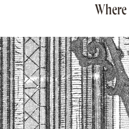
Where 