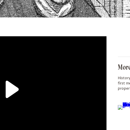
More
History
first m
proper