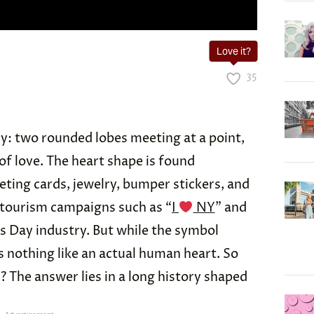
Love it?
35
tly: two rounded lobes meeting at a point,
of love. The heart shape is found
ting cards, jewelry, bumper stickers, and
n tourism campaigns such as “
I
NY
” and
s Day industry. But while the symbol
s nothing like an actual human heart. So
The answer lies in a long history shaped