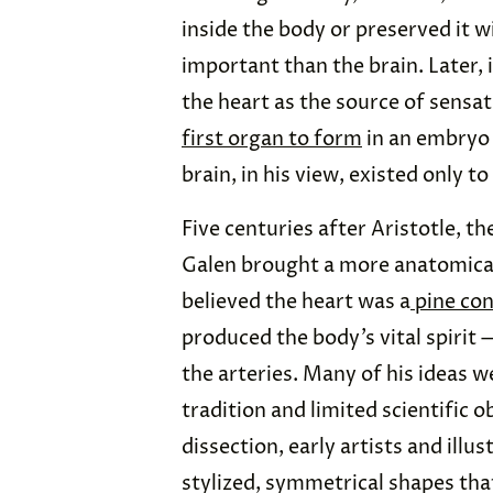
inside the body or preserved it w
important than the brain. Later, 
the heart as the source of sensati
first organ to form
in an embryo
brain, in his view, existed only to
Five centuries after Aristotle, 
Galen brought a more anatomical
believed the heart was a
pine co
produced the body’s vital spirit 
the arteries. Many of his ideas w
tradition and limited scientific 
dissection, early artists and illu
stylized, symmetrical shapes that