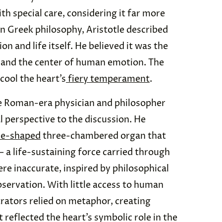
ith special care, considering it far more
in Greek philosophy, Aristotle described
on and life itself. He believed it was the
 and the center of human emotion. The
 cool the heart’s
fiery temperament
.
the Roman-era physician and philosopher
 perspective to the discussion. He
ne-shaped
three-chambered organ that
— a life-sustaining force carried through
ere inaccurate, inspired by philosophical
observation. With little access to human
strators relied on metaphor, creating
 reflected the heart’s symbolic role in the