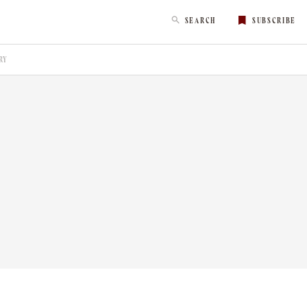
SEARCH
SUBSCRIBE
RY