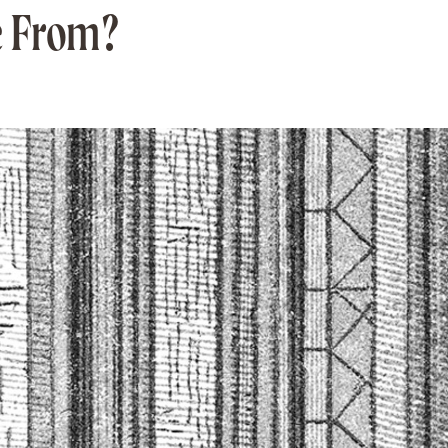
e From?