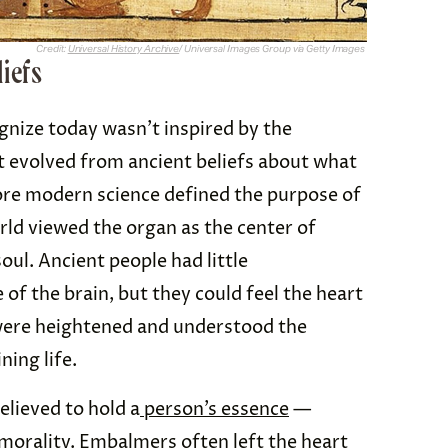
Credit:
Universal History Archive
/ Universal Images Group via Getty Images
liefs
gnize today wasn’t inspired by the
 evolved from ancient beliefs about what
ore modern science defined the purpose of
rld viewed the organ as the center of
ul. Ancient people had little
of the brain, but they could feel the heart
were heightened and understood the
ning life.
elieved to hold a
person’s essence
—
 morality. Embalmers often left the heart