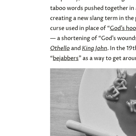
taboo words pushed together in a
creating a new slang term in the
curse used in place of “
God’s hoo
— a shortening of “God’s wound
Othello
and
King John
. In the 19
“
bejabbers
” as a way to get arou