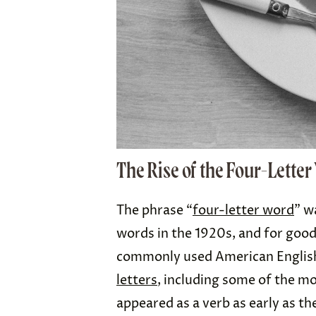
The Rise of the Four-Lette
The phrase “
four-letter word
” w
words in the 1920s, and for goo
commonly used American Englis
letters
, including some of the mo
appeared as a verb as early as th