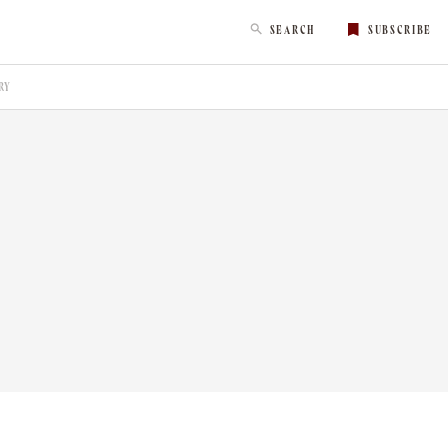
SEARCH
SUBSCRIBE
RY