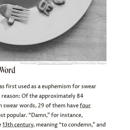
Photo credit:
Catherine Falls Commercial
/ Moment via Getty Images
r Word
as first used as a euphemism for swear
d reason: Of the approximately 84
h swear words, 29 of them have
four
st popular. “Damn,” for instance,
e
13th century
, meaning “to condemn,” and