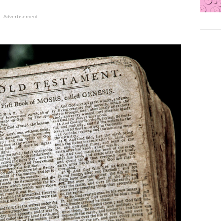
Advertisement