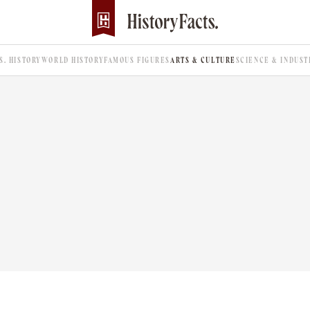
.S. HISTORY
WORLD HISTORY
FAMOUS FIGURES
ARTS & CULTURE
SCIENCE & INDUST