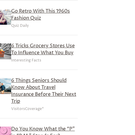
Go Retro With This 1960s
Fashion Quiz
Quiz Daily
6 Tricks Grocery Stores Use
To Influence What You Buy
Interesting Facts
6 Things Seniors Should
Know About Travel
Insurance Before Their Next
Trip
VisitorsCoverage*
Do You Know What the “P”