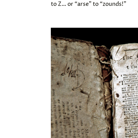
to Z… or “arse” to “zounds!”