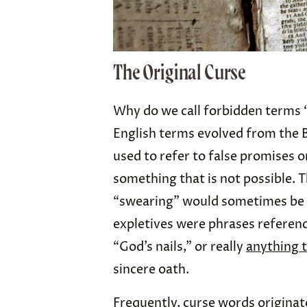
The Original Curse
Why do we call forbidden terms “
English terms evolved from the B
used to refer to false promises 
something that is not possible.
“swearing” would sometimes be
expletives were phrases referenci
“God’s nails,” or really
anything 
sincere oath.
Frequently, curse words origina