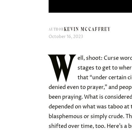
KEVIN MCCAFFREY
AUTHOR
October 16, 2023
W
ell, shoot: Curse wor
stages to get to whe
that “under certain c
denied even to prayer,” and peop
been praying. What is considered
depended on what was taboo at th
blasphemous or simply crude. Th
shifted over time, too. Here’s a b