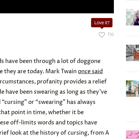
Love it?
116
ds have been through a lot of doggone
re they are today. Mark Twain
once said
ircumstances, profanity provides a relief
le have been swearing as long as they’ve
 “cursing” or “swearing” has always
at point in time, whether it be
ese off-limits words and topics have
rief look at the history of cursing, from A