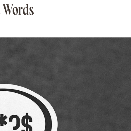
e Words