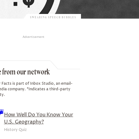
SWEARING SPEECH BUBBLES
Advertisement
 from our network
 Facts is part of Inbox Studio, an email-
edia company. *Indicates a third-party
ty.
How Well Do You Know Your
U.S. Geography?
History Quiz