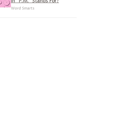
in “P.M.” Stands For?
Word Smarts