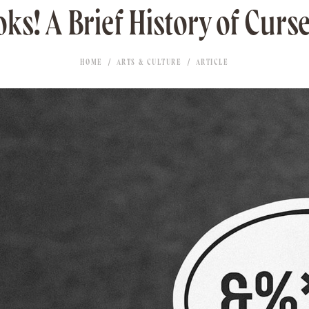
ks! A Brief History of Curs
HOME
ARTS & CULTURE
ARTICLE