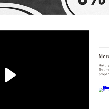
More
History
first m
proper