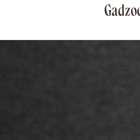
Gadzoo