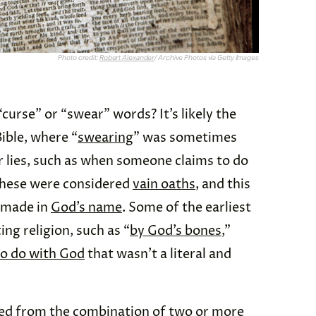
Photo credit:
Robert Alexander
/ Archive Photos via Getty Images
curse” or “swear” words? It’s likely the
ible, where “
swearing
” was sometimes
or lies, such as when someone claims to do
 These were considered
vain oaths
, and this
 made in
God’s name
. Some of the earliest
ng religion, such as “
by God’s bones
,”
to do with God
that wasn’t a literal and
ted from the combination of two or more