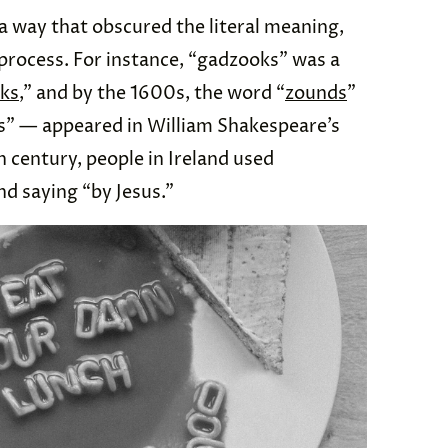
 way that obscured the literal meaning,
 process. For instance, “gadzooks” was a
ks
,” and by the 1600s, the word “
zounds
”
s” — appeared in William Shakespeare’s
th century, people in Ireland used
nd saying “by Jesus.”