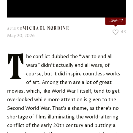
Love it?
MICHAEL NORDINE
AUTHOR
43
May 20, 2026
T
he conflict dubbed the “war to end all
wars” didn’t actually end all wars, of
course, but it did inspire countless works
of art. Among them are a lot of great
movies, which, like World War I itself, tend to get
overlooked while more attention is given to the
Second World War. That’s a shame, as there’s no
shortage of films illuminating the world-altering
conflict of the early 20th century and putting a