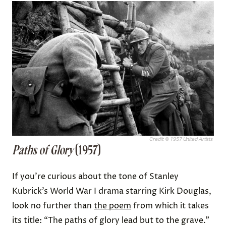
Credit: © 1957 United Artists
Paths of Glory
(1957)
If you’re curious about the tone of Stanley
Kubrick’s World War I drama starring Kirk Douglas,
look no further than
the poem
from which it takes
its title: “The paths of glory lead but to the grave.”