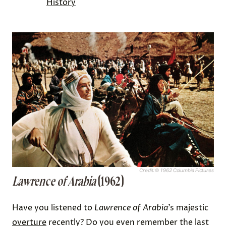
History
Credit: © 1962 Columbia Pictures
Lawrence of Arabia
(1962)
Have you listened to
Lawrence of Arabia
’s majestic
overture
recently? Do you even remember the last