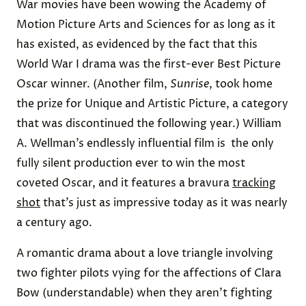
War movies have been wowing the Academy of
Motion Picture Arts and Sciences for as long as it
has existed, as evidenced by the fact that this
World War I drama was the first-ever Best Picture
Oscar winner. (Another film,
Sunrise
, took home
the prize for Unique and Artistic Picture, a category
that was discontinued the following year.) William
A. Wellman’s endlessly influential film is the only
fully silent production ever to win the most
coveted Oscar, and it features a bravura
tracking
shot
that’s just as impressive today as it was nearly
a century ago.
A romantic drama about a love triangle involving
two fighter pilots vying for the affections of Clara
Bow (understandable) when they aren’t fighting