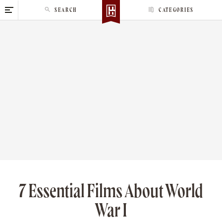
S
SEARCH
CATEGORIES
k
i
p
t
o
c
o
n
t
e
n
t
7 Essential Films About World
War I