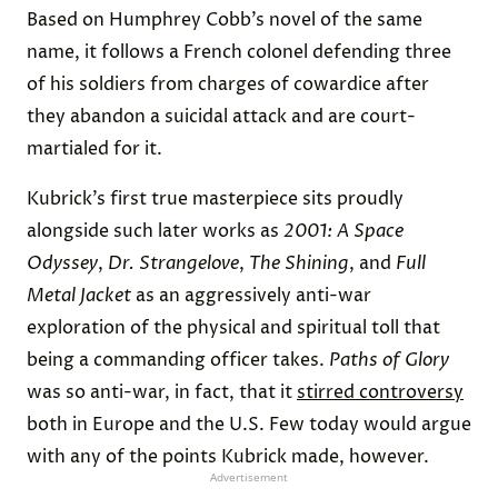
Based on Humphrey Cobb’s novel of the same
name, it follows a French colonel defending three
of his soldiers from charges of cowardice after
they abandon a suicidal attack and are court-
martialed for it.
Kubrick’s first true masterpiece sits proudly
alongside such later works as
2001: A Space
Odyssey
,
Dr. Strangelove
,
The Shining
, and
Full
Metal Jacket
as an aggressively anti-war
exploration of the physical and spiritual toll that
being a commanding officer takes.
Paths of Glory
was so anti-war, in fact, that it
stirred controversy
both in Europe and the U.S. Few today would argue
with any of the points Kubrick made, however.
Advertisement