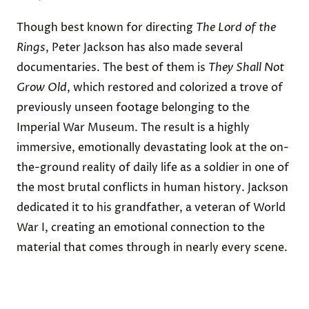
Though best known for directing
The Lord of the
Rings
, Peter Jackson has also made several
documentaries. The best of them is
They Shall Not
Grow Old
, which restored and colorized a trove of
previously unseen footage belonging to the
Imperial War Museum. The result is a highly
immersive, emotionally devastating look at the on-
the-ground reality of daily life as a soldier in one of
the most brutal conflicts in human history. Jackson
dedicated it to his grandfather, a veteran of World
War I, creating an emotional connection to the
material that comes through in nearly every scene.