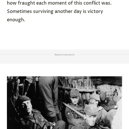
how fraught each moment of this conflict was.
Sometimes surviving another day is victory
enough.
Advertisement