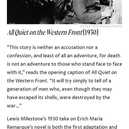
Credit: © 1930 Universal Pictures
All Quiet on the Western Front
(1930)
“This story is neither an accusation nor a
confession, and least of all an adventure, for death
is not an adventure to those who stand face to face
with it,” reads the opening caption of
All Quiet on
the Western Front
. “It will try simply to tell of a
generation of men who, even though they may
have escaped its shells, were destroyed by the
war…”
Lewis Milestone’s 1930 take on Erich Maria
Remarque’s novel is both the first adaptation and