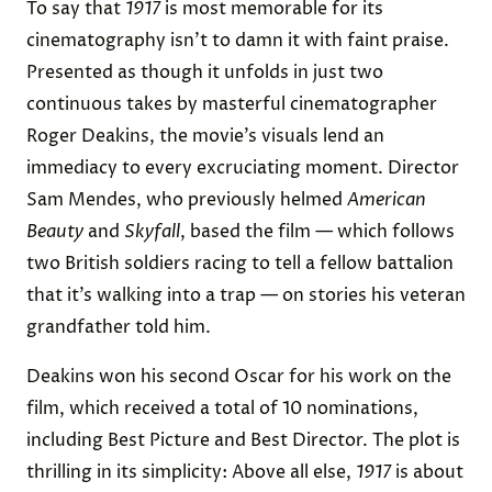
To say that
1917
is most memorable for its
cinematography isn’t to damn it with faint praise.
Presented as though it unfolds in just two
continuous takes by masterful cinematographer
Roger Deakins, the movie’s visuals lend an
immediacy to every excruciating moment. Director
Sam Mendes, who previously helmed
American
Beauty
and
Skyfall
, based the film — which follows
two British soldiers racing to tell a fellow battalion
that it’s walking into a trap — on stories his veteran
grandfather told him.
Deakins won his second Oscar for his work on the
film, which received a total of 10 nominations,
including Best Picture and Best Director. The plot is
thrilling in its simplicity: Above all else,
1917
is about