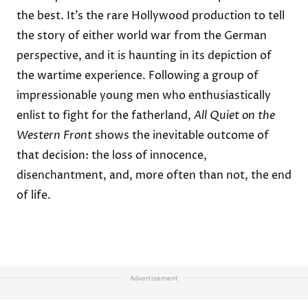
the best. It’s the rare Hollywood production to tell
the story of either world war from the German
perspective, and it is haunting in its depiction of
the wartime experience. Following a group of
impressionable young men who enthusiastically
enlist to fight for the fatherland,
All Quiet on the
Western Front
shows the inevitable outcome of
that decision: the loss of innocence,
disenchantment, and, more often than not, the end
of life.
Advertisement