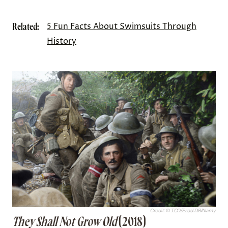
Related:
5 Fun Facts About Swimsuits Through
History
Credit: ©
TCD/Prod.DB
/Alamy
They Shall Not Grow Old
(2018)