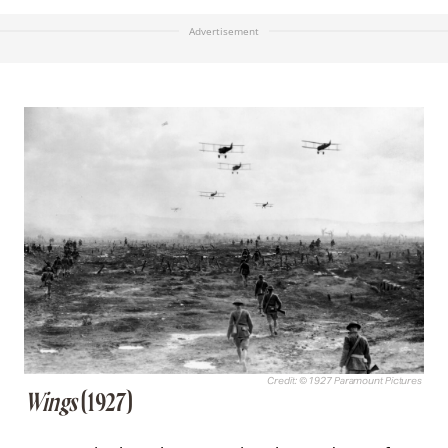
Advertisement
Credit: © 1927 Paramount Pictures
Wings
(1927)