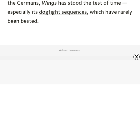
the Germans,
Wings
has stood the test of time —
especially its
dogfight sequences
, which have rarely
been bested.
Advertisement
x
Why Don’t We Write in Cursive
Anymore?
HOME
ARTS & CULTURE
ARTICLE