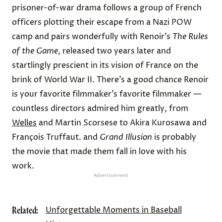
prisoner-of-war drama follows a group of French
officers plotting their escape from a Nazi POW
camp and pairs wonderfully with Renoir’s
The Rules
of the Game
, released two years later and
startlingly prescient in its vision of France on the
brink of World War II. There’s a good chance Renoir
is your favorite filmmaker’s favorite filmmaker —
countless directors admired him greatly, from
Welles
and Martin Scorsese to Akira Kurosawa and
François Truffaut. and
Grand Illusion
is probably
the movie that made them fall in love with his
work.
Advertisement
Related:
Unforgettable Moments in Baseball