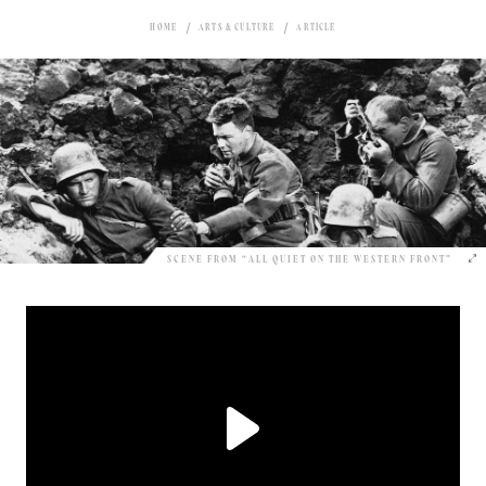
HOME
ARTS & CULTURE
ARTICLE
SCENE FROM “ALL QUIET ON THE WESTERN FRONT”