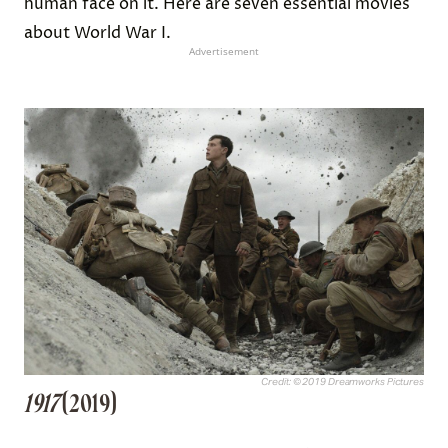
human face on it. Here are seven essential movies
about World War I.
Advertisement
Credit: © 2019 Dreamworks Pictures
1917
(2019)