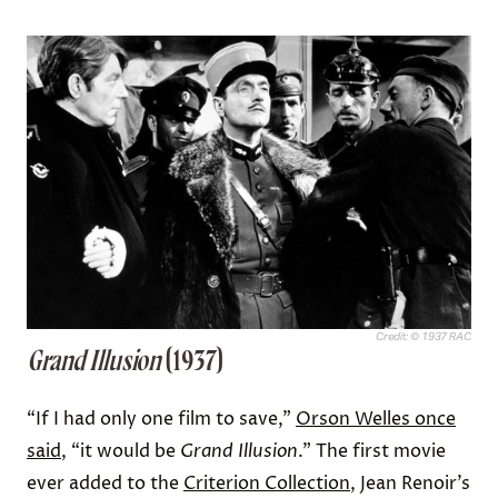
Credit: © 1937 RAC
Grand Illusion
(1937)
“If I had only one film to save,”
Orson Welles once
said
, “it would be
Grand Illusion
.” The first movie
ever added to the
Criterion Collection
, Jean Renoir’s