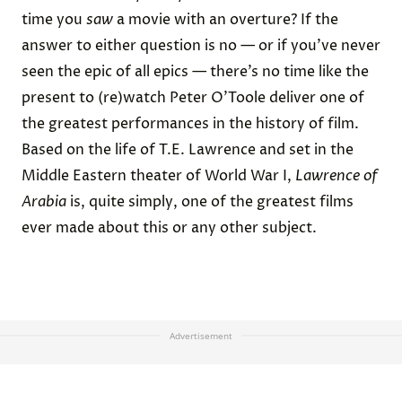
time you
saw
a movie with an overture? If the
answer to either question is no — or if you’ve never
seen the epic of all epics — there’s no time like the
present to (re)watch Peter O’Toole deliver one of
the greatest performances in the history of film.
Based on the life of T.E. Lawrence and set in the
Middle Eastern theater of World War I,
Lawrence of
Arabia
is, quite simply, one of the greatest films
ever made about this or any other subject.
Advertisement