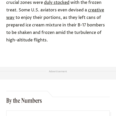
crucial zones were
duly stocked
with the frozen
treat. Some U.S. aviators even devised a
creative
way
to enjoy their portions, as they left cans of
prepared ice cream mixture in their B-17 bombers
to be shaken and frozen amid the turbulence of
high-altitude flights.
Advertisement
By the Numbers