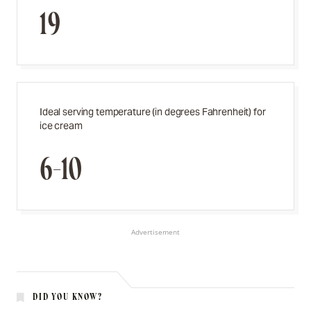
19
Ideal serving temperature (in degrees Fahrenheit) for
ice cream
6-10
Advertisement
DID YOU KNOW?