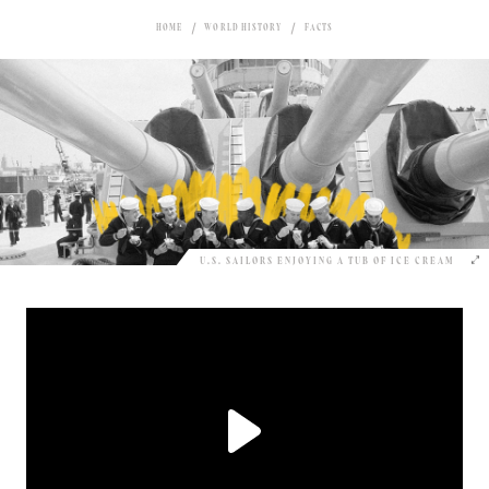
HOME
WORLD HISTORY
FACTS
U.S. SAILORS ENJOYING A TUB OF ICE CREAM