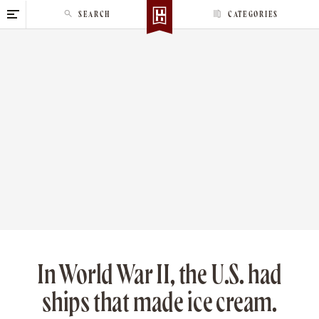
S
SEARCH
CATEGORIES
k
i
p
t
o
c
o
n
t
e
n
t
In World War II, the U.S. had
ships that made ice cream.