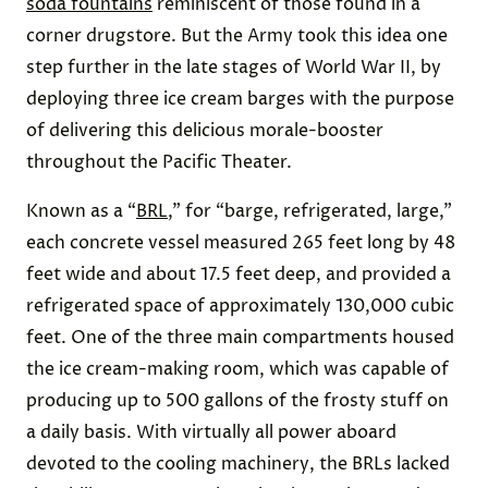
soda fountains
reminiscent of those found in a
corner drugstore. But the Army took this idea one
step further in the late stages of World War II, by
deploying three ice cream barges with the purpose
of delivering this delicious morale-booster
throughout the Pacific Theater.
Known as a “
BRL
,” for “barge, refrigerated, large,”
each concrete vessel measured 265 feet long by 48
feet wide and about 17.5 feet deep, and provided a
refrigerated space of approximately 130,000 cubic
feet. One of the three main compartments housed
the ice cream-making room, which was capable of
producing up to 500 gallons of the frosty stuff on
a daily basis. With virtually all power aboard
devoted to the cooling machinery, the BRLs lacked