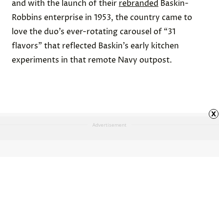
and with the launch of their
rebranded
Baskin-
Robbins enterprise in 1953, the country came to
love the duo’s ever-rotating carousel of “31
flavors” that reflected Baskin’s early kitchen
experiments in that remote Navy outpost.
x
Advertisement