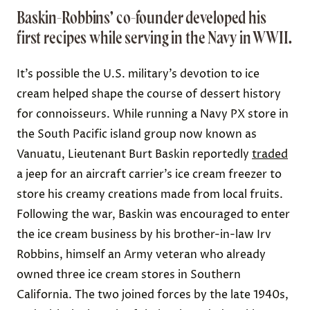
Baskin-Robbins’ co-founder developed his
first recipes while serving in the Navy in WWII.
It’s possible the U.S. military’s devotion to ice
cream helped shape the course of dessert history
for connoisseurs. While running a Navy PX store in
the South Pacific island group now known as
Vanuatu, Lieutenant Burt Baskin reportedly
traded
a jeep for an aircraft carrier’s ice cream freezer to
store his creamy creations made from local fruits.
Following the war, Baskin was encouraged to enter
the ice cream business by his brother-in-law Irv
Robbins, himself an Army veteran who already
owned three ice cream stores in Southern
California. The two joined forces by the late 1940s,