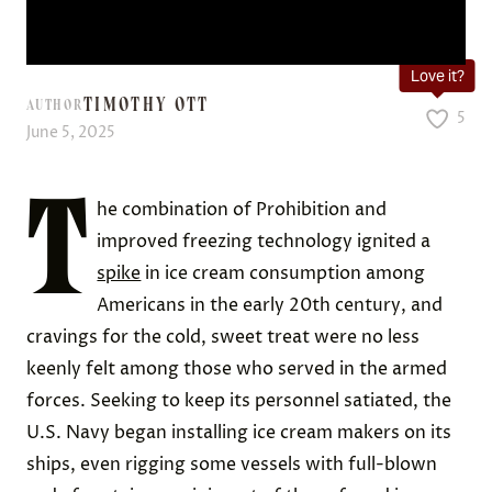
Love it?
TIMOTHY OTT
AUTHOR
5
June 5, 2025
T
he combination of Prohibition and
improved freezing technology ignited a
spike
in ice cream consumption among
Americans in the early 20th century, and
cravings for the cold, sweet treat were no less
keenly felt among those who served in the armed
forces. Seeking to keep its personnel satiated, the
U.S. Navy began installing ice cream makers on its
ships, even rigging some vessels with full-blown