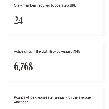
Crew members required to operate a BRL
24
Active ships in the U.S. Navy by August 1945
6,768
Pounds of ice cream eaten annually by the average
American