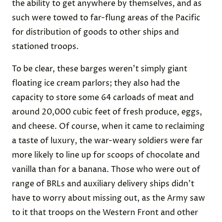
the ability to get anywhere by themselves, and as
such were towed to far-flung areas of the Pacific
for distribution of goods to other ships and
stationed troops.
To be clear, these barges weren’t simply giant
floating ice cream parlors; they also had the
capacity to store some 64 carloads of meat and
around 20,000 cubic feet of fresh produce, eggs,
and cheese. Of course, when it came to reclaiming
a taste of luxury, the war-weary soldiers were far
more likely to line up for scoops of chocolate and
vanilla than for a banana. Those who were out of
range of BRLs and auxiliary delivery ships didn’t
have to worry about missing out, as the Army saw
to it that troops on the Western Front and other