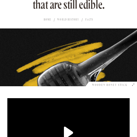
that are still edible.
HOME
WORLD HISTORY
FACTS
WOODEN HONEY STICK