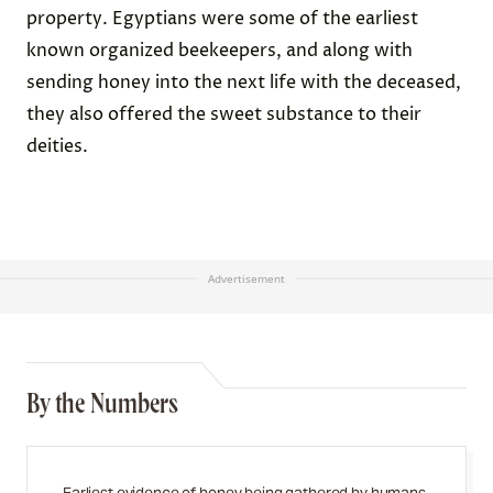
property. Egyptians were some of the earliest
known organized beekeepers, and along with
sending honey into the next life with the deceased,
they also offered the sweet substance to their
deities.
Advertisement
By the Numbers