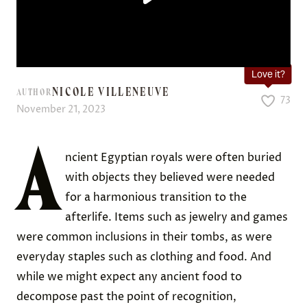
Love it?
NICOLE VILLENEUVE
AUTHOR
73
November 21, 2023
A
ncient Egyptian royals were often buried
with objects they believed were needed
for a harmonious transition to the
afterlife. Items such as jewelry and games
were common inclusions in their tombs, as were
everyday staples such as clothing and food. And
while we might expect any ancient food to
decompose past the point of recognition,