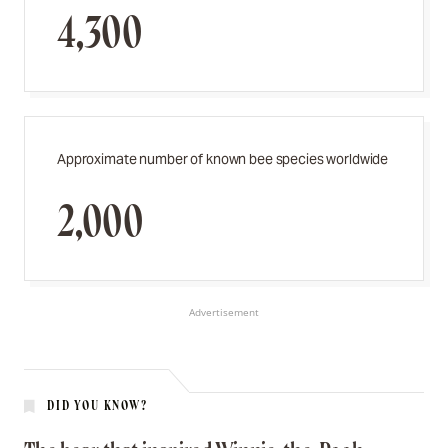
4,300
Approximate number of known bee species worldwide
2,000
Advertisement
DID YOU KNOW?