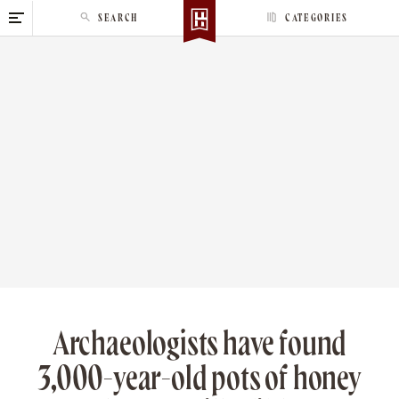
S
SEARCH
CATEGORIES
k
i
p
t
o
c
o
n
t
e
n
t
Archaeologists have found
3,000-year-old pots of honey