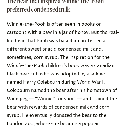
The bear that inspired Winnie-the-Pooh
preferred condensed milk.
Winnie-the-Pooh is often seen in books or
cartoons with a paw in a jar of honey. But the real-
life bear that Pooh was based on preferred a
different sweet snack:
condensed milk and,
sometimes, corn syrup
. The inspiration for the
Winnie-the-Pooh
children’s book was a Canadian
black bear cub who was adopted by a soldier
named Harry Colebourn during World War I.
Colebourn named the bear after his hometown of
Winnipeg — “Winnie” for short — and trained the
bear with rewards of condensed milk and corn
syrup. He eventually donated the bear to the
London Zoo, where she became a popular