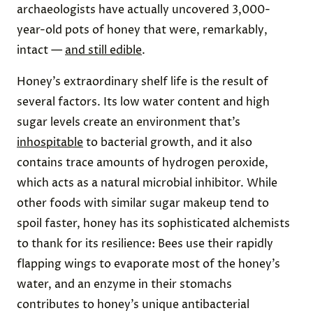
archaeologists have actually uncovered 3,000-
year-old pots of honey that were, remarkably,
intact —
and still edible
.
Honey’s extraordinary shelf life is the result of
several factors. Its low water content and high
sugar levels create an environment that’s
inhospitable
to bacterial growth, and it also
contains trace amounts of hydrogen peroxide,
which acts as a natural microbial inhibitor. While
other foods with similar sugar makeup tend to
spoil faster, honey has its sophisticated alchemists
to thank for its resilience: Bees use their rapidly
flapping wings to evaporate most of the honey’s
water, and an enzyme in their stomachs
contributes to honey’s unique antibacterial