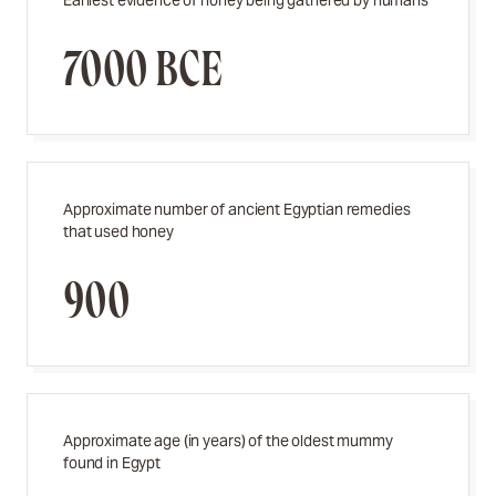
Earliest evidence of honey being gathered by humans
7000 BCE
Approximate number of ancient Egyptian remedies
that used honey
900
Approximate age (in years) of the oldest mummy
found in Egypt