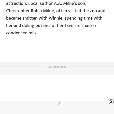
attraction. Local author A.A. Milne’s son,
Christopher Robin Milne, often visited the zoo and
became smitten with Winnie, spending time with
her and
doling out
one of her favorite snacks:
condensed milk.
Advertisement
x