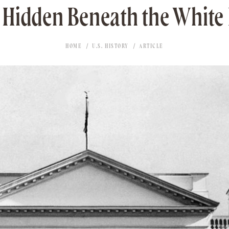
 Hidden Beneath the White
HOME
U.S. HISTORY
ARTICLE