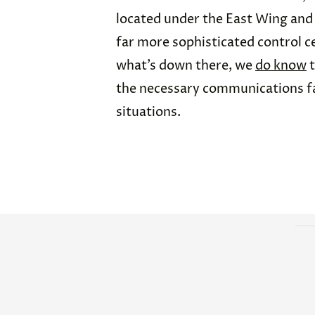
located under the East Wing and 
far more sophisticated control c
what’s down there, we
do know
t
the necessary communications fa
situations.