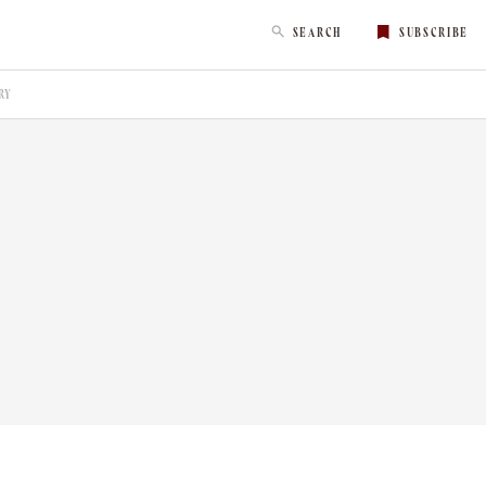
SEARCH
SUBSCRIBE
RY