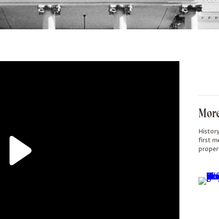
More
History
first m
proper