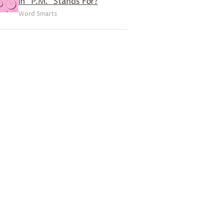
in “P.M.” Stands For?
Word Smarts