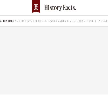
.S. HISTORY
WORLD HISTORY
FAMOUS FIGURES
ARTS & CULTURE
SCIENCE & INDUST