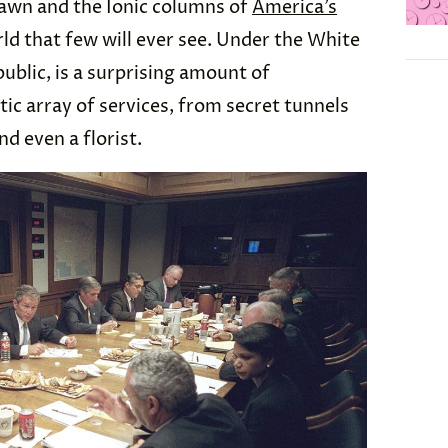
Lawn and the Ionic columns of
America’s
rld that few will ever see. Under the White
ublic, is a surprising amount of
tic array of services, from secret tunnels
d even a florist.