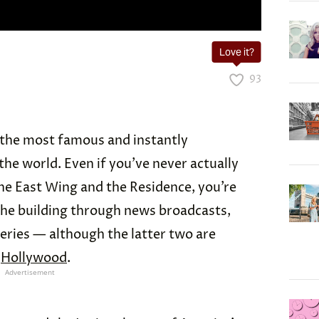
Love it?
93
 the most famous and instantly
the world. Even if you’ve never actually
he East Wing and the Residence, you’re
f the building through news broadcasts,
eries — although the latter two are
n
Hollywood
.
Advertisement