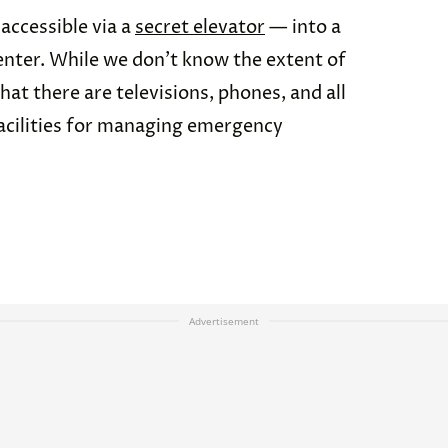
accessible via a
secret elevator
— into a
enter. While we don’t know the extent of
hat there are televisions, phones, and all
cilities for managing emergency
Advertisement