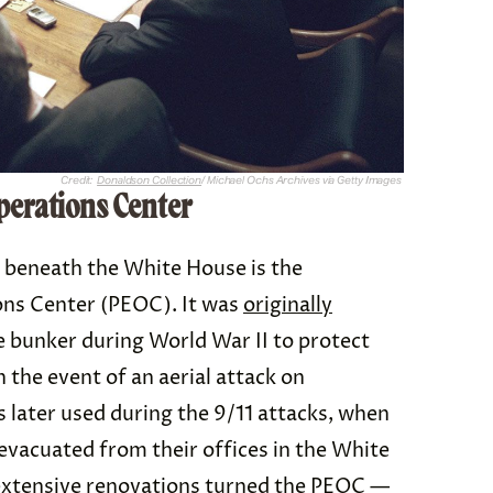
Credit:
Donaldson Collection
/ Michael Ochs Archives via Getty Images
perations Center
 beneath the White House is the
ons Center (PEOC). It was
originally
le bunker during World War II to protect
n the event of an aerial attack on
 later used during the 9/11 attacks, when
evacuated from their offices in the White
extensive renovations turned the PEOC —