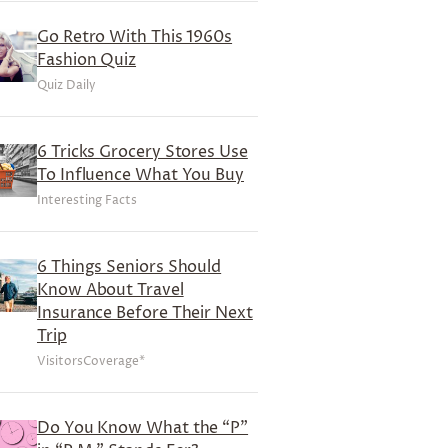
Go Retro With This 1960s
Fashion Quiz
Quiz Daily
6 Tricks Grocery Stores Use
To Influence What You Buy
Interesting Facts
6 Things Seniors Should
Know About Travel
Insurance Before Their Next
Trip
VisitorsCoverage*
Do You Know What the “P”