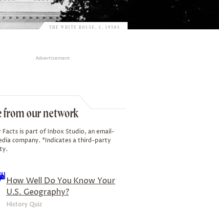
THE WHITE HOUSE, C. 1930S
Advertisement
 from our network
 Facts is part of Inbox Studio, an email-
edia company. *Indicates a third-party
ty.
How Well Do You Know Your
U.S. Geography?
History Quiz