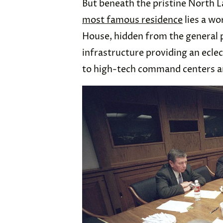
But beneath the pristine North 
most famous residence
lies a wo
House, hidden from the general p
infrastructure providing an eclec
to high-tech command centers an