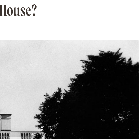
 House?