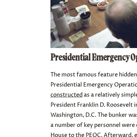
Presidential Emergency O
The most famous feature hidden
Presidential Emergency Operati
constructed
as a relatively simp
President Franklin D. Roosevelt i
Washington, D.C. The bunker was
a number of key personnel were 
House to the PEOC. Afterward, 