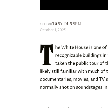
TONY DUNNELL
AUTHOR
October 1, 2025
T
he White House is one of
recognizable buildings in 
taken the
public tour
of t
likely still familiar with much o
documentaries, movies, and TV s
normally shot on soundstages i