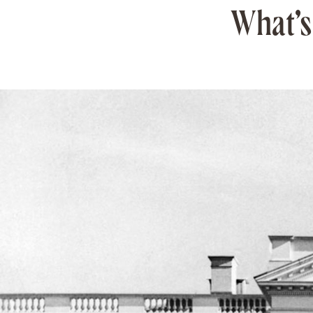
What’s