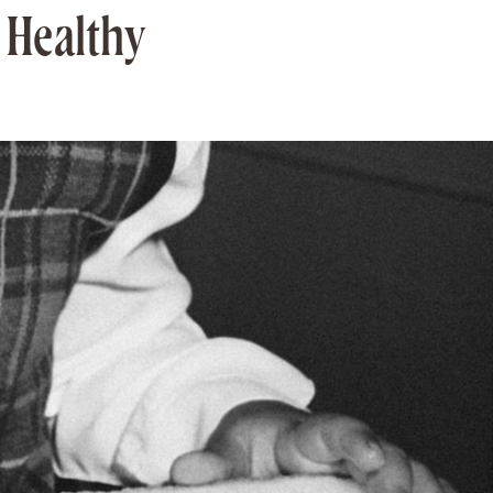
 Healthy