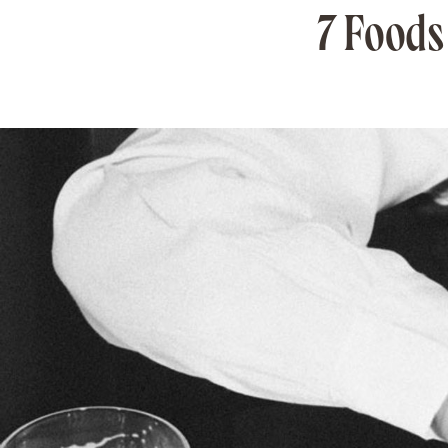
7 Foods