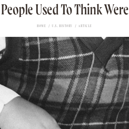
 People Used To Think Were
HOME
U.S. HISTORY
ARTICLE