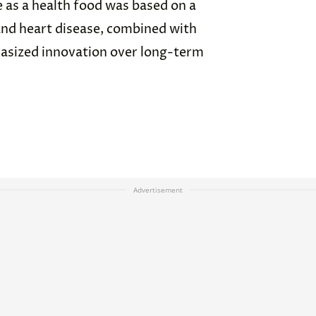
 as a health food was based on a
and heart disease, combined with
asized innovation over long-term
Advertisement