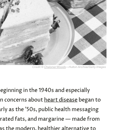
Credit: ©
Chaloner Woods
—Hulton Archive/Getty Images
eginning in the 1940s and especially
en concerns about
heart disease
began to
rly as the ’50s, public health messaging
urated fats, and margarine — made from
as the modern, healthier alternative to