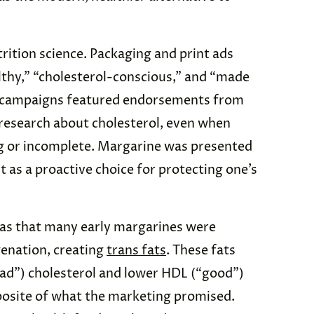
rition science. Packaging and print ads
lthy,” “cholesterol-conscious,” and “made
e campaigns featured endorsements from
research about cholesterol, even when
ng or incomplete. Margarine was presented
ut as a proactive choice for protecting one’s
as that many early margarines were
enation, creating
trans fats
. These fats
bad”) cholesterol and lower HDL (“good”)
posite of what the marketing promised.