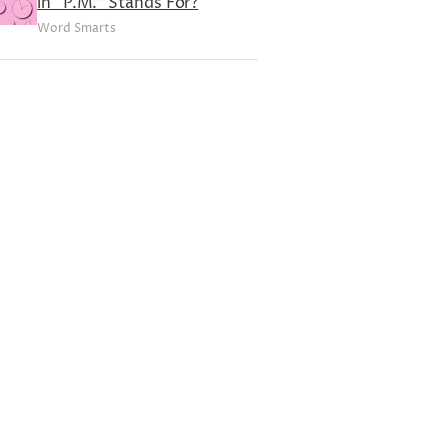
in “P.M.” Stands For?
Word Smarts