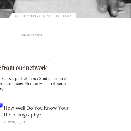
GIRL BUTTERING TOAST, CIRCA 1940S
Advertisement
 from our network
 Facts is part of Inbox Studio, an email-
edia company. *Indicates a third-party
ty.
How Well Do You Know Your
U.S. Geography?
History Quiz