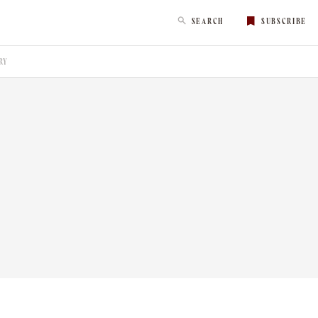
SEARCH
SUBSCRIBE
RY