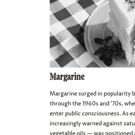
Margarine
Margarine surged in popularity b
through the 1960s and ’70s, wh
enter public consciousness. As ea
increasingly warned against sat
vegetable oils — was positioned 