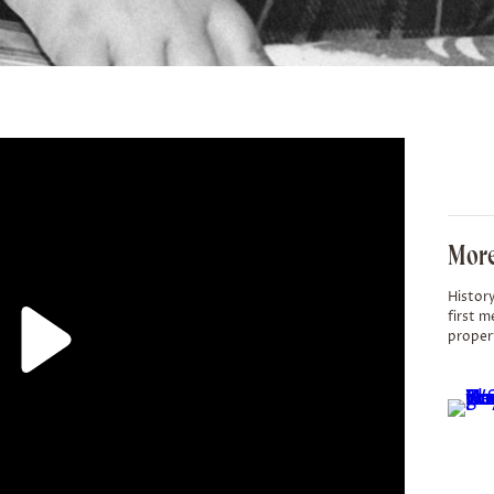
More
History
first m
proper