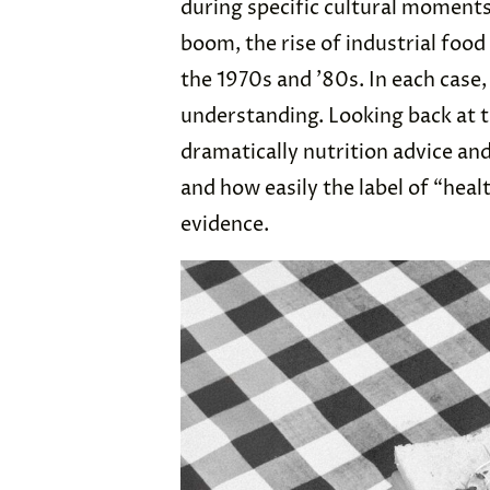
during specific cultural moment
boom, the rise of industrial foo
the 1970s and ’80s. In each case
understanding. Looking back at 
dramatically nutrition advice an
and how easily the label of “heal
evidence.