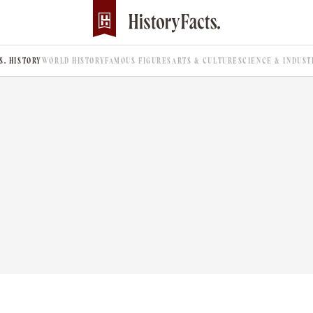
.S. HISTORY
WORLD HISTORY
FAMOUS FIGURES
ARTS & CULTURE
SCIENCE & INDUST