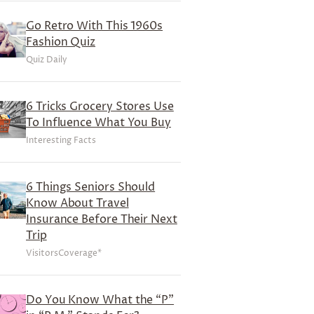
Go Retro With This 1960s
Fashion Quiz
Quiz Daily
6 Tricks Grocery Stores Use
To Influence What You Buy
Interesting Facts
6 Things Seniors Should
Know About Travel
Insurance Before Their Next
Trip
VisitorsCoverage*
Do You Know What the “P”