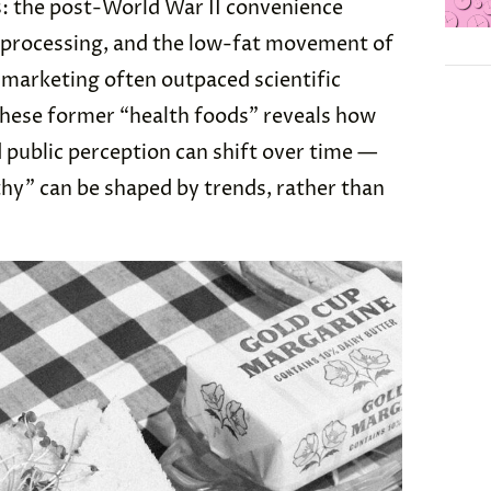
s: the post-World War II convenience
d processing, and the low-fat movement of
, marketing often outpaced scientific
these former “health foods” reveals how
d public perception can shift over time —
thy” can be shaped by trends, rather than