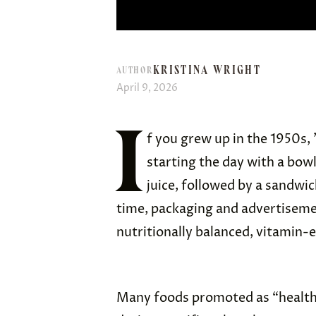
KRISTINA WRIGHT
AUTHOR
April 9, 2026
I
f you grew up in the 1950s,
starting the day with a bowl
juice, followed by a sandwic
time, packaging and advertisem
nutritionally balanced, vitamin-
Many foods promoted as “health