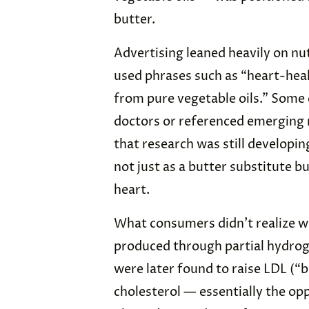
butter.
Advertising leaned heavily on nut
used phrases such as “heart-hea
from pure vegetable oils.” Som
doctors or referenced emerging 
that research was still developi
not just as a butter substitute b
heart.
What consumers didn’t realize w
produced through partial hydrog
were later found to raise LDL (“
cholesterol — essentially the op