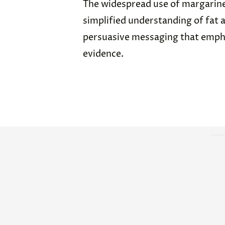
The widespread use of margarine
simplified understanding of fat 
persuasive messaging that emph
evidence.