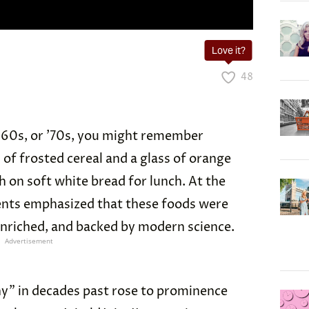
Love it?
48
 ’60s, or ’70s, you might remember
 of frosted cereal and a glass of orange
h on soft white bread for lunch. At the
ents emphasized that these foods were
enriched, and backed by modern science.
Advertisement
y” in decades past rose to prominence