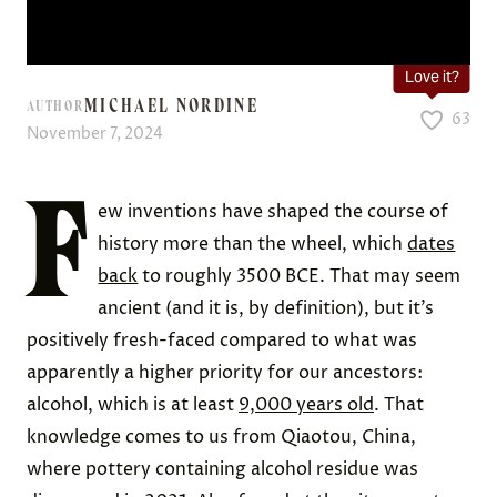
Love it?
MICHAEL NORDINE
AUTHOR
63
November 7, 2024
F
ew inventions have shaped the course of
history more than the wheel, which
dates
back
to roughly 3500 BCE. That may seem
ancient (and it is, by definition), but it’s
positively fresh-faced compared to what was
apparently a higher priority for our ancestors:
alcohol, which is at least
9,000 years old
. That
knowledge comes to us from Qiaotou, China,
where pottery containing alcohol residue was