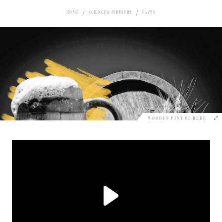
HOME
SCIENCE & INDUSTRY
FACTS
WOODEN PINT OF BEER