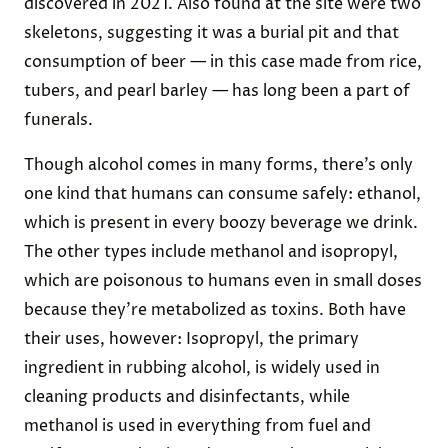
discovered in 2021. Also found at the site were two
skeletons, suggesting it was a burial pit and that
consumption of beer — in this case made from rice,
tubers, and pearl barley — has long been a part of
funerals.
Though alcohol comes in many forms, there’s only
one kind that humans can consume safely: ethanol,
which is present in every boozy beverage we drink.
The other types include methanol and isopropyl,
which are poisonous to humans even in small doses
because they’re metabolized as toxins. Both have
their uses, however: Isopropyl, the primary
ingredient in rubbing alcohol, is widely used in
cleaning products and disinfectants, while
methanol is used in everything from fuel and