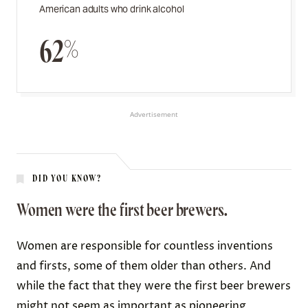
American adults who drink alcohol
62%
Advertisement
DID YOU KNOW?
Women were the first beer brewers.
Women are responsible for countless inventions
and firsts, some of them older than others. And
while the fact that they were the first beer brewers
might not seem as important as pioneering