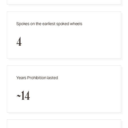
Spokes on the earliest spoked wheels
4
Years Prohibition lasted
~14