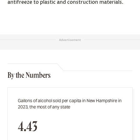
antifreeze to plastic and construction materials.
Advertisement
By the Numbers
Gallons of alcohol sold per capita in New Hampshire in
2023, the most of any state
4.43