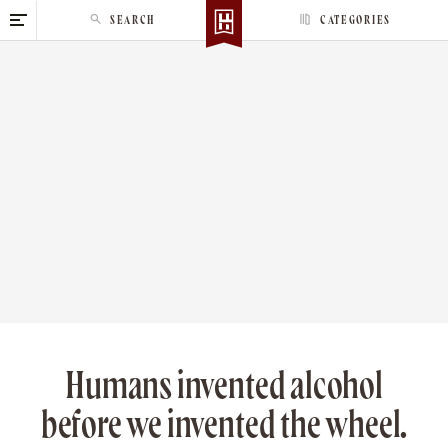
S
SEARCH
CATEGORIES
k
i
p
t
o
c
o
n
t
e
n
t
Humans invented alcohol
before we invented the wheel.