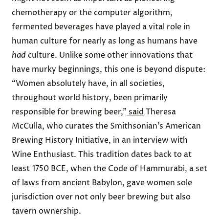
chemotherapy
or the
computer algorithm
,
fermented beverages have played a vital role in
human culture for nearly as long as humans have
had
culture. Unlike some other innovations that
have murky beginnings, this one is beyond dispute:
“Women absolutely have, in all societies,
throughout world history, been primarily
responsible for brewing beer,”
said
Theresa
McCulla, who curates the Smithsonian’s
American
Brewing History Initiative
, in an interview with
Wine Enthusiast. This tradition dates back to at
least 1750 BCE, when the
Code of Hammurabi
, a set
of laws from ancient Babylon, gave women sole
jurisdiction over not only beer brewing but also
tavern ownership.