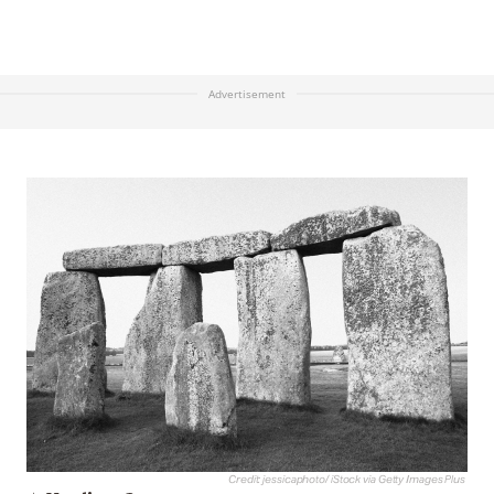
Advertisement
Credit: jessicaphoto/ iStock via Getty Images Plus