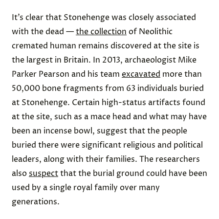
It’s clear that Stonehenge was closely associated
with the dead —
the collection
of Neolithic
cremated human remains discovered at the site is
the largest in Britain. In 2013, archaeologist Mike
Parker Pearson and his team
excavated
more than
50,000 bone fragments from 63 individuals buried
at Stonehenge. Certain high-status artifacts found
at the site, such as a mace head and what may have
been an incense bowl, suggest that the people
buried there were significant religious and political
leaders, along with their families. The researchers
also
suspect
that the burial ground could have been
used by a single royal family over many
generations.