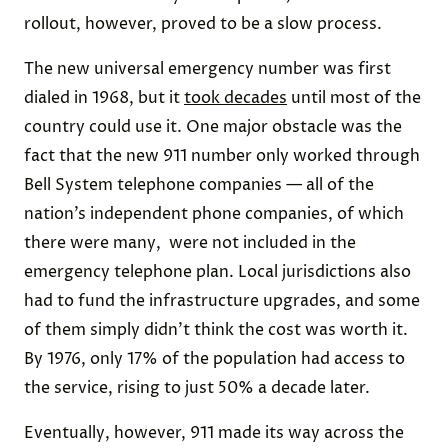
rollout, however, proved to be a slow process.
The new universal emergency number was first
dialed in 1968, but it
took decades
until most of the
country could use it. One major obstacle was the
fact that the new 911 number only worked through
Bell System telephone companies — all of the
nation’s independent phone companies, of which
there were many, were not included in the
emergency telephone plan. Local jurisdictions also
had to fund the infrastructure upgrades, and some
of them simply didn’t think the cost was worth it.
By 1976, only 17% of the population had access to
the service, rising to just 50% a decade later.
Eventually, however, 911 made its way across the