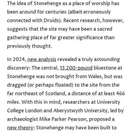
The idea of Stonehenge as a place of worship has
been around for centuries (albeit erroneously
connected with Druids). Recent research, however,
suggests that the site may have been a sacred
gathering place of far greater significance than
previously thought.
In 2024,
new analysis
revealed a truly astounding
discovery: The central,
13,200-pound
bluestone at
Stonehenge was not brought from Wales, but was
dragged (or perhaps floated) to the site from the
far northeast of Scotland, a distance of at least 466
miles. With this in mind, researchers at University
College London and Aberystwyth University, led by
archaeologist Mike Parker Pearson, proposed a
new theory
: Stonehenge may have been built to