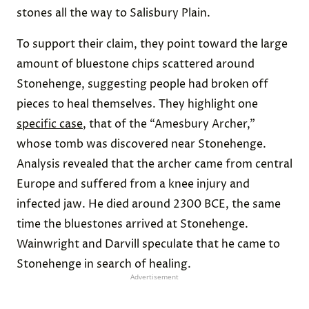
stones all the way to Salisbury Plain.
To support their claim, they point toward the large
amount of bluestone chips scattered around
Stonehenge, suggesting people had broken off
pieces to heal themselves. They highlight one
specific case
, that of the “Amesbury Archer,”
whose tomb was discovered near Stonehenge.
Analysis revealed that the archer came from central
Europe and suffered from a knee injury and
infected jaw. He died around 2300 BCE, the same
time the bluestones arrived at Stonehenge.
Wainwright and Darvill speculate that he came to
Stonehenge in search of healing.
Advertisement