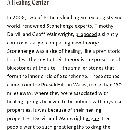
A Healing Center
In 2008, two of Britain’s leading archaeologists and
world-renowned Stonehenge experts, Timothy
Darvill and Geoff Wainwright,
proposed
a slightly
controversial yet compelling new theory:
Stonehenge was a site of healing, like a prehistoric
Lourdes. The key to their theory is the presence of
bluestones at the site — the smaller stones that
form the inner circle of Stonehenge. These stones
came from the Preseli Hills in Wales, more than 150
miles away, where they were associated with
healing springs believed to be imbued with mystical
properties. It was because of their healing
properties, Darvill and Wainwright
argue
, that
people went to such great lengths to drag the