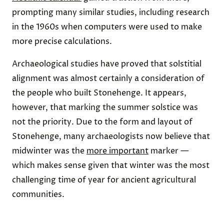
prompting many similar studies, including research
in the 1960s when computers were used to make
more precise calculations.
Archaeological studies have proved that solstitial
alignment was almost certainly a consideration of
the people who built Stonehenge. It appears,
however, that marking the summer solstice was
not the priority. Due to the form and layout of
Stonehenge, many archaeologists now believe that
midwinter was the
more important
marker —
which makes sense given that winter was the most
challenging time of year for ancient agricultural
communities.