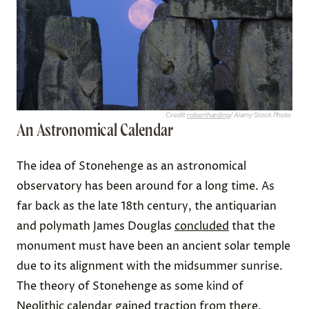
Credit:
robertharding
/ Alamy Stock Photo
An Astronomical Calendar
The idea of Stonehenge as an astronomical
observatory has been around for a long time. As
far back as the late 18th century, the antiquarian
and polymath James Douglas
concluded
that the
monument must have been an ancient solar temple
due to its alignment with the midsummer sunrise.
The theory of Stonehenge as some kind of
Neolithic calendar
gained traction from there,