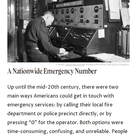
Credit:
George Konig
/ Hulton Archive via Getty Images
A Nationwide Emergency Number
Up until the mid-20th century, there were two
main ways Americans could get in touch with
emergency services: by calling their local fire
department or police precinct directly, or by
pressing “0” for the operator. Both options were
time-consuming, confusing, and unreliable. People