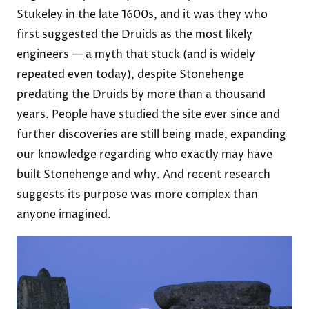
Stukeley in the late 1600s, and it was they who
first suggested the Druids as the most likely
engineers —
a myth
that stuck (and is widely
repeated even today), despite Stonehenge
predating the Druids by more than a thousand
years. People have studied the site ever since and
further discoveries are still being made, expanding
our knowledge regarding who exactly may have
built Stonehenge and why. And recent research
suggests its purpose was more complex than
anyone imagined.