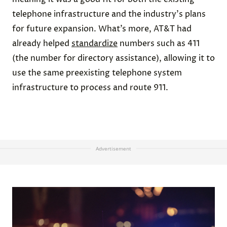
telephone infrastructure and the industry's plans
for future expansion. What’s more, AT&T had
already helped
standardize
numbers such as 411
(the number for directory assistance), allowing it to
use the same preexisting telephone system
infrastructure to process and route 911.
Advertisement