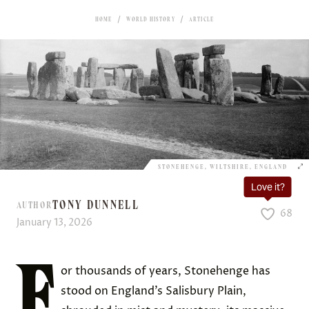
HOME
WORLD HISTORY
ARTICLE
STONEHENGE, WILTSHIRE, ENGLAND
Love it?
TONY DUNNELL
AUTHOR
68
January 13, 2026
F
or thousands of years, Stonehenge has
stood on England’s Salisbury Plain,