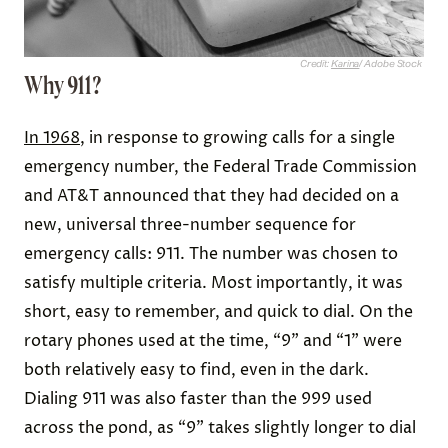
Credit:
Karina
/ Adobe Stock
Why 911?
In 1968
, in response to growing calls for a single
emergency number, the Federal Trade Commission
and AT&T announced that they had decided on a
new, universal three-number sequence for
emergency calls: 911. The number was chosen to
satisfy multiple criteria. Most importantly, it was
short, easy to remember, and quick to dial. On the
rotary phones used at the time, “9” and “1” were
both relatively easy to find, even in the dark.
Dialing 911 was also faster than the 999 used
across the pond, as “9” takes slightly longer to dial