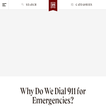
S
SEARCH
CATEGORIES
k
i
p
t
o
c
o
n
t
e
n
t
Why Do We Dial 911 for
Emergencies?