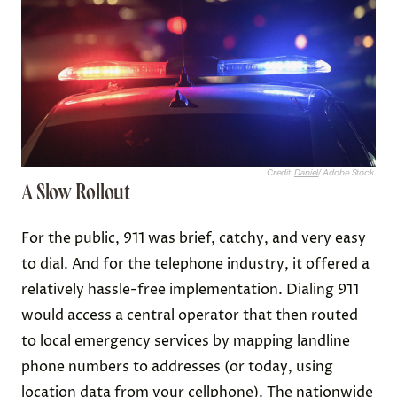
Credit:
Daniel
/ Adobe Stock
A Slow Rollout
For the public, 911 was brief, catchy, and very easy
to dial. And for the telephone industry, it offered a
relatively hassle-free implementation. Dialing 911
would access a central operator that then routed
to local emergency services by mapping landline
phone numbers to addresses (or today, using
location data from your cellphone). The nationwide