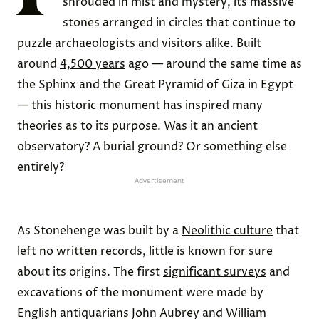
shrouded in mist and mystery, its massive
stones arranged in circles that continue to
puzzle archaeologists and visitors alike. Built
around
4,500 years
ago — around the same time as
the Sphinx and the Great Pyramid of Giza in Egypt
— this historic monument has inspired many
theories as to its purpose. Was it an ancient
observatory? A burial ground? Or something else
entirely?
Advertisement
As Stonehenge was built by a
Neolithic culture
that
left no written records, little is known for sure
about its origins. The first
significant surveys
and
excavations of the monument were made by
English antiquarians John Aubrey and William