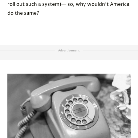
roll out such a system)— so, why wouldn’t America
do the same?
Advertisement