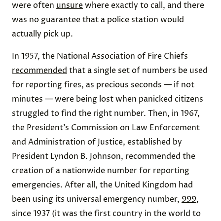
were often
unsure
where exactly to call, and there
was no guarantee that a police station would
actually pick up.
In 1957, the National Association of Fire Chiefs
recommended
that a single set of numbers be used
for reporting fires, as precious seconds — if not
minutes — were being lost when panicked citizens
struggled to find the right number. Then, in 1967,
the President’s Commission on Law Enforcement
and Administration of Justice, established by
President Lyndon B. Johnson, recommended the
creation of a nationwide number for reporting
emergencies. After all, the United Kingdom had
been using its universal emergency number,
999
,
since 1937 (it was the first country in the world to