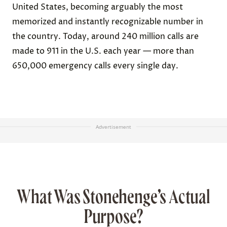
United States, becoming arguably the most
memorized and instantly recognizable number in
the country. Today, around 240 million calls are
made to 911 in the U.S. each year — more than
650,000 emergency calls every single day.
Advertisement
What Was Stonehenge’s Actual
Purpose?