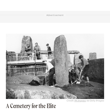
Advertisement
Credit:
PA Images
via Getty Images
A Cemetery for the Elite