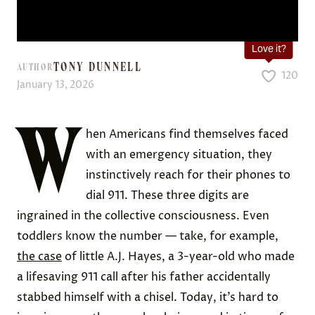
Love it?
TONY DUNNELL
AUTHOR
120
January 13, 2026
W
hen Americans find themselves faced
with an emergency situation, they
instinctively reach for their phones to
dial 911. These three digits are
ingrained in the collective consciousness. Even
toddlers know the number — take, for example,
the case
of little A.J. Hayes, a 3-year-old who made
a lifesaving 911 call after his father accidentally
stabbed himself with a chisel. Today, it’s hard to