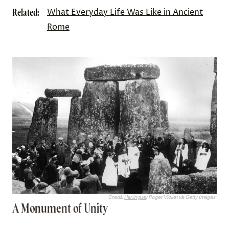
Related:
What Everyday Life Was Like in Ancient
Rome
Credit:
Harlingue
/ Roger Viollet via Getty Images
A Monument of Unity