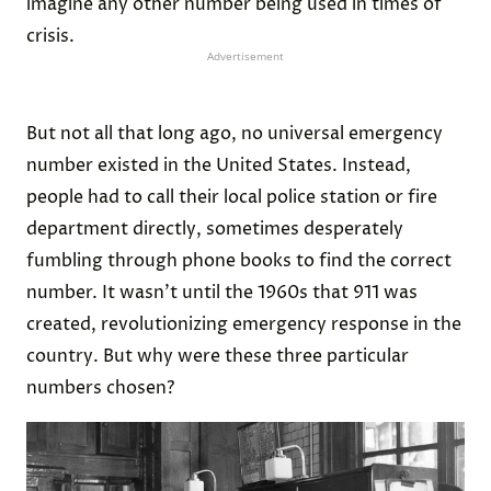
imagine any other number being used in times of
crisis.
Advertisement
But not all that long ago, no universal emergency
number existed in the United States. Instead,
people had to call their local police station or fire
department directly, sometimes desperately
fumbling through phone books to find the correct
number. It wasn’t until the 1960s that 911 was
created, revolutionizing emergency response in the
country. But why were these three particular
numbers chosen?