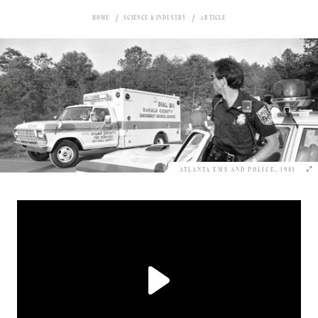
HOME
SCIENCE & INDUSTRY
ARTICLE
ATLANTA EMS AND POLICE, 1981