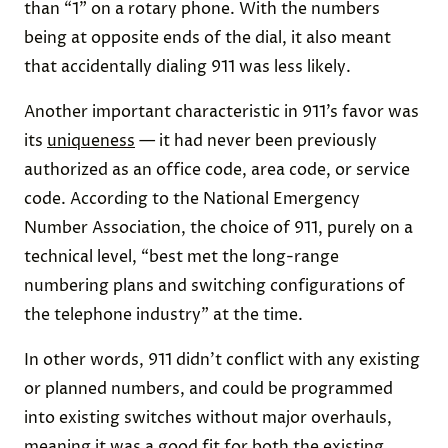
than “1” on a rotary phone. With the numbers
being at opposite ends of the dial, it also meant
that accidentally dialing 911 was less likely.
Another important characteristic in 911’s favor was
its
uniqueness
— it had never been previously
authorized as an office code, area code, or service
code. According to the National Emergency
Number Association, the choice of 911, purely on a
technical level, “best met the long-range
numbering plans and switching configurations of
the telephone industry” at the time.
In other words, 911 didn’t conflict with any existing
or planned numbers, and could be programmed
into existing switches without major overhauls,
meaning it was a good fit for both the existing