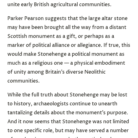
unite early British agricultural communities.
Parker Pearson suggests that the large altar stone
may have been brought all the way from a distant
Scottish monument as a gift, or perhaps as a
marker of political alliance or allegiance. If true, this
would make Stonehenge a political monument as
much as a religious one — a physical embodiment
of unity among Britain’s diverse Neolithic
communities.
While the full truth about Stonehenge may be lost
to history, archaeologists continue to unearth
tantalizing details about the monument’s purpose.
And it now seems that Stonehenge was not limited
to one specific role, but may have served a number