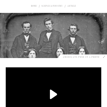
HOME
SCIENCE & INDUSTRY
ARTICLE
AMERICANS POSE IN A PHOTO