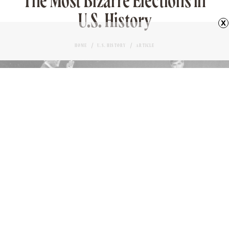
The Most Bizarre Elections in
U.S. History
x
HOME
U.S. HISTORY
ARTICLE
GEORGE BUSH & MICHAEL DUKAKIS
Love it?
MARK DEJOY
AUTHOR
46
November 9, 2023