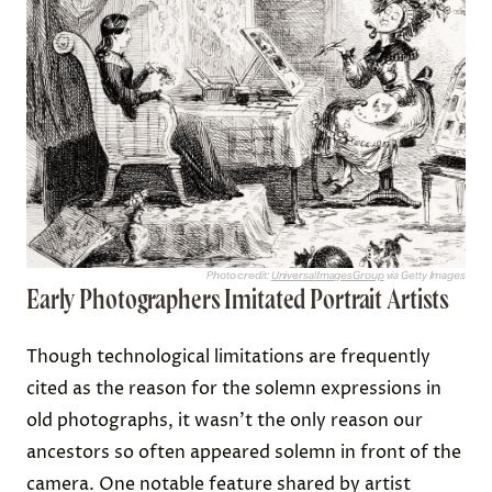
Photo credit:
UniversalImagesGroup
via Getty Images
Early Photographers Imitated Portrait Artists
Though technological limitations are frequently
cited as the reason for the solemn expressions in
old photographs, it wasn’t the only reason our
ancestors so often appeared solemn in front of the
camera. One notable feature shared by artist