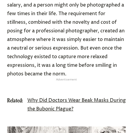
salary, and a person might only be photographed a
few times in their life. The requirement for
stillness, combined with the novelty and cost of
posing for a professional photographer, created an
atmosphere where it was simply easier to maintain
a neutral or serious expression. But even once the
technology existed to capture more relaxed
expressions, it was a long time before smiling in
photos became the norm.
Advertisement
Related:
Why Did Doctors Wear Beak Masks During
the Bubonic Plague?