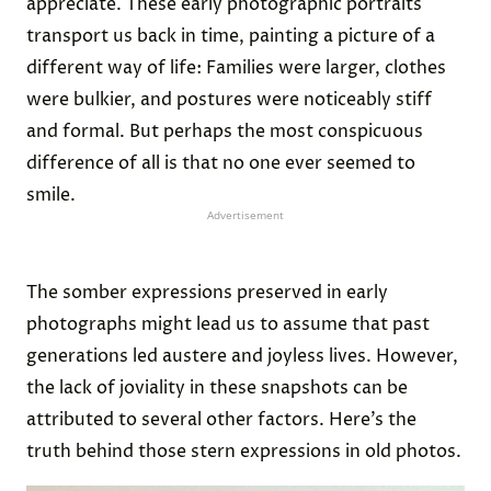
appreciate. These early photographic portraits
transport us back in time, painting a picture of a
different way of life: Families were larger, clothes
were bulkier, and postures were noticeably stiff
and formal. But perhaps the most conspicuous
difference of all is that no one ever seemed to
smile.
Advertisement
The somber expressions preserved in early
photographs might lead us to assume that past
generations led austere and joyless lives. However,
the lack of joviality in these snapshots can be
attributed to several other factors. Here’s the
truth behind those stern expressions in old photos.