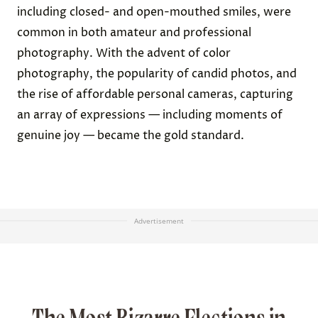
including closed- and open-mouthed smiles, were
common in both amateur and professional
photography. With the advent of color
photography, the popularity of candid photos, and
the rise of affordable personal cameras, capturing
an array of expressions — including moments of
genuine joy — became the gold standard.
Advertisement