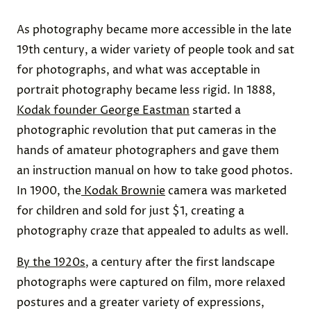
As photography became more accessible in the late
19th century, a wider variety of people took and sat
for photographs, and what was acceptable in
portrait photography became less rigid. In 1888,
Kodak founder George Eastman
started a
photographic revolution that put cameras in the
hands of amateur photographers and gave them
an instruction manual on how to take good photos.
In 1900, the
Kodak Brownie
camera was marketed
for children and sold for just $1, creating a
photography craze that appealed to adults as well.
By the 1920s
, a century after the first landscape
photographs were captured on film, more relaxed
postures and a greater variety of expressions,