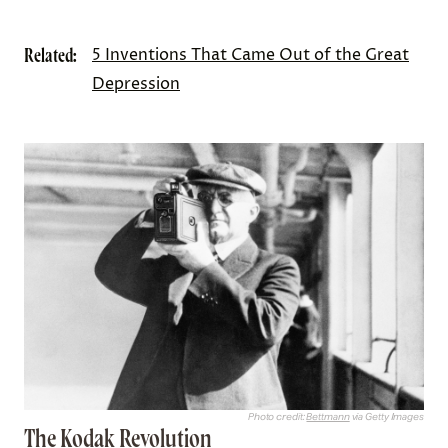
Related:
5 Inventions That Came Out of the Great
Depression
Photo credit:
Bettmann
via Getty Images
The Kodak Revolution