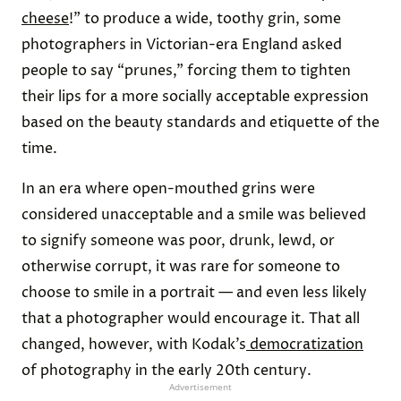
cheese
!” to produce a wide, toothy grin, some
photographers in Victorian-era England asked
people to say “prunes,” forcing them to tighten
their lips for a more socially acceptable expression
based on the beauty standards and etiquette of the
time.
In an era where open-mouthed grins were
considered unacceptable and a smile was believed
to signify someone was poor, drunk, lewd, or
otherwise corrupt, it was rare for someone to
choose to smile in a portrait — and even less likely
that a photographer would encourage it. That all
changed, however, with Kodak’s
democratization
of photography in the early 20th century.
Advertisement