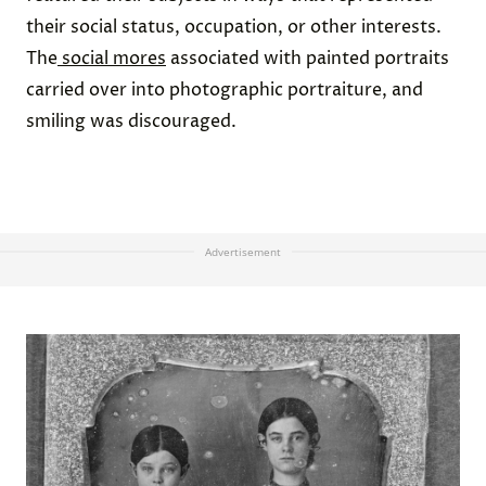
their social status, occupation, or other interests.
The
social mores
associated with painted portraits
carried over into photographic portraiture, and
smiling was discouraged.
Advertisement