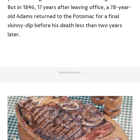
But in 1846, 17 years after leaving office, a 78-year-
old Adams returned to the Potomac for a final
skinny-dip before his death less than two years
later.
Advertisement