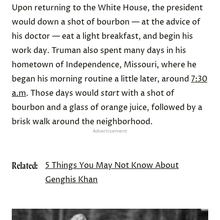
Upon returning to the White House, the president
would down a shot of bourbon — at the advice of
his doctor — eat a light breakfast, and begin his
work day. Truman also spent many days in his
hometown of Independence, Missouri, where he
began his morning routine a little later, around
7:30
a.m
. Those days would
start
with a shot of
bourbon and a glass of orange juice, followed by a
brisk walk around the neighborhood.
Advertisement
Related:
5 Things You May Not Know About
Genghis Khan