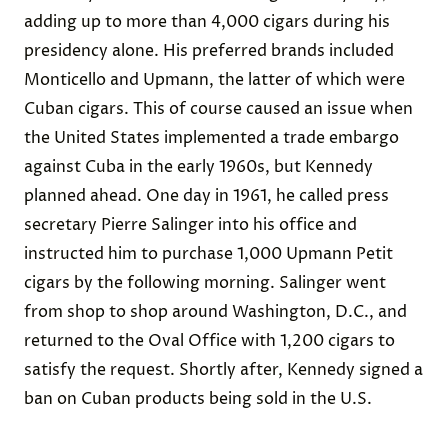
adding up to more than 4,000 cigars during his
presidency alone. His preferred brands included
Monticello and Upmann, the latter of which were
Cuban cigars. This of course caused an issue when
the United States implemented a trade embargo
against Cuba in the early 1960s, but Kennedy
planned ahead. One day in 1961, he called press
secretary Pierre Salinger into his office and
instructed him to purchase 1,000 Upmann Petit
cigars by the following morning. Salinger went
from shop to shop around Washington, D.C., and
returned to the Oval Office with 1,200 cigars to
satisfy the request. Shortly after, Kennedy signed a
ban on Cuban products being sold in the U.S.