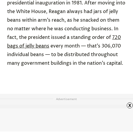
presidential inauguration in 1981. After moving into
the White House, Reagan always had jars of jelly
beans within arm’s reach, as he snacked on them
no matter where he was conducting business. In
fact, the president issued a standing order of
720
bags of jelly beans
every month — that’s 306,070
individual beans — to be distributed throughout
many government buildings in the nation’s capital.
Advertisement
x