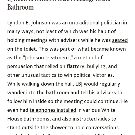
Bathroom
Lyndon B. Johnson was an untraditional politician in
many ways, not least of which was his habit of
holding meetings with advisers while he was
seated
on the toilet
. This was part of what became known
as the “Johnson treatment,” a method of
persuasion that relied on flattery, bullying, and
other unusual tactics to win political victories.
While walking down the hall, LBJ would regularly
wander into the bathroom and tell his advisers to
follow him inside so the meeting could continue. He
even had
telephones installed
in various White
House bathrooms, and also instructed aides to
stand outside the shower to hold conversations