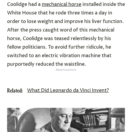
Coolidge had a
mechanical horse
installed inside the
White House that he rode three times a day in
order to lose weight and improve his liver function.
After the press caught word of this mechanical
horse, Coolidge was teased relentlessly by his
fellow politicians. To avoid further ridicule, he
switched to an electric vibration machine that
purportedly reduced the waistline.
Advertisement
Related:
What Did Leonardo da Vinci Invent?