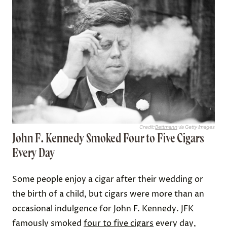
Credit:
Bettmann
via Getty Images
John F. Kennedy Smoked Four to Five Cigars
Every Day
Some people enjoy a cigar after their wedding or
the birth of a child, but cigars were more than an
occasional indulgence for John F. Kennedy. JFK
famously smoked
four to five cigars
every day,