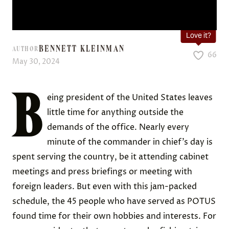
Love it?
BENNETT KLEINMAN
AUTHOR
66
May 30, 2024
B
eing president of the United States leaves
little time for anything outside the
demands of the office. Nearly every
minute of the commander in chief’s day is
spent serving the country, be it attending cabinet
meetings and press briefings or meeting with
foreign leaders. But even with this jam-packed
schedule, the 45 people who have served as POTUS
found time for their own hobbies and interests. For