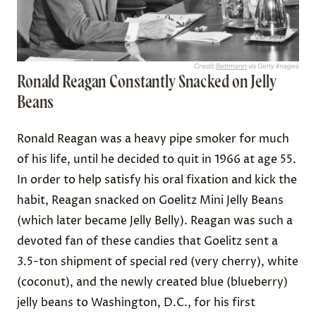
Credit:
Bettmann
via Getty Images
Ronald Reagan Constantly Snacked on Jelly
Beans
Ronald Reagan was a heavy pipe smoker for much
of his life, until he decided to quit in 1966 at age 55.
In order to help satisfy his oral fixation and kick the
habit, Reagan snacked on Goelitz Mini Jelly Beans
(which later became Jelly Belly). Reagan was such a
devoted fan of these candies that Goelitz sent a
3.5-ton shipment of special red (very cherry), white
(coconut), and the newly created blue (blueberry)
jelly beans to Washington, D.C., for his first