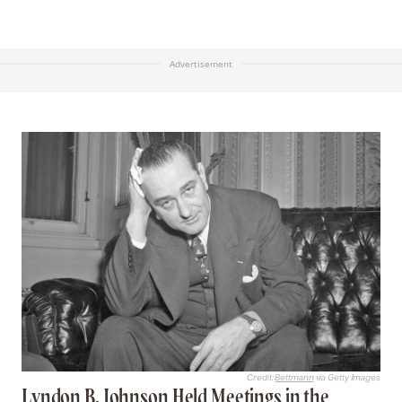
Advertisement
Credit:
Bettmann
via Getty Images
Lyndon B. Johnson Held Meetings in the