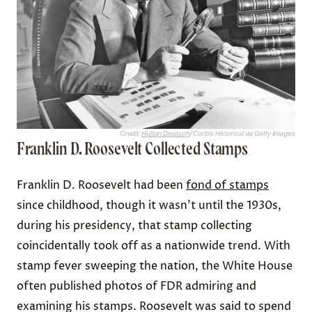
Credit:
Hulton Deutsch
/ Corbis Historical via Getty Images
Franklin D. Roosevelt Collected Stamps
Franklin D. Roosevelt had been
fond of stamps
since childhood, though it wasn’t until the 1930s,
during his presidency, that stamp collecting
coincidentally took off as a nationwide trend. With
stamp fever sweeping the nation, the White House
often published photos of FDR admiring and
examining his stamps. Roosevelt was said to spend