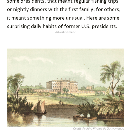
some presidents, that meant regular fishing trips
or nightly dinners with the first family; for others,
it meant something more unusual. Here are some
surprising daily habits of former U.S. presidents.
Advertisement
Credit:
Archive Photos
via Getty Images