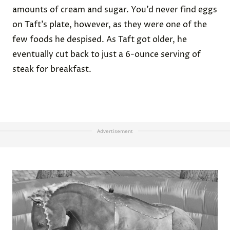
amounts of cream and sugar. You’d never find eggs
on Taft’s plate, however, as they were one of the
few foods he despised. As Taft got older, he
eventually cut back to just a 6-ounce serving of
steak for breakfast.
Advertisement