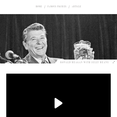
HOME
FAMOUS FIGURES
ARTICLE
RONALD REAGAN WITH JELLY BEANS