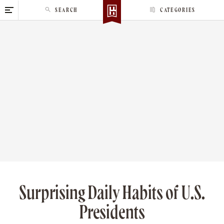
S
SEARCH
CATEGORIES
k
i
p
t
o
c
o
n
t
e
n
t
Surprising Daily Habits of U.S.
Presidents