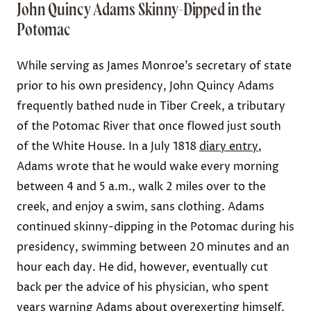
John Quincy Adams Skinny-Dipped in the
Potomac
While serving as James Monroe’s secretary of state
prior to his own presidency, John Quincy Adams
frequently bathed nude in Tiber Creek, a tributary
of the Potomac River that once flowed just south
of the White House. In a July 1818
diary entry
,
Adams wrote that he would wake every morning
between 4 and 5 a.m., walk 2 miles over to the
creek, and enjoy a swim, sans clothing. Adams
continued skinny-dipping in the Potomac during his
presidency, swimming between 20 minutes and an
hour each day. He did, however, eventually cut
back per the advice of his physician, who spent
years warning Adams about overexerting himself.