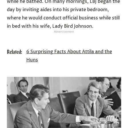
while he bathed. On many mornings, LBJ began the
day by inviting aides into his private bedroom,
where he would conduct official business while still
in bed with his wife, Lady Bird Johnson.
Advertisement
Related:
6 Surprising Facts About Attila and the
Huns