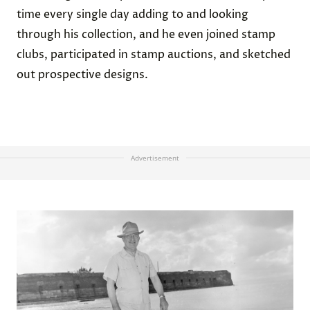
time every single day adding to and looking
through his collection, and he even joined stamp
clubs, participated in stamp auctions, and sketched
out prospective designs.
Advertisement