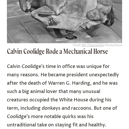
Credit:
MD_Photography
/ Shutterstock
Calvin Coolidge Rode a Mechanical Horse
Calvin Coolidge’s time in office was unique for
many reasons. He became president unexpectedly
after the death of Warren G. Harding, and he was
such a big animal lover that many unusual
creatures occupied the White House during his
term, including donkeys and raccoons. But one of
Coolidge’s more notable quirks was his
untraditional take on staying fit and healthy.