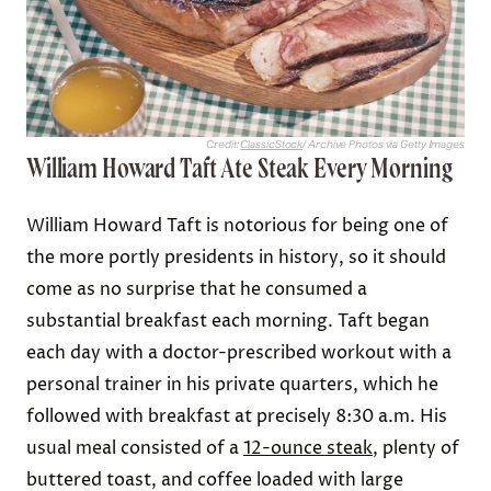
Credit:
ClassicStock
/ Archive Photos via Getty Images
William Howard Taft Ate Steak Every Morning
William Howard Taft is notorious for being one of
the more portly presidents in history, so it should
come as no surprise that he consumed a
substantial breakfast each morning. Taft began
each day with a doctor-prescribed workout with a
personal trainer in his private quarters, which he
followed with breakfast at precisely 8:30 a.m. His
usual meal consisted of a
12-ounce steak
, plenty of
buttered toast, and coffee loaded with large