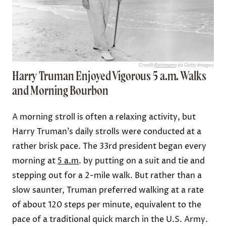
Credit:
Bettmann
via Getty Images
Harry Truman Enjoyed Vigorous 5 a.m. Walks
and Morning Bourbon
A morning stroll is often a relaxing activity, but
Harry Truman’s daily strolls were conducted at a
rather brisk pace. The 33rd president began every
morning at
5 a.m
. by putting on a suit and tie and
stepping out for a 2-mile walk. But rather than a
slow saunter, Truman preferred walking at a rate
of about 120 steps per minute, equivalent to the
pace of a traditional quick march in the U.S. Army.