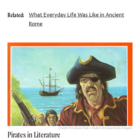
Related:
What Everyday Life Was Like in Ancient
Rome
Credit: © Culture Club—Hulton Archive/Getty Images
Pirates in Literature