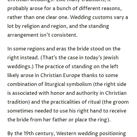
probably arose for a bunch of different reasons,
rather than one clear one. Wedding customs vary a
lot by religion and region, and the standing
arrangement isn’t consistent.
In some regions and eras the bride stood on the
right instead. (That’s the case in today’s Jewish
weddings.) The practice of standing on the left
likely arose in Christian Europe thanks to some
combination of liturgical symbolism (the right side
is associated with honor and authority in Christian
tradition) and the practicalities of ritual (the groom
sometimes needed to use his right hand to receive
the bride from her father or place the ring).
By the 19th century, Western wedding positioning