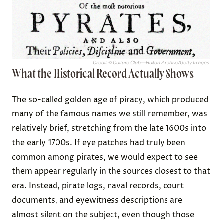
Credit: © Culture Club—Hulton Archive/Getty Images
What the Historical Record Actually Shows
The so-called
golden age of piracy
, which produced
many of the famous names we still remember, was
relatively brief, stretching from the late 1600s into
the early 1700s. If eye patches had truly been
common among pirates, we would expect to see
them appear regularly in the sources closest to that
era. Instead, pirate logs, naval records, court
documents, and eyewitness descriptions are
almost silent on the subject, even though those