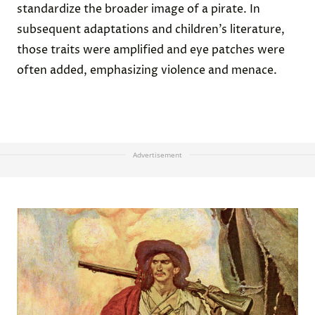
standardize the broader image of a pirate. In
subsequent adaptations and children’s literature,
those traits were amplified and eye patches were
often added, emphasizing violence and menace.
Advertisement