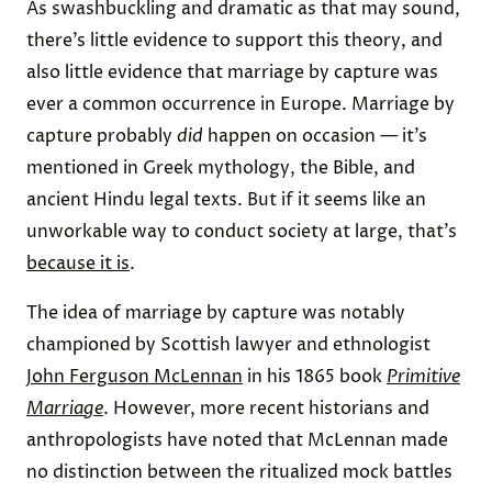
As swashbuckling and dramatic as that may sound,
there’s little evidence to support this theory, and
also little evidence that marriage by capture was
ever a common occurrence in Europe. Marriage by
capture probably
did
happen on occasion — it’s
mentioned in Greek mythology, the Bible, and
ancient Hindu legal texts. But if it seems like an
unworkable way to conduct society at large, that’s
because it is
.
The idea of marriage by capture was notably
championed by Scottish lawyer and ethnologist
John Ferguson McLennan
in his 1865 book
Primitive
Marriage
. However, more recent historians and
anthropologists have noted that McLennan made
no distinction between the ritualized mock battles