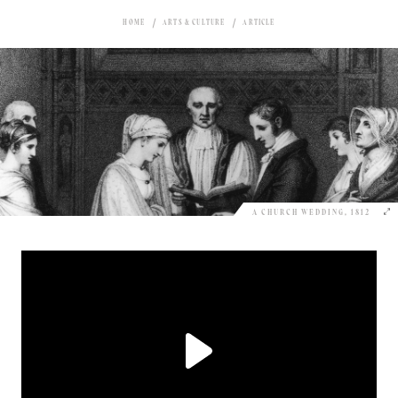
HOME
ARTS & CULTURE
ARTICLE
A CHURCH WEDDING, 1812