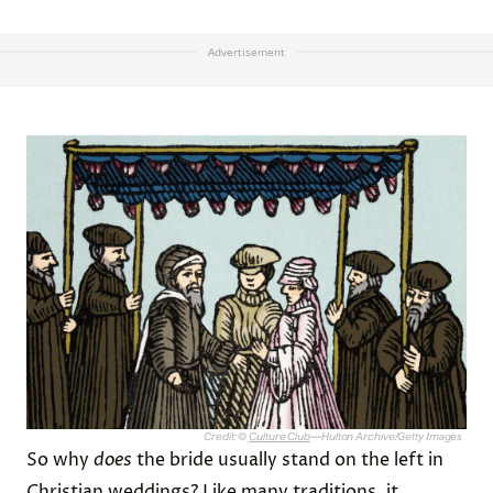
Advertisement
Credit: ©
Culture Club
—Hulton Archive/Getty Images
So why
does
the bride usually stand on the left in
Christian weddings? Like many traditions, it