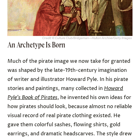
Credit: © Culture Club/Bridgeman—Hulton Archive/Getty Images
An Archetype Is Born
Much of the pirate image we now take for granted
was shaped by the late-19th-century imagination
of writer and illustrator Howard Pyle. In his pirate
stories and paintings, many collected in
Howard
Pyle’s Book of Pirates
, he invented his own ideas for
how pirates should look, because almost no reliable
visual record of real pirate clothing existed. He
gave them colorful sashes, flowing shirts, gold
earrings, and dramatic headscarves. The style drew