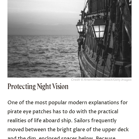
Credit: © Artem Kniaz—iStock/Getty Images
Protecting Night Vision
One of the most popular modern explanations for
pirate eye patches has to do with the practical
realities of life aboard ship. Sailors frequently
moved between the bright glare of the upper deck
and the dim, enclosed spaces below. Because