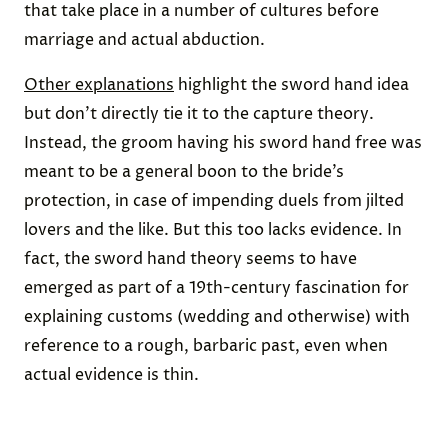
that take place in a number of cultures before
marriage and actual abduction.
Other explanations
highlight the sword hand idea
but don’t directly tie it to the capture theory.
Instead, the groom having his sword hand free was
meant to be a general boon to the bride’s
protection, in case of impending duels from jilted
lovers and the like. But this too lacks evidence. In
fact, the sword hand theory seems to have
emerged as part of a 19th-century fascination for
explaining customs (wedding and otherwise) with
reference to a rough, barbaric past, even when
actual evidence is thin.