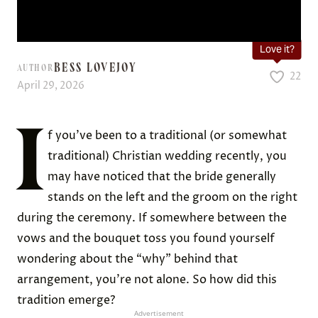
Love it?
BESS LOVEJOY
AUTHOR
22
April 29, 2026
I
f you’ve been to a traditional (or somewhat
traditional) Christian wedding recently, you
may have noticed that the bride generally
stands on the left and the groom on the right
during the ceremony. If somewhere between the
vows and the bouquet toss you found yourself
wondering about the “why” behind that
arrangement, you’re not alone. So how did this
tradition emerge?
Advertisement