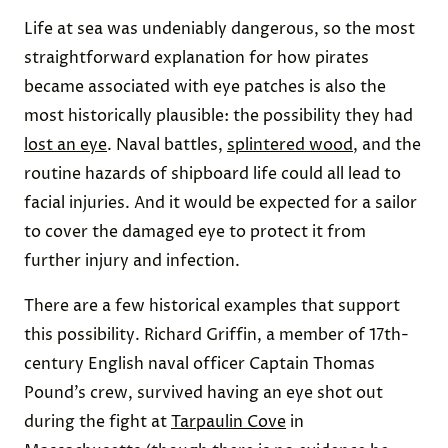
Life at sea was undeniably dangerous, so the most
straightforward explanation for how pirates
became associated with eye patches is also the
most historically plausible: the possibility they had
lost an eye
. Naval battles,
splintered wood
, and the
routine hazards of shipboard life could all lead to
facial injuries. And it would be expected for a sailor
to cover the damaged eye to protect it from
further injury and infection.
There are a few historical examples that support
this possibility. Richard Griffin, a member of 17th-
century English naval officer Captain Thomas
Pound’s crew, survived having an eye shot out
during the fight at
Tarpaulin Cove
in