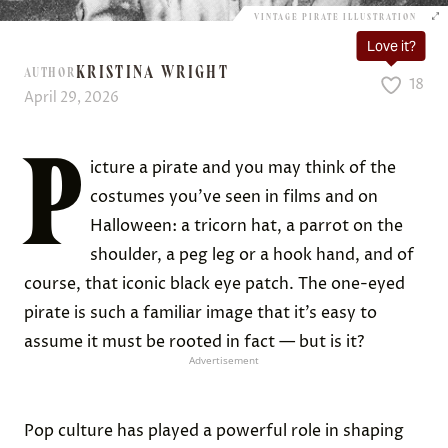
VINTAGE PIRATE ILLUSTRATION
Love it?
KRISTINA WRIGHT
AUTHOR
18
April 29, 2026
P
icture a pirate and you may think of the
costumes you’ve seen in films and on
Halloween: a tricorn hat, a parrot on the
shoulder, a peg leg or a hook hand, and of
course, that iconic black eye patch. The one-eyed
pirate is such a familiar image that it’s easy to
assume it must be rooted in fact — but is it?
Advertisement
Pop culture has played a powerful role in shaping