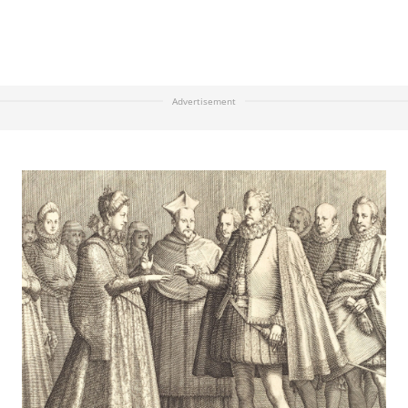
Advertisement