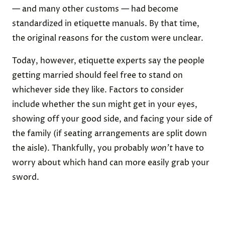
— and many other customs — had become
standardized in etiquette manuals. By that time,
the original reasons for the custom were unclear.
Today, however, etiquette experts say the people
getting married should feel free to stand on
whichever side they like. Factors to consider
include whether the sun might get in your eyes,
showing off your good side, and facing your side of
the family (if seating arrangements are split down
the aisle). Thankfully, you probably
won’t
have to
worry about which hand can more easily grab your
sword.