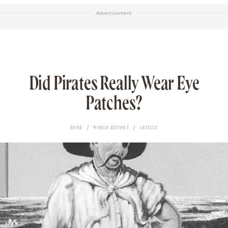
Advertisement
Did Pirates Really Wear Eye
Patches?
HOME
WORLD HISTORY
ARTICLE