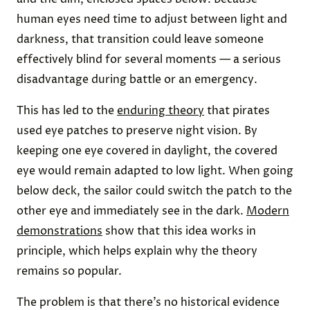
human eyes need time to adjust between light and
darkness, that transition could leave someone
effectively blind for several moments — a serious
disadvantage during battle or an emergency.
This has led to the
enduring theory
that pirates
used eye patches to preserve night vision. By
keeping one eye covered in daylight, the covered
eye would remain adapted to low light. When going
below deck, the sailor could switch the patch to the
other eye and immediately see in the dark.
Modern
demonstrations
show that this idea works in
principle, which helps explain why the theory
remains so popular.
The problem is that there’s no historical evidence