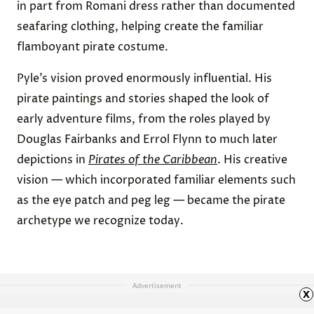
in part from Romani dress rather than documented
seafaring clothing, helping create the familiar
flamboyant pirate costume.
Pyle’s vision proved enormously influential. His
pirate paintings and stories shaped the look of
early adventure films, from the roles played by
Douglas Fairbanks and Errol Flynn to much later
depictions in
Pirates of the Caribbean
. His creative
vision — which incorporated familiar elements such
as the eye patch and peg leg — became the pirate
archetype we recognize today.
Advertisement
x