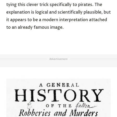
tying this clever trick specifically to pirates. The
explanation is logical and scientifically plausible, but
it appears to be a modern interpretation attached
to an already famous image.
Advertisement