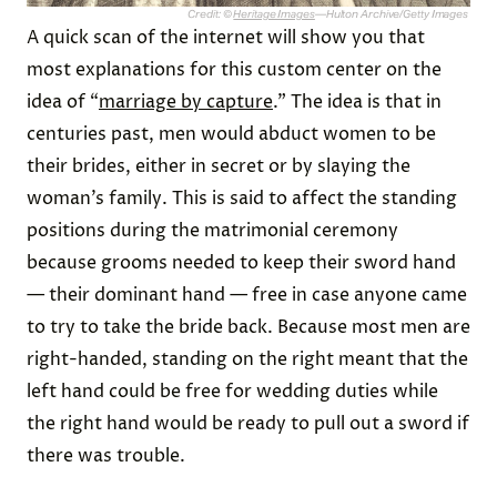
Credit: ©
Heritage Images
—Hulton Archive/Getty Images
A quick scan of the internet will show you that
most explanations for this custom center on the
idea of “
marriage by capture
.” The idea is that in
centuries past, men would abduct women to be
their brides, either in secret or by slaying the
woman’s family. This is said to affect the standing
positions during the matrimonial ceremony
because grooms needed to keep their sword hand
— their dominant hand — free in case anyone came
to try to take the bride back. Because most men are
right-handed, standing on the right meant that the
left hand could be free for wedding duties while
the right hand would be ready to pull out a sword if
there was trouble.