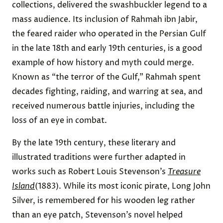
collections, delivered the swashbuckler legend to a
mass audience. Its inclusion of Rahmah ibn Jabir,
the feared raider who operated in the Persian Gulf
in the late 18th and early 19th centuries, is a good
example of how history and myth could merge.
Known as “the terror of the Gulf,” Rahmah spent
decades fighting, raiding, and warring at sea, and
received numerous battle injuries, including the
loss of an eye in combat.
By the late 19th century, these literary and
illustrated traditions were further adapted in
works such as Robert Louis Stevenson’s
Treasure
Island
(1883). While its most iconic pirate, Long John
Silver, is remembered for his wooden leg rather
than an eye patch, Stevenson’s novel helped