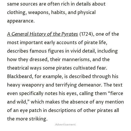
same sources are often rich in details about
clothing, weapons, habits, and physical
appearance.
A General History of the Pyrates
(1724), one of the
most important early accounts of pirate life,
describes famous figures in vivid detail, including
how they dressed, their mannerisms, and the
theatrical ways some pirates cultivated fear.
Blackbeard, for example, is described through his
heavy weaponry and terrifying demeanor. The text
even specifically notes his eyes, calling them “fierce
and wild,” which makes the absence of any mention
of an eye patch in descriptions of other pirates all
the more striking.
Advertisement