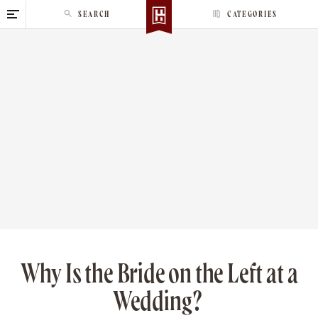
S
SEARCH
CATEGORIES
k
i
p
t
o
c
o
n
t
e
n
t
Why Is the Bride on the Left at a
Wedding?