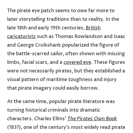
The pirate eye patch seems to owe far more to
later storytelling traditions than to reality. In the
late 18th and early 19th centuries,
British
caricaturists
such as Thomas Rowlandson and Isaac
and George Cruikshank popularized the figure of
the battle-scarred sailor, often shown with missing
limbs, facial scars, and a
covered eye
. These figures
were not necessarily pirates, but they established a
visual pattern of maritime toughness and injury
that pirate imagery could easily borrow.
At the same time, popular pirate literature was
turning historical criminals into dramatic
characters. Charles Ellms’
The Pirates Own Book
(1837), one of the century’s most widely read pirate