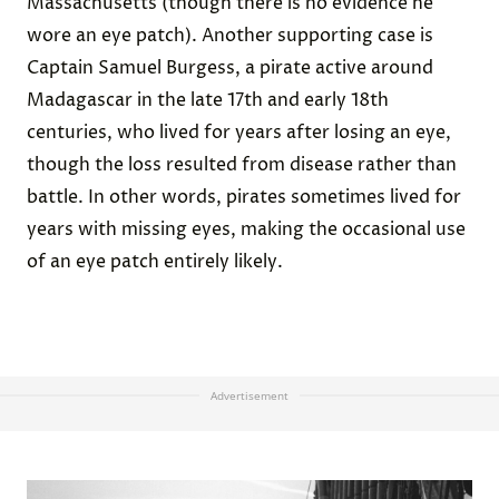
Massachusetts (though there is no evidence he
wore an eye patch). Another supporting case is
Captain Samuel Burgess, a pirate active around
Madagascar in the late 17th and early 18th
centuries, who lived for years after losing an eye,
though the loss resulted from disease rather than
battle. In other words, pirates sometimes lived for
years with missing eyes, making the occasional use
of an eye patch entirely likely.
Advertisement