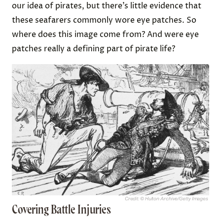
our idea of pirates, but there’s little evidence that
these seafarers commonly wore eye patches. So
where does this image come from? And were eye
patches really a defining part of pirate life?
Credit: © Hulton Archive/Getty Images
Covering Battle Injuries